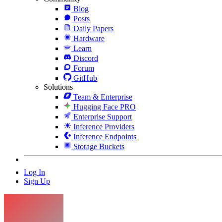
Blog
Posts
Daily Papers
Hardware
Learn
Discord
Forum
GitHub
Solutions
Team & Enterprise
Hugging Face PRO
Enterprise Support
Inference Providers
Inference Endpoints
Storage Buckets
Log In
Sign Up