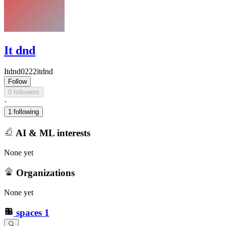
It dnd
Itdnd0222itdnd
Follow
0 followers
·
1 following
AI & ML interests
None yet
Organizations
None yet
spaces
1