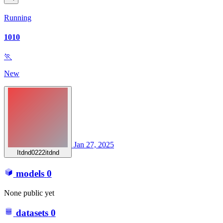
Running
1010
🏃
New
Jan 27, 2025
Itdnd0222itdnd
models
0
None public yet
datasets
0