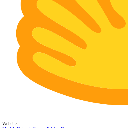
Website