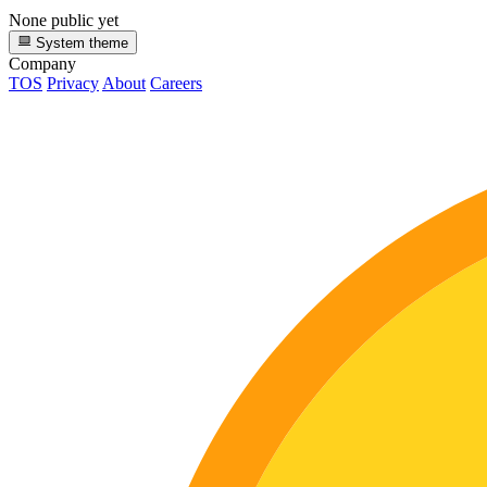
None public yet
System theme
Company
TOS
Privacy
About
Careers