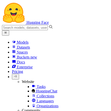
Hugging Face
Models
Datasets
Spaces
Buckets
new
Docs
Enterprise
Pricing
Website
Tasks
HuggingChat
Collections
Languages
Organizations
Community