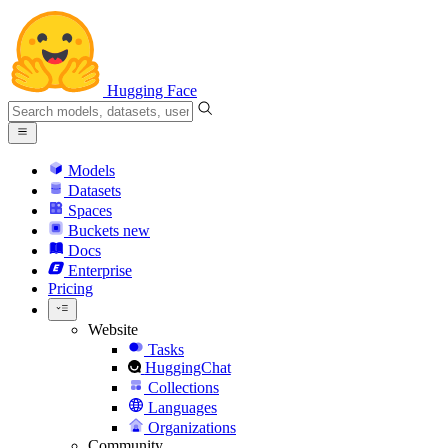
Hugging Face
Models
Datasets
Spaces
Buckets
new
Docs
Enterprise
Pricing
Website
Tasks
HuggingChat
Collections
Languages
Organizations
Community