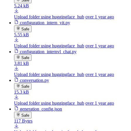
Safe
5.24 kB
Upload folder using huggingface_hub
over 1 year ago
configuration_intern_vit.py
Safe
5.55 kB
Upload folder using huggingface_hub
over 1 year ago
configuration_internvl_chat.py
Safe
3.81 kB
Upload folder using huggingface_hub
over 1 year ago
conversation.py
Safe
15.3 kB
Upload folder using huggingface_hub
over 1 year ago
generation_config.json
Safe
117 Bytes