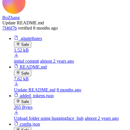
BoZhang
Update README.md
7f46f7b
verified
8 months ago
.gitattributes
Safe
1.52 kB
initial commit
almost 2 years ago
README.md
Safe
7.62 kB
Update README.md
8 months ago
added_tokens.json
Safe
265 Bytes
Upload folder using huggingface_hub
almost 2 years ago
config.json