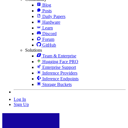
Blog
Posts
Daily Papers
Hardware
Learn
Discord
Forum
GitHub
Solutions
Team & Enterprise
Hugging Face PRO
Enterprise Support
Inference Providers
Inference Endpoints
Storage Buckets
Log In
Sign Up