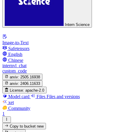
Intern Science
Image-to-Text
Safetensors
English
Chinese
internvl_chat
custom_code
arxiv:
2505.16938
arxiv:
2406.11633
License:
apache-2.0
Model card
Files
Files and versions
xet
Community
1
Copy to bucket
new