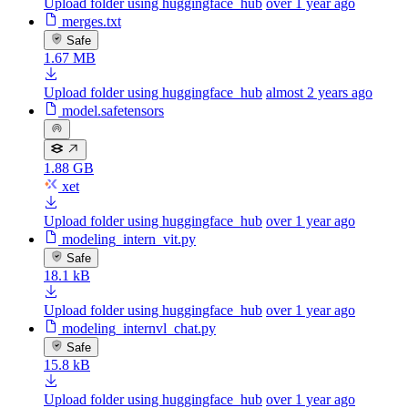
Upload folder using huggingface_hub
over 1 year ago
merges.txt
Safe
1.67 MB
Upload folder using huggingface_hub
almost 2 years ago
model.safetensors
1.88 GB
xet
Upload folder using huggingface_hub
over 1 year ago
modeling_intern_vit.py
Safe
18.1 kB
Upload folder using huggingface_hub
over 1 year ago
modeling_internvl_chat.py
Safe
15.8 kB
Upload folder using huggingface_hub
over 1 year ago