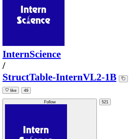
InternScience
/
StructTable-InternVL2-1B
like
49
Follow
521