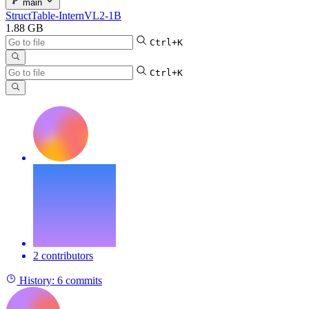
main
StructTable-InternVL2-1B
1.88 GB
Ctrl+K
Ctrl+K
2 contributors
History:
6 commits