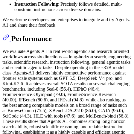
Instruction Following
: Precisely follows detailed, multi-
constraint instructions across diverse domains.
We welcome developers and enterprises to integrate and try Agents-
A1 and share their feedback.
Performance
We evaluate Agents-A1 in real-world agentic and research-oriented
workflows across six directions — long-horizon search, engineering
tasks, scientific research, instruction following, general agentic tasks,
and scientific agentic tasks. Despite operating in the ~35B model
class, Agents-A1 delivers highly competitive performance against
frontier-scale systems such as GPT-5.5, DeepSeek-V4-pro, and
Kimi-K2.6. It achieves overall SOTA results on several challenging
benchmarks, including Seal-0 (56.4), HiPhO (46.4),
FrontierScience-Olympiad (79.0), FrontierScience-Research
(40.00), IFBench (80.6), and IFEval (94.8), while also ranking as
the best among comparable models on a broad range of tasks such
as BrowseComp (75.5), XBench-DS-2510 (86.0), GAIA (96.0),
SciCode (44.3), HLE with tools (47.6), and MolBench-bind (56.8).
These results show that Agents-A1 combines strong long-horizon
search ability, robust scientific reasoning, and reliable instruction
following, establishing it as a highly capable and efficient agentic