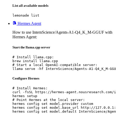
List all available models
lemonade list
Hermes Agent
How to use InternScience/Agents-A1-Q4_K_M-GGUF with
Hermes Agent:
Start the llama.cpp server
# Install llama.cpp:

brew install llama.cpp

# Start a local OpenAI-compatible server:

llama serve -hf InternScience/Agents-A1-Q4_K_M-GGU
Configure Hermes
# Install Hermes:

curl -fsSL https://hermes-agent.nousresearch.com/i
hermes setup

# Point Hermes at the local server:

hermes config set model.provider custom

hermes config set model.base_url http://127.0.0.1:
hermes config set model.default InternScience/Agen