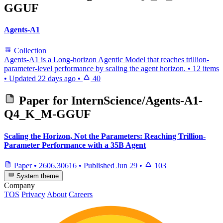
GGUF
Agents-A1
Collection
Agents-A1 is a Long-horizon Agentic Model that reaches trillion-
parameter-level performance by scaling the agent horizon.
•
12 items
•
Updated
22 days ago
•
40
Paper for
InternScience/Agents-A1-
Q4_K_M-GGUF
Scaling the Horizon, Not the Parameters: Reaching Trillion-
Parameter Performance with a 35B Agent
Paper
•
2606.30616
•
Published
Jun 29
•
103
System theme
Company
TOS
Privacy
About
Careers