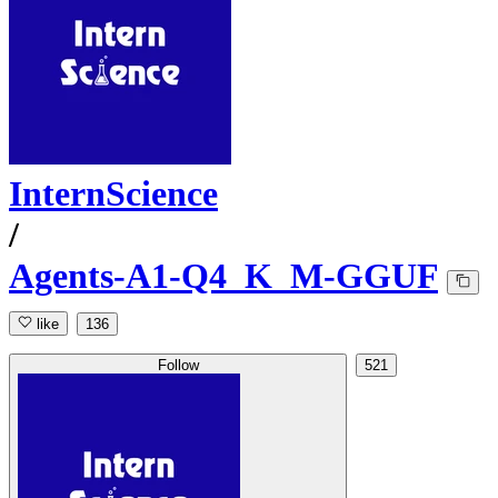
InternScience
/
Agents-A1-Q4_K_M-GGUF
like
136
Follow
521