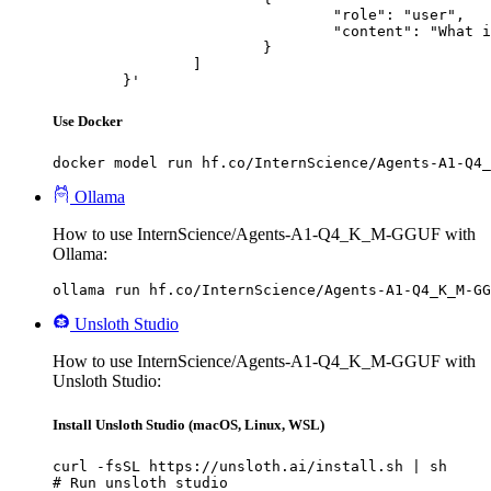
				"role": "user",

				"content": "What is the capital of France?"

			}

		]

	}'
Use Docker
docker model run hf.co/InternScience/Agents-A1-Q4_
Ollama
How to use InternScience/Agents-A1-Q4_K_M-GGUF with
Ollama:
ollama run hf.co/InternScience/Agents-A1-Q4_K_M-GG
Unsloth Studio
How to use InternScience/Agents-A1-Q4_K_M-GGUF with
Unsloth Studio:
Install Unsloth Studio (macOS, Linux, WSL)
curl -fsSL https://unsloth.ai/install.sh | sh

# Run unsloth studio
