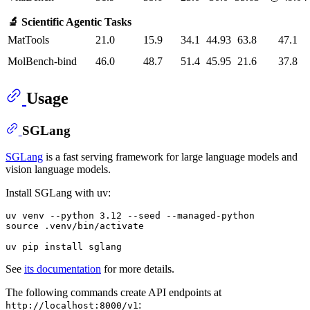
🔬 Scientific Agentic Tasks
MatTools
21.0
15.9
34.1
44.93
63.8
47.1
MolBench-bind
46.0
48.7
51.4
45.95
21.6
37.8
Usage
SGLang
SGLang
is a fast serving framework for large language models and
vision language models.
Install SGLang with uv:
uv venv --python 3.12 --seed --managed-python

source .venv/bin/activate

See
its documentation
for more details.
The following commands create API endpoints at
:
http://localhost:8000/v1