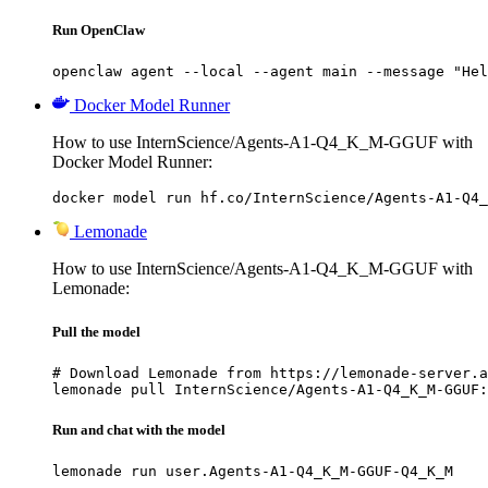
Run OpenClaw
openclaw agent --local --agent main --message "Hel
Docker Model Runner
How to use InternScience/Agents-A1-Q4_K_M-GGUF with
Docker Model Runner:
docker model run hf.co/InternScience/Agents-A1-Q4_
Lemonade
How to use InternScience/Agents-A1-Q4_K_M-GGUF with
Lemonade:
Pull the model
# Download Lemonade from https://lemonade-server.a
lemonade pull InternScience/Agents-A1-Q4_K_M-GGUF:
Run and chat with the model
lemonade run user.Agents-A1-Q4_K_M-GGUF-Q4_K_M