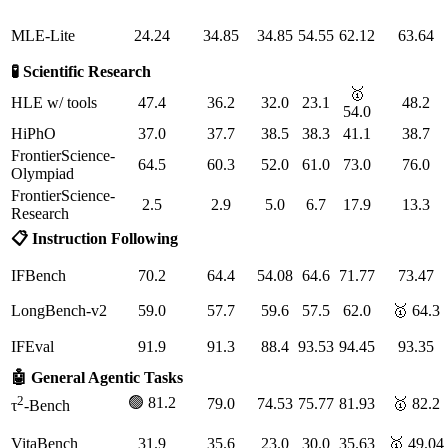
MLE-Lite
24.24
34.85
34.85
54.55
62.12
63.64
🧪 Scientific Research
🥇
HLE w/ tools
47.4
36.2
32.0
23.1
48.2
54.0
HiPhO
37.0
37.7
38.5
38.3
41.1
38.7
FrontierScience-
64.5
60.3
52.0
61.0
73.0
76.0
Olympiad
FrontierScience-
2.5
2.9
5.0
6.7
17.9
13.3
Research
📋 Instruction Following
IFBench
70.2
64.4
54.08
64.6
71.77
73.47
LongBench-v2
59.0
57.7
59.6
57.5
62.0
🥇 64.3
IFEval
91.9
91.3
88.4
93.53
94.45
93.35
🤖 General Agentic Tasks
2
🟢 81.2
79.0
74.53
75.77
81.93
🥇 82.2
τ
-Bench
VitaBench
31.9
35.6
23.0
30.0
35.63
🥇 49.04