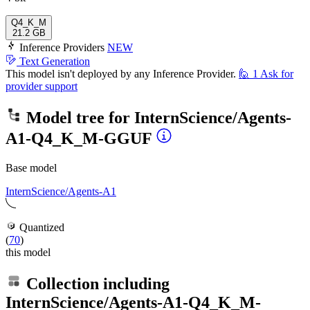
Q4_K_M
21.2 GB
Inference Providers
NEW
Text Generation
This model isn't deployed by any Inference Provider.
🙋
1
Ask for
provider support
Model tree for
InternScience/Agents-
A1-Q4_K_M-GGUF
Base model
InternScience/Agents-A1
Quantized
(
70
)
this model
Collection including
InternScience/Agents-A1-Q4_K_M-