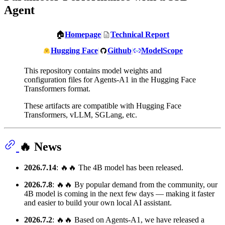
Agent
🏠
Homepage
|
Technical Report
Hugging Face
|
Github
|
ModelScope
This repository contains model weights and
configuration files for Agents-A1 in the Hugging Face
Transformers format.
These artifacts are compatible with Hugging Face
Transformers, vLLM, SGLang, etc.
🔥 News
2026.7.14
: 🔥🔥 The 4B model has been released.
2026.7.8
: 🔥🔥 By popular demand from the community, our
4B model is coming in the next few days — making it faster
and easier to build your own local AI assistant.
2026.7.2
: 🔥🔥 Based on Agents-A1, we have released a