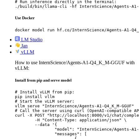
# Run inference directly in the terminal:

./build/bin/llama-cli -hf InternScience/Agents-A1-
Use Docker
docker model run hf.co/InternScience/Agents-A1-Q4_
LM Studio
Jan
vLLM
How to use InternScience/Agents-A1-Q4_K_M-GGUF with
vLLM:
Install from pip and serve model
# Install vLLM from pip:

pip install vllm

# Start the vLLM server:

vllm serve "InternScience/Agents-A1-Q4_K_M-GGUF"

# Call the server using curl (OpenAI-compatible AP
curl -X POST "http://localhost:8000/v1/chat/comple
	-H "Content-Type: application/json" \

	--data '{

		"model": "InternScience/Agents-A1-Q4_K_M-GGUF",

		"messages": [

			{
