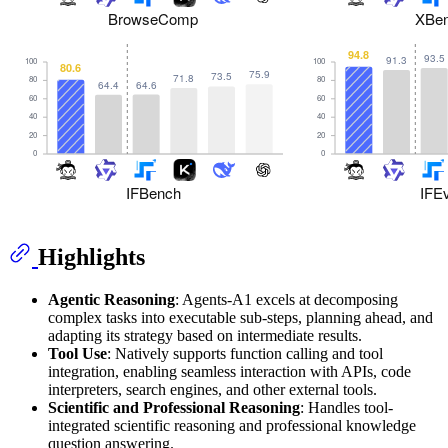
Highlights
Agentic Reasoning
: Agents-A1 excels at decomposing
complex tasks into executable sub-steps, planning ahead, and
adapting its strategy based on intermediate results.
Tool Use
: Natively supports function calling and tool
integration, enabling seamless interaction with APIs, code
interpreters, search engines, and other external tools.
Scientific and Professional Reasoning
: Handles tool-
integrated scientific reasoning and professional knowledge
question answering.