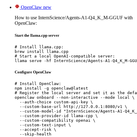
OpenClaw
new
How to use InternScience/Agents-A1-Q4_K_M-GGUF with
OpenClaw:
Start the llama.cpp server
# Install llama.cpp:

brew install llama.cpp

# Start a local OpenAI-compatible server:

llama serve -hf InternScience/Agents-A1-Q4_K_M-GGU
Configure OpenClaw
# Install OpenClaw:

npm install -g openclaw@latest

# Register the local server and set it as the defa
openclaw onboard --non-interactive --mode local \

  --auth-choice custom-api-key \

  --custom-base-url http://127.0.0.1:8080/v1 \

  --custom-model-id "InternScience/Agents-A1-Q4_K_
  --custom-provider-id llama-cpp \

  --custom-compatibility openai \

  --custom-text-input \

  --accept-risk \

  --skip-health