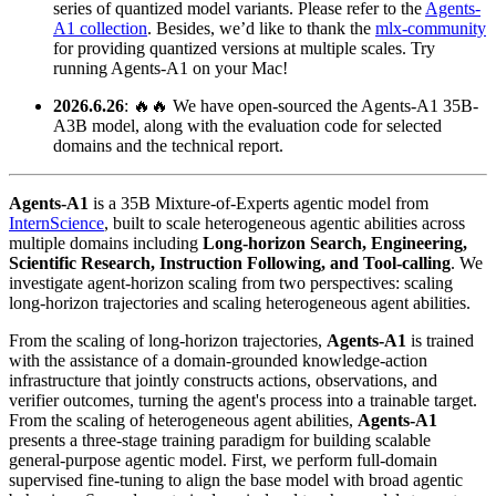
series of quantized model variants. Please refer to the
Agents-
A1 collection
. Besides, we’d like to thank the
mlx-community
for providing quantized versions at multiple scales. Try
running Agents-A1 on your Mac!
2026.6.26
: 🔥🔥 We have open-sourced the Agents-A1 35B-
A3B model, along with the evaluation code for selected
domains and the technical report.
Agents‑A1
is a 35B Mixture‑of‑Experts agentic model from
InternScience
, built to scale heterogeneous agentic abilities across
multiple domains including
Long‑horizon Search, Engineering,
Scientific Research, Instruction Following, and Tool-calling
. We
investigate agent-horizon scaling from two perspectives: scaling
long-horizon trajectories and scaling heterogeneous agent abilities.
From the scaling of long-horizon trajectories,
Agents‑A1
is trained
with the assistance of a domain-grounded knowledge-action
infrastructure that jointly constructs actions, observations, and
verifier outcomes, turning the agent's process into a trainable target.
From the scaling of heterogeneous agent abilities,
Agents‑A1
presents a three-stage training paradigm for building scalable
general-purpose agentic model. First, we perform full-domain
supervised fine-tuning to align the base model with broad agentic