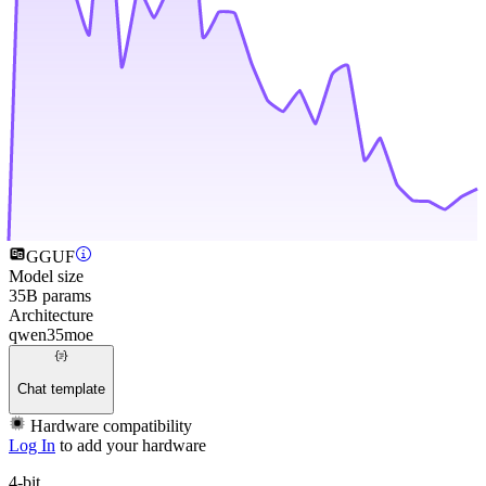
GGUF
Model size
35B params
Architecture
qwen35moe
Chat template
Hardware compatibility
Log In
to add your hardware
4-bit