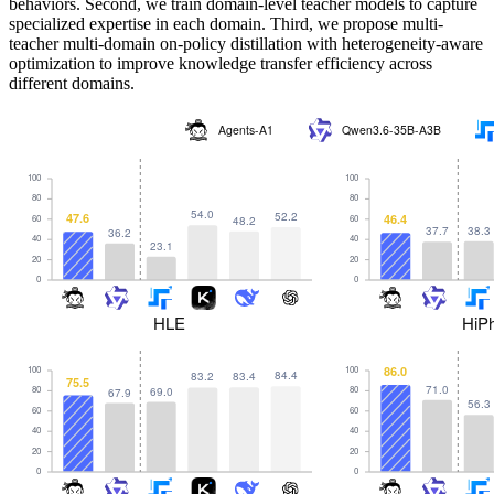
behaviors. Second, we train domain-level teacher models to capture
specialized expertise in each domain. Third, we propose multi-
teacher multi-domain on-policy distillation with heterogeneity-aware
optimization to improve knowledge transfer efficiency across
different domains.