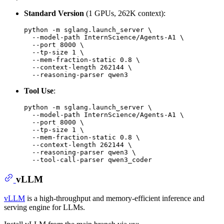
Standard Version
(1 GPUs, 262K context):
python -m sglang.launch_server \

  --model-path InternScience/Agents-A1 \

  --port 8000 \

  --tp-size 1 \

  --mem-fraction-static 0.8 \

  --context-length 262144 \

Tool Use
:
python -m sglang.launch_server \

  --model-path InternScience/Agents-A1 \

  --port 8000 \

  --tp-size 1 \

  --mem-fraction-static 0.8 \

  --context-length 262144 \

  --reasoning-parser qwen3 \

vLLM
vLLM
is a high-throughput and memory-efficient inference and
serving engine for LLMs.