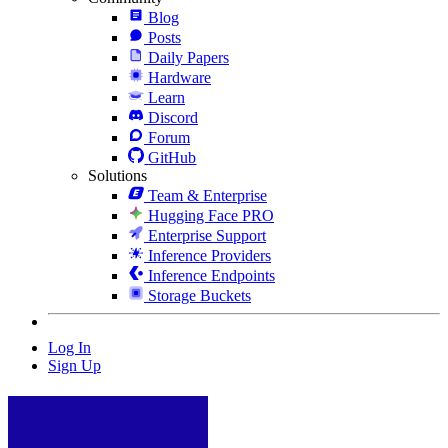
Blog
Posts
Daily Papers
Hardware
Learn
Discord
Forum
GitHub
Solutions
Team & Enterprise
Hugging Face PRO
Enterprise Support
Inference Providers
Inference Endpoints
Storage Buckets
Log In
Sign Up