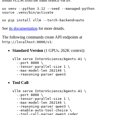
Install vLLM from the main branch via uv:
uv venv --python 3.12 --seed --managed-python

source .venv/bin/activate

See
its documentation
for more details.
The following commands create API endpoints at
:
http://localhost:8000/v1
Standard Version
(1 GPUs, 262K context):
vllm serve InternScience/Agents-A1 \

  --port 8000 \

  --tensor-parallel-size 1 \

  --max-model-len 262144 \

Tool Call
:
vllm serve InternScience/Agents-A1 \

  --port 8000 \

  --tensor-parallel-size 1 \

  --max-model-len 262144 \

  --reasoning-parser qwen3 \

  --enable-auto-tool-choice \
