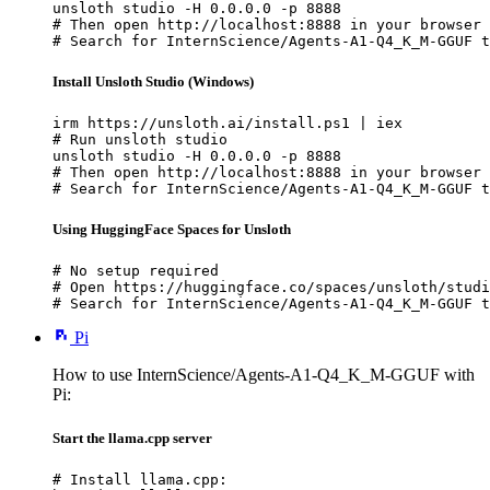
unsloth studio -H 0.0.0.0 -p 8888

# Then open http://localhost:8888 in your browser

# Search for InternScience/Agents-A1-Q4_K_M-GGUF t
Install Unsloth Studio (Windows)
irm https://unsloth.ai/install.ps1 | iex

# Run unsloth studio

unsloth studio -H 0.0.0.0 -p 8888

# Then open http://localhost:8888 in your browser

# Search for InternScience/Agents-A1-Q4_K_M-GGUF t
Using HuggingFace Spaces for Unsloth
# No setup required

# Open https://huggingface.co/spaces/unsloth/studi
# Search for InternScience/Agents-A1-Q4_K_M-GGUF t
Pi
How to use InternScience/Agents-A1-Q4_K_M-GGUF with
Pi:
Start the llama.cpp server
# Install llama.cpp:
