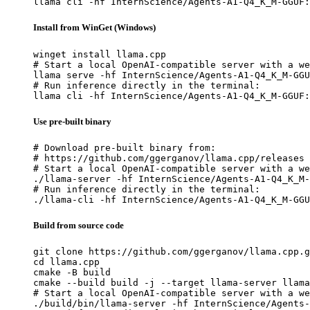
llama cli -hf InternScience/Agents-A1-Q4_K_M-GGUF:
Install from WinGet (Windows)
winget install llama.cpp

# Start a local OpenAI-compatible server with a we
llama serve -hf InternScience/Agents-A1-Q4_K_M-GGU
# Run inference directly in the terminal:

llama cli -hf InternScience/Agents-A1-Q4_K_M-GGUF:
Use pre-built binary
# Download pre-built binary from:

# https://github.com/ggerganov/llama.cpp/releases

# Start a local OpenAI-compatible server with a we
./llama-server -hf InternScience/Agents-A1-Q4_K_M-
# Run inference directly in the terminal:

./llama-cli -hf InternScience/Agents-A1-Q4_K_M-GGU
Build from source code
git clone https://github.com/ggerganov/llama.cpp.g
cd llama.cpp

cmake -B build

cmake --build build -j --target llama-server llama
# Start a local OpenAI-compatible server with a we
./build/bin/llama-server -hf InternScience/Agents-