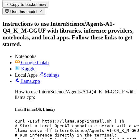
Copy to bucket
new
Use this model
Instructions to use InternScience/Agents-A1-
Q4_K_M-GGUF with libraries, inference providers,
notebooks, and local apps. Follow these links to get
started.
Notebooks
Google Colab
Kaggle
Local Apps
Settings
llama.cpp
How to use InternScience/Agents-A1-Q4_K_M-GGUF with
llama.cpp:
Install (macOS, Linux)
curl -LsSf https://llama.app/install.sh | sh

# Start a local OpenAI-compatible server with a we
llama serve -hf InternScience/Agents-A1-Q4_K_M-GGU
# Run inference directly in the terminal:
