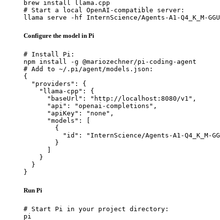
brew install llama.cpp

# Start a local OpenAI-compatible server:

llama serve -hf InternScience/Agents-A1-Q4_K_M-GGU
Configure the model in Pi
# Install Pi:

npm install -g @mariozechner/pi-coding-agent

# Add to ~/.pi/agent/models.json:

{

  "providers": {

    "llama-cpp": {

      "baseUrl": "http://localhost:8080/v1",

      "api": "openai-completions",

      "apiKey": "none",

      "models": [

        {

          "id": "InternScience/Agents-A1-Q4_K_M-GG
        }

      ]

    }

  }

}
Run Pi
# Start Pi in your project directory:

pi