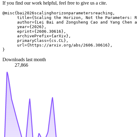
If you find our work helpful, feel free to give us a cite.
@misc{bai2026scalinghorizonparametersreaching,

      title={Scaling the Horizon, Not the Parameters: R
      author={Lei Bai and Zongsheng Cao and Yang Chen a
      year={2026},

      eprint={2606.30616},

      archivePrefix={arXiv},

      primaryClass={cs.CL},

      url={https://arxiv.org/abs/2606.30616}, 

Downloads last month
27,866