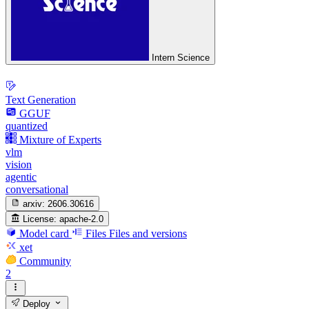
Intern Science
Text Generation
GGUF
quantized
Mixture of Experts
vlm
vision
agentic
conversational
arxiv:
2606.30616
License:
apache-2.0
Model card
Files
Files and versions
xet
Community
2
Deploy