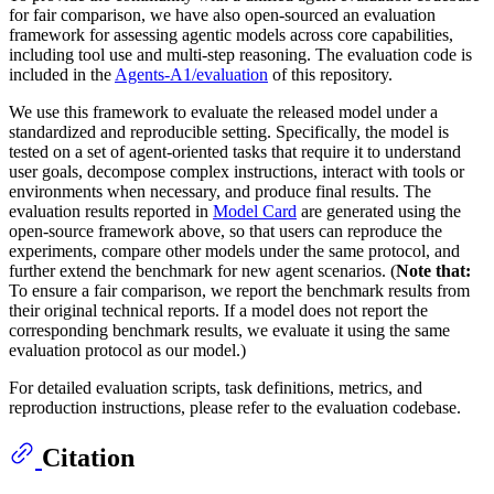
for fair comparison, we have also open-sourced an evaluation
framework for assessing agentic models across core capabilities,
including tool use and multi-step reasoning. The evaluation code is
included in the
Agents-A1/evaluation
of this repository.
We use this framework to evaluate the released model under a
standardized and reproducible setting. Specifically, the model is
tested on a set of agent-oriented tasks that require it to understand
user goals, decompose complex instructions, interact with tools or
environments when necessary, and produce final results. The
evaluation results reported in
Model Card
are generated using the
open-source framework above, so that users can reproduce the
experiments, compare other models under the same protocol, and
further extend the benchmark for new agent scenarios. (
Note that:
To ensure a fair comparison, we report the benchmark results from
their original technical reports. If a model does not report the
corresponding benchmark results, we evaluate it using the same
evaluation protocol as our model.)
For detailed evaluation scripts, task definitions, metrics, and
reproduction instructions, please refer to the evaluation codebase.
Citation