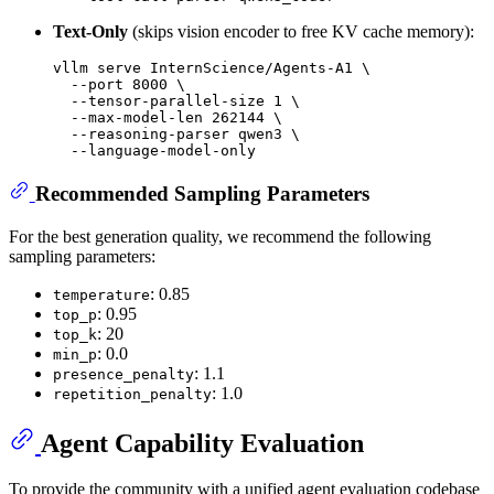
Text-Only
(skips vision encoder to free KV cache memory):
vllm serve InternScience/Agents-A1 \

  --port 8000 \

  --tensor-parallel-size 1 \

  --max-model-len 262144 \

  --reasoning-parser qwen3 \

Recommended Sampling Parameters
For the best generation quality, we recommend the following
sampling parameters:
: 0.85
temperature
: 0.95
top_p
: 20
top_k
: 0.0
min_p
: 1.1
presence_penalty
: 1.0
repetition_penalty
Agent Capability Evaluation
To provide the community with a unified agent evaluation codebase