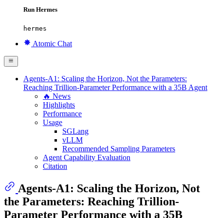
Run Hermes
hermes
Atomic Chat
Agents-A1: Scaling the Horizon, Not the Parameters:
Reaching Trillion-Parameter Performance with a 35B Agent
🔥 News
Highlights
Performance
Usage
SGLang
vLLM
Recommended Sampling Parameters
Agent Capability Evaluation
Citation
Agents-A1: Scaling the Horizon, Not
the Parameters: Reaching Trillion-
Parameter Performance with a 35B