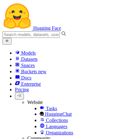
Hugging Face
Models
Datasets
Spaces
Buckets
new
Docs
Enterprise
Pricing
Website
Tasks
HuggingChat
Collections
Languages
Organizations
Community