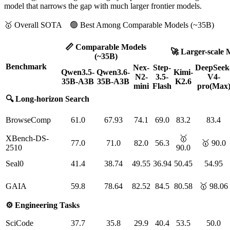
model that narrows the gap with much larger frontier models.
🥇 Overall SOTA 🟢 Best Among Comparable Models (~35B)
📏 Comparable Models
🚀 Larger-scale 
(~35B)
Benchmark
Nex-
Step-
DeepSeek
Qwen3.5-
Qwen3.6-
Kimi-
N2-
3.5-
V4-
35B-A3B
35B-A3B
K2.6
mini
Flash
pro(Max
🔍 Long-horizon Search
BrowseComp
61.0
67.93
74.1
69.0
83.2
83.4
XBench-DS-
🥇
77.0
71.0
82.0
56.3
🥇 90.0
2510
90.0
Seal0
41.4
38.74
49.55
36.94
50.45
54.95
GAIA
59.8
78.64
82.52
84.5
80.58
🥇 98.06
⚙️ Engineering Tasks
SciCode
37.7
35.8
29.9
40.4
53.5
50.0