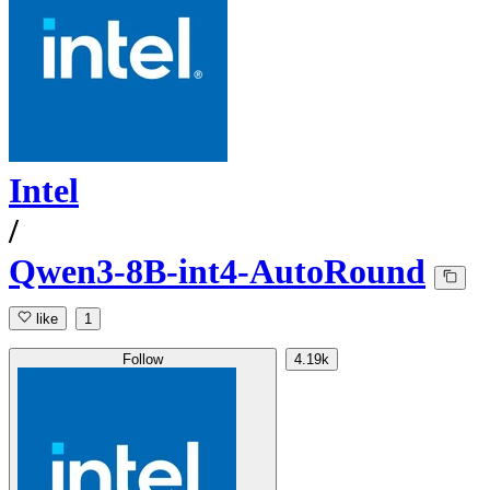
Intel
/
Qwen3-8B-int4-AutoRound
like
1
Follow
4.19k