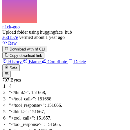
n1ck-guo
Upload folder using huggingface_hub
a6d157e
verified
about 1 year ago
Raw
Download with hf CLI
Copy download link
History
Blame
Contribute
Delete
Safe
707 Bytes
{
"</think>"
:
151668
,
"</tool_call>"
:
151658
,
"</tool_response>"
:
151666
,
"<think>"
:
151667
,
"<tool_call>"
:
151657
,
"<tool_response>"
:
151665
,