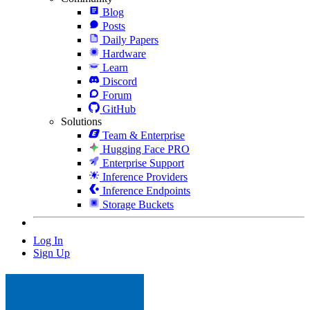
Blog
Posts
Daily Papers
Hardware
Learn
Discord
Forum
GitHub
Solutions
Team & Enterprise
Hugging Face PRO
Enterprise Support
Inference Providers
Inference Endpoints
Storage Buckets
Log In
Sign Up