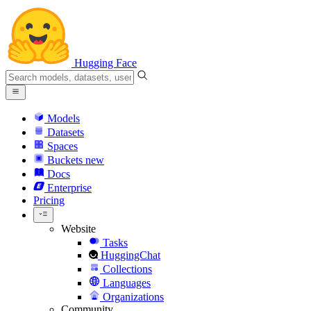
Hugging Face
Models
Datasets
Spaces
Buckets
new
Docs
Enterprise
Pricing
Website
Tasks
HuggingChat
Collections
Languages
Organizations
Community