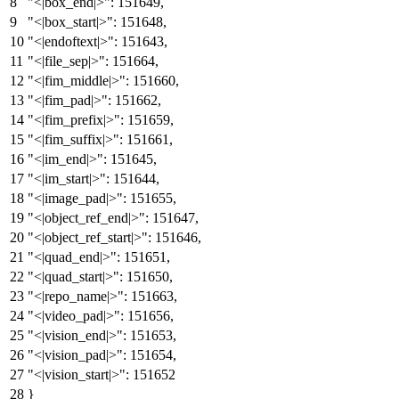
"<|box_end|>"
:
151649
,
"<|box_start|>"
:
151648
,
"<|endoftext|>"
:
151643
,
"<|file_sep|>"
:
151664
,
"<|fim_middle|>"
:
151660
,
"<|fim_pad|>"
:
151662
,
"<|fim_prefix|>"
:
151659
,
"<|fim_suffix|>"
:
151661
,
"<|im_end|>"
:
151645
,
"<|im_start|>"
:
151644
,
"<|image_pad|>"
:
151655
,
"<|object_ref_end|>"
:
151647
,
"<|object_ref_start|>"
:
151646
,
"<|quad_end|>"
:
151651
,
"<|quad_start|>"
:
151650
,
"<|repo_name|>"
:
151663
,
"<|video_pad|>"
:
151656
,
"<|vision_end|>"
:
151653
,
"<|vision_pad|>"
:
151654
,
"<|vision_start|>"
:
151652
}