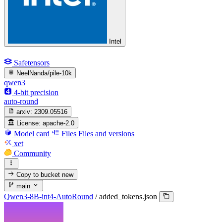
Intel
Safetensors
NeelNanda/pile-10k
qwen3
4-bit precision
auto-round
arxiv:
2309.05516
License:
apache-2.0
Model card
Files
Files and versions
xet
Community
Copy to bucket
new
main
Qwen3-8B-int4-AutoRound
/
added_tokens.json