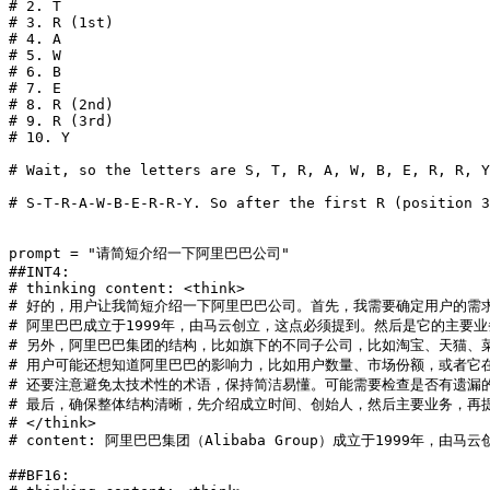
# 2. T
# 3. R (1st)
# 4. A
# 5. W
# 6. B
# 7. E
# 8. R (2nd)
# 9. R (3rd)
# 10. Y
# Wait, so the letters are S, T, R, A, W, B, E, R, R, Y
# S-T-R-A-W-B-E-R-R-Y. So after the first R (position 3
prompt = 
"请简短介绍一下阿里巴巴公司"
##INT4:
# thinking content: <think>
# 好的，用户让我简短介绍一下阿里巴巴公司。首先，我需要确定用户的需
# 阿里巴巴成立于1999年，由马云创立，这点必须提到。然后是它的主要
# 另外，阿里巴巴集团的结构，比如旗下的不同子公司，比如淘宝、天猫、
# 用户可能还想知道阿里巴巴的影响力，比如用户数量、市场份额，或者它
# 还要注意避免太技术性的术语，保持简洁易懂。可能需要检查是否有遗漏
# 最后，确保整体结构清晰，先介绍成立时间、创始人，然后主要业务，再
# </think>
# content: 阿里巴巴集团（Alibaba Group）成立于1
##BF16: