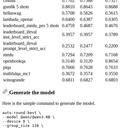
cmmlu
0.7702
0.7588
0.7527
gsm8k 5 shots
0.8810
0.8643
0.8688
hellaswag
0.5708
0.5626
0.5615
lambada_openai
0.6400
0.6387
0.6305
leaderboard_mmlu_pro 5 shots
0.4759
0.4687
0.4676
leaderboard_ifeval
0.3957
0.3957
0.3789
inst_level_strict_acc
leaderboard_ifeval
0.2532
0.2477
0.2200
prompt_level_strict_acc
mmlu
0.7294
0.7209
0.7168
openbookqa
0.3140
0.3120
0.8654
piqa
0.7666
0.7628
0.7633
truthfulqa_mc1
0.3672
0.3574
0.3550
winogrande
0.6811
0.6827
0.6803
Generate the model
Here is the sample command to generate the model.
auto-round-best \

--model Qwen/Qwen3-8B \

--device 0 \

--group_size 128 \
