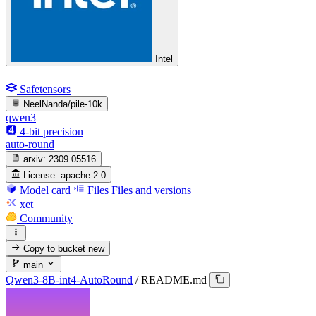
Intel
Safetensors
NeelNanda/pile-10k
qwen3
4-bit precision
auto-round
arxiv:
2309.05516
License:
apache-2.0
Model card
Files
Files and versions
xet
Community
Copy to bucket
new
main
Qwen3-8B-int4-AutoRound
/
README.md