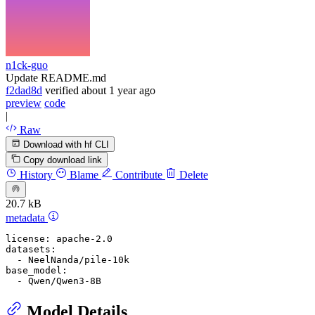
n1ck-guo
Update README.md
f2dad8d
verified
about 1 year ago
preview
code
|
Raw
Download with hf CLI
Copy download link
History
Blame
Contribute
Delete
20.7 kB
metadata
license:
apache-2.0
datasets:
-
NeelNanda/pile-10k
base_model:
-
Qwen/Qwen3-8B
Model Details