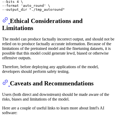
--bits 4 \

--format 
'auto_round'
 \

--output_dir 
"./tmp_autoround"
Ethical Considerations and
Limitations
The model can produce factually incorrect output, and should not be
relied on to produce factually accurate information. Because of the
limitations of the pretrained model and the finetuning datasets, it is
possible that this model could generate lewd, biased or otherwise
offensive outputs.
Therefore, before deploying any applications of the model,
developers should perform safety testing.
Caveats and Recommendations
Users (both direct and downstream) should be made aware of the
risks, biases and limitations of the model.
Here are a couple of useful links to learn more about Intel's AI
software: