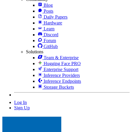
Blog
Posts
Daily Papers
Hardware
Learn
Discord
Forum
GitHub
Solutions
Team & Enterprise
Hugging Face PRO
Enterprise Support
Inference Providers
Inference Endpoints
Storage Buckets
Log In
Sign Up