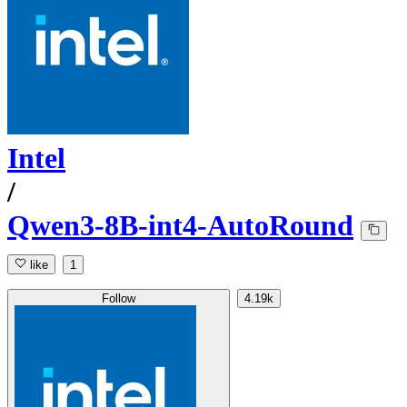
Intel
/
Qwen3-8B-int4-AutoRound
like
1
Follow
4.19k