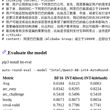
# thinking content: <think>
# 嗯，用户让我简短介绍一下阿里巴巴公司。首先，我需要确定用户的需求
# 接下来，我得回忆一下阿里巴巴的基本信息。阿里巴巴集团成立于199
# 用户可能还想知道阿里巴巴的规模，比如员工数量、市值，或者它在行业
# 还要注意避免错误信息，比如马云是否还在任。我记得他已经在2019年
# 用户可能没有说出来的深层需求是希望了解阿里巴巴的核心业务和影响力
# 需要确保回答结构清晰，分点列出，但用户要求简短，所以可能用一两句
# 最后检查有没有遗漏的重要信息，比如是否提到支付宝和阿里云，这些是
# </think>
# content: 阿里巴巴集团（Alibaba Group）成立于1
Evaluate the model
pip3 install lm-eval
auto-round-eval --model 
"Intel/Qwen3-8B-int4-AutoRound-
Metric
BF16
INT4(best)
INT4(default)
Avg
0.6184
0.6123
0.6063
arc_easy
0.8342
0.8295
0.8224
arc_challenge
0.5418
0.5496
0.5418
boolq
0.8673
0.8673
0.8654
ceval-valid
0.7912
0.7786
0.7741