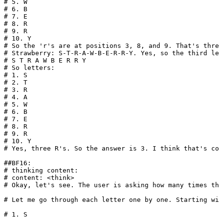
# 5. W
# 6. B
# 7. E
# 8. R
# 9. R
# 10. Y
# So the 'r's are at positions 3, 8, and 9. That's thre
# Strawberry: S-T-R-A-W-B-E-R-R-Y. Yes, so the third le
# S T R A W B E R R Y
# So letters:
# 1. S
# 2. T
# 3. R
# 4. A
# 5. W
# 6. B
# 7. E
# 8. R
# 9. R
# 10. Y
# Yes, three R's. So the answer is 3. I think that's co
##BF16:
# thinking content: 
# content: <think>
# Okay, let's see. The user is asking how many times th
# Let me go through each letter one by one. Starting wi
# 1. S