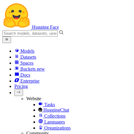
Hugging Face
Models
Datasets
Spaces
Buckets
new
Docs
Enterprise
Pricing
Website
Tasks
HuggingChat
Collections
Languages
Organizations
Community