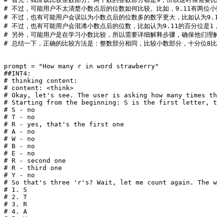
# 不过，可能用户不太清楚小数点后的位数如何比较。比如，9.11有两位小数，
# 不过，也有可能用户会误以为小数点后的位数多的数字更大，比如认为9.
# 不过，也有可能用户会混淆小数点后的位数，比如认为9.11的百分位是
# 另外，可能用户是在学习小数比较，所以需要详细解释步骤，确保他们理
# 总结一下，正确的比较方法是：整数部分相同，比较小数部分，十分位8比1
prompt = 
"How many r in word strawberry"
##INT4:
# thinking content: 
# content: <think>
# Okay, let's see. The user is asking how many times th
# Starting from the beginning: S is the first letter, t
# S - no
# T - no
# R - yes, that's the first one
# A - no
# W - no
# B - no
# E - no
# R - second one
# R - third one
# Y - no
# So that's three 'r's? Wait, let me count again. The w
# 1. S
# 2. T
# 3. R
# 4. A