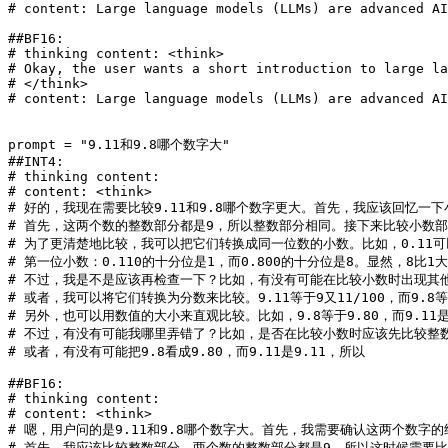
# content: Large language models (LLMs) are advanced AI
##BF16:
# thinking content: <think>
# Okay, the user wants a short introduction to large la
# </think>
# content: Large language models (LLMs) are advanced AI
prompt = 
"9.11和9.8哪个数字大"
##INT4:
# thinking content: 
# content: <think>
# 好的，我现在需要比较9.11和9.8哪个数字更大。首先，我应该回忆
# 首先，这两个数的整数部分都是9，所以整数部分相同。接下来比较小数部分。
# 为了更清楚地比较，我可以把它们转换成同一位数的小数。比如，0.11可以
# 第一位小数：0.110的十分位是1，而0.800的十分位是8。显然，8比1大，
# 不过，我是不是应该再检查一下？比如，有没有可能在比较小数时出现其他情
# 或者，我可以将它们转换为分数来比较。9.11等于9又11/100，而9.8等于
# 另外，也可以用数值的大小来直观比较。比如，9.8等于9.80，而9.11是
# 不过，有没有可能我哪里弄错了？比如，是否在比较小数时应该先比较整
# 或者，有没有可能把9.8看成9.80，而9.11是9.11，所以
##BF16:
# thinking content: 
# content: <think>
# 嗯，用户问的是9.11和9.8哪个数字大。首先，我需要确认这两个数字
# 首先，我应该比较整数部分。两个数的整数部分都是9，所以这时候需要比