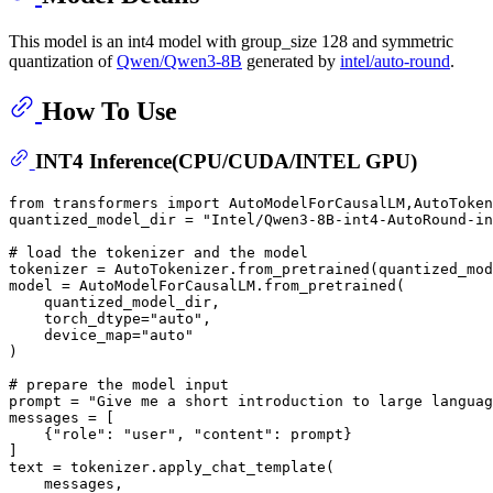
This model is an int4 model with group_size 128 and symmetric
quantization of
Qwen/Qwen3-8B
generated by
intel/auto-round
.
How To Use
INT4 Inference(CPU/CUDA/INTEL GPU)
from
 transformers 
import
 AutoModelForCausalLM,AutoToken
quantized_model_dir = 
"Intel/Qwen3-8B-int4-AutoRound-in
# load the tokenizer and the model
tokenizer = AutoTokenizer.from_pretrained(quantized_mod
model = AutoModelForCausalLM.from_pretrained(

    quantized_model_dir,

    torch_dtype=
"auto"
,

    device_map=
"auto"
)

# prepare the model input
prompt = 
"Give me a short introduction to large languag
messages = [

    {
"role"
: 
"user"
, 
"content"
: prompt}

]

text = tokenizer.apply_chat_template(

    messages,
