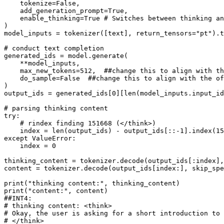
    tokenize=
False
,

    add_generation_prompt=
True
,

    enable_thinking=
True
# Switches between thinking an
)

model_inputs = tokenizer([text], return_tensors=
"pt"
).t
# conduct text completion
generated_ids = model.generate(

    **model_inputs,

    max_new_tokens=
512
,  
##change this to align with th
    do_sample=
False
##change this to align with the of
)

output_ids = generated_ids[
0
][
len
(model_inputs.input_id
# parsing thinking content
try
:

# rindex finding 151668 (</think>)
    index = 
len
(output_ids) - output_ids[::-
1
].index(
15
except
 ValueError:

    index = 
0
thinking_content = tokenizer.decode(output_ids[:index],
content = tokenizer.decode(output_ids[index:], skip_spe
print
(
"thinking content:"
print
(
"content:"
##INT4:
# thinking content: <think>
# Okay, the user is asking for a short introduction to 
# </think>