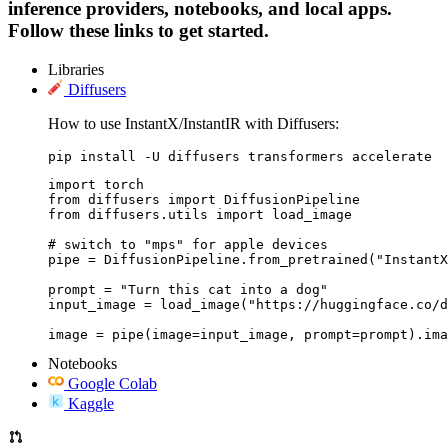
inference providers, notebooks, and local apps.
Follow these links to get started.
Libraries
Diffusers
How to use InstantX/InstantIR with Diffusers:
pip install -U diffusers transformers accelerate
import torch

from diffusers import DiffusionPipeline

from diffusers.utils import load_image

# switch to "mps" for apple devices

pipe = DiffusionPipeline.from_pretrained("InstantX
prompt = "Turn this cat into a dog"

input_image = load_image("https://huggingface.co/d
image = pipe(image=input_image, prompt=prompt).ima
Notebooks
Google Colab
Kaggle