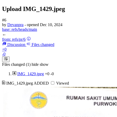
Upload IMG_1429.jpeg
#6
by
Devanpra
- opened
Dec 10, 2024
base:
refs/heads/main
←
from:
refs/pr/6
Discussion
Files changed
+0
-0
Files changed (1)
hide
show
IMG_1429.jpeg
+0
-0
IMG_1429.jpeg
ADDED
Viewed