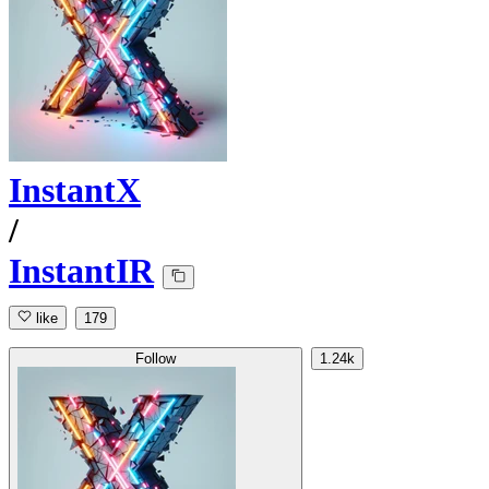
InstantX
/
InstantIR
like
179
Follow
1.24k