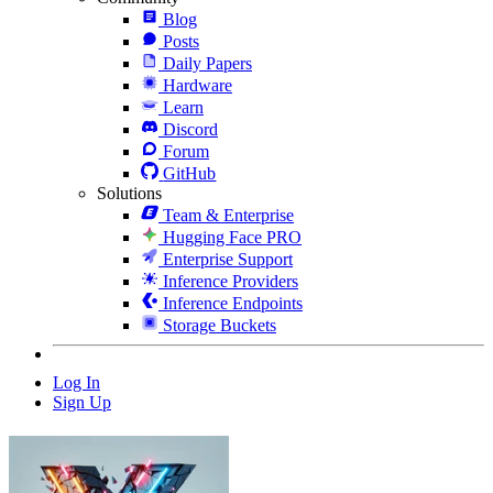
Blog
Posts
Daily Papers
Hardware
Learn
Discord
Forum
GitHub
Solutions
Team & Enterprise
Hugging Face PRO
Enterprise Support
Inference Providers
Inference Endpoints
Storage Buckets
Log In
Sign Up