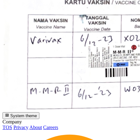
System theme
Company
TOS
Privacy
About
Careers