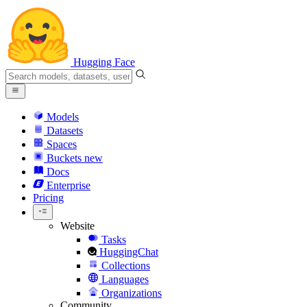
Hugging Face
Models
Datasets
Spaces
Buckets
new
Docs
Enterprise
Pricing
Website
Tasks
HuggingChat
Collections
Languages
Organizations
Community