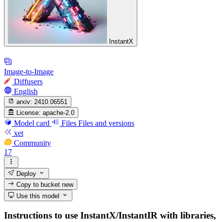
InstantX
Image-to-Image
Diffusers
English
arxiv:
2410.06551
License:
apache-2.0
Model card
Files
Files and versions
xet
Community
17
Deploy
Copy to bucket
new
Use this model
Instructions to use InstantX/InstantIR with libraries,