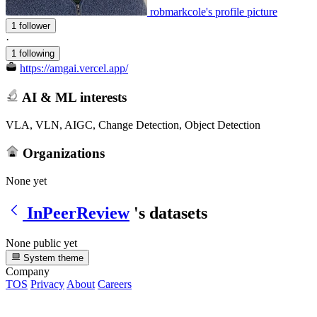
robmarkcole's profile picture
1 follower
·
1 following
https://amgai.vercel.app/
AI & ML interests
VLA, VLN, AIGC, Change Detection, Object Detection
Organizations
None yet
InPeerReview
's datasets
None public yet
System theme
Company
TOS
Privacy
About
Careers