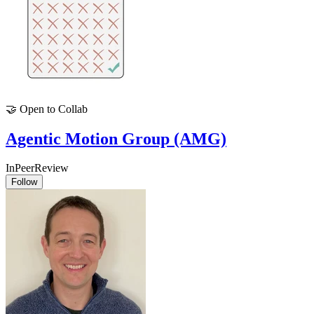
🤝
Open to Collab
Agentic Motion Group (AMG)
InPeerReview
Follow