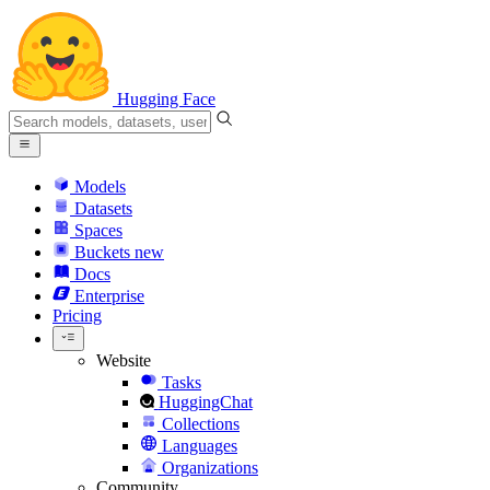
Hugging Face
Models
Datasets
Spaces
Buckets
new
Docs
Enterprise
Pricing
Website
Tasks
HuggingChat
Collections
Languages
Organizations
Community