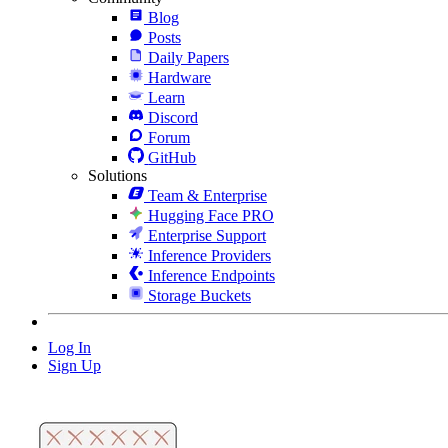
Blog
Posts
Daily Papers
Hardware
Learn
Discord
Forum
GitHub
Solutions
Team & Enterprise
Hugging Face PRO
Enterprise Support
Inference Providers
Inference Endpoints
Storage Buckets
Log In
Sign Up