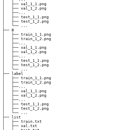
│   ├── val_1_1.png

│   ├── val_1_2.png

│   ├──...

│   ├── test_1_1.png

│   ├── test_1_2.png

│   └── ...

├── B

│   ├── train_1_1.png

│   ├── train_1_2.png

│   ├──...

│   ├── val_1_1.png

│   ├── val_1_2.png

│   ├──...

│   ├── test_1_1.png

│   ├── test_1_2.png

│   └── ...

├── label

│   ├── train_1_1.png

│   ├── train_1_2.png

│   ├──...

│   ├── val_1_1.png

│   ├── val_1_2.png

│   ├──...

│   ├── test_1_1.png

│   ├── test_1_2.png

│   └── ...

├── list

│   ├── train.txt

│   ├── val.txt
