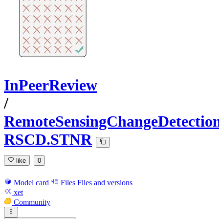
InPeerReview
/
RemoteSensingChangeDetectio
RSCD.STNR
like
0
Model card
Files
Files and versions
xet
Community