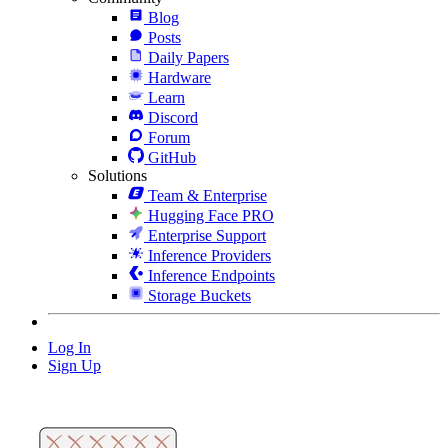
Blog
Posts
Daily Papers
Hardware
Learn
Discord
Forum
GitHub
Solutions
Team & Enterprise
Hugging Face PRO
Enterprise Support
Inference Providers
Inference Endpoints
Storage Buckets
Log In
Sign Up