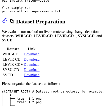
pip install triton==2.0.0

# Or simply run
📁 Dataset Preparation
We evaluate our method on five remote sensing change detection
datasets:
WHU-CD
,
LEVIR-CD
,
LEVIR-CD+
,
SYSU-CD
, and
SVCD
.
Dataset
Link
WHU-CD
Download
LEVIR-CD
Download
LEVIR-CD+
Download
SYSU-CD
Download
SVCD
Download
Please organize the datasets as follows:
${DATASET_ROOT} # Dataset root directory, for example: 
├── A

│   ├── train_1_1.png

│   ├── train_1_2.png

│   ├──...
