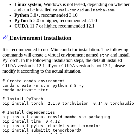
Linux system
, Windows is not tested, depending on whether
and can be installed
and
causal-conv1d
mamba-ssm
Python
3.8+, recommended 3.10
PyTorch
2.0 or higher, recommended 2.1.0
CUDA
11.7 or higher, recommended 12.1
Environment Installation
It is recommended to use Miniconda for installation. The following
commands will create a virtual environment named
and install
stnr
PyTorch. In the following installation steps, the default installed
CUDA version is 12.1. If your CUDA version is not 12.1, please
modify it according to the actual situation.
# Create conda environment
conda create -n stnr python=3.8 -y

conda activate stnr

# Install PyTorch
pip install torch==2.1.0 torchvision==0.14.0 torchaudio
# Install dependencies
pip install causal_conv1d mamba_ssm packaging

pip install timm==0.4.12

pip install pytest chardet yacs termcolor

pip install submitit tensorboardX
