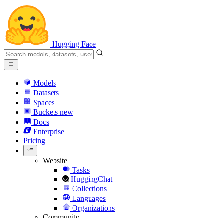
Hugging Face
Models
Datasets
Spaces
Buckets
new
Docs
Enterprise
Pricing
Website
Tasks
HuggingChat
Collections
Languages
Organizations
Community