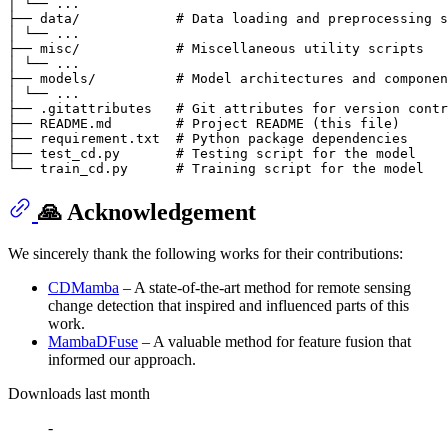
│ └── ...

├── data/            # Data loading and preprocessing s
│ └── ...

├── misc/            # Miscellaneous utility scripts

│ └── ...

├── models/          # Model architectures and componen
│ └── ...

├── .gitattributes   # Git attributes for version contr
├── README.md        # Project README (this file)

├── requirement.txt  # Python package dependencies

├── test_cd.py       # Testing script for the model

🙏 Acknowledgement
We sincerely thank the following works for their contributions:
CDMamba
– A state-of-the-art method for remote sensing
change detection that inspired and influenced parts of this
work.
MambaDFuse
– A valuable method for feature fusion that
informed our approach.
Downloads last month
-