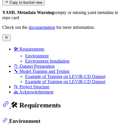
Copy to bucket
new
YAML Metadata Warning:
empty or missing yaml metadata in
repo card
Check out the
documentation
for more information.
🛠️ Requirements
Environment
Environment Installation
📁 Dataset Preparation
🔧 Model Training and Testing
Example of Training on LEVIR-CD Dataset
Example of Training on LEVIR-CD Dataset
📂 Project Structure
🙏 Acknowledgement
🛠️ Requirements
Environment