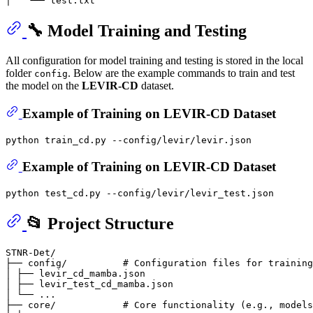
🔧 Model Training and Testing
All configuration for model training and testing is stored in the local
folder
. Below are the example commands to train and test
config
the model on the
LEVIR-CD
dataset.
Example of Training on LEVIR-CD Dataset
Example of Training on LEVIR-CD Dataset
📂 Project Structure
STNR-Det/

├── config/          # Configuration files for training
│ ├── levir_cd_mamba.json

│ ├── levir_test_cd_mamba.json

│ └── ...

├── core/            # Core functionality (e.g., models