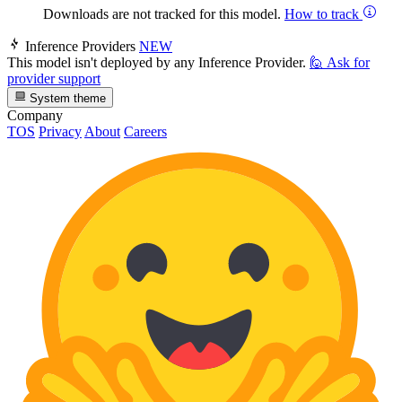
Downloads are not tracked for this model.
How to track
Inference Providers
NEW
This model isn't deployed by any Inference Provider.
🙋
Ask for
provider support
System theme
Company
TOS
Privacy
About
Careers