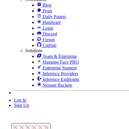
Blog
Posts
Daily Papers
Hardware
Learn
Discord
Forum
GitHub
Solutions
Team & Enterprise
Hugging Face PRO
Enterprise Support
Inference Providers
Inference Endpoints
Storage Buckets
Log In
Sign Up