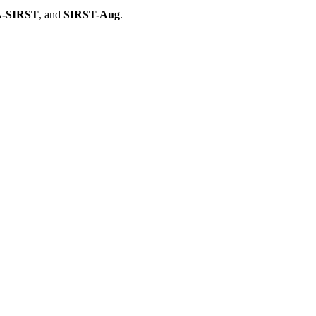
-SIRST
, and
SIRST-Aug
.