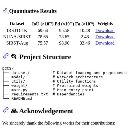
Quantitative Results
Dataset
Weights
IoU (×10⁻²)
Pd (×10⁻²)
Fa (×10⁻⁶)
IRSTD-1K
69.64
95.58
10.48
Download
NUAA-SIRST
78.65
78.65
2.48
Download
SIRST-Aug
75.57
98.90
33.46
Download
📂 Project Structure
DCCS/

├── dataset/          # Dataset loading and preprocessi
├── model/            # Network architecture

├── utils/            # Utility functions

├── weight/           # Pretrained weights

├── main.py           # Main entry point

├── requirements.txt  # Dependencies

🙏 Acknowledgement
We sincerely thank the following works for their contributions: