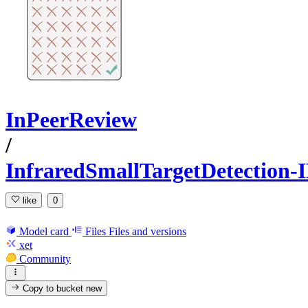
InPeerReview
/
InfraredSmallTargetDetectio
like
0
Model card
Files
Files and versions
xet
Community
Copy to bucket
new