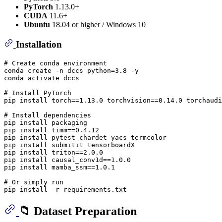
PyTorch
1.13.0+
CUDA
11.6+
Ubuntu
18.04 or higher / Windows 10
Installation
# Create conda environment
conda create -n dccs python=3.8 -y

conda activate dccs

# Install PyTorch
pip install torch==1.13.0 torchvision==0.14.0 torchaudi
# Install dependencies
pip install packaging

pip install timm==0.4.12

pip install pytest chardet yacs termcolor

pip install submitit tensorboardX

pip install triton==2.0.0

pip install causal_conv1d==1.0.0

pip install mamba_ssm==1.0.1

# Or simply run
📁 Dataset Preparation