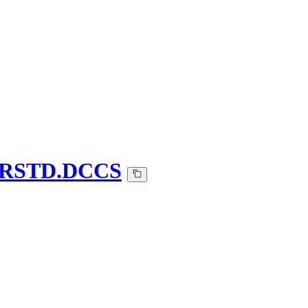
n-IRSTD.DCCS