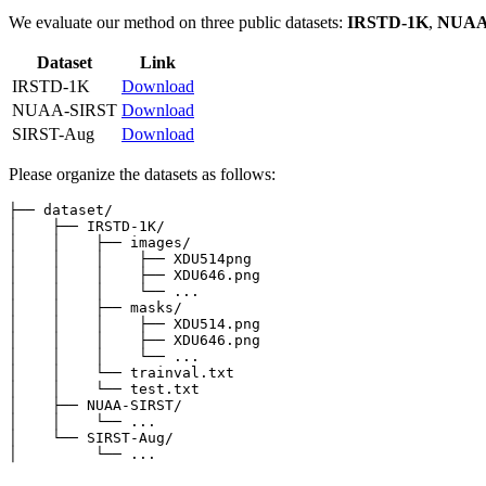
We evaluate our method on three public datasets:
IRSTD-1K
,
NUAA
Dataset
Link
IRSTD-1K
Download
NUAA-SIRST
Download
SIRST-Aug
Download
Please organize the datasets as follows:
├── dataset/

│    ├── IRSTD-1K/

│    │    ├── images/

│    │    │    ├── XDU514png

│    │    │    ├── XDU646.png

│    │    │    └── ...

│    │    ├── masks/

│    │    │    ├── XDU514.png

│    │    │    ├── XDU646.png

│    │    │    └── ...

│    │    └── trainval.txt

│    │    └── test.txt

│    ├── NUAA-SIRST/

│    │    └── ...

│    └── SIRST-Aug/
