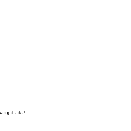
weight.pkl'