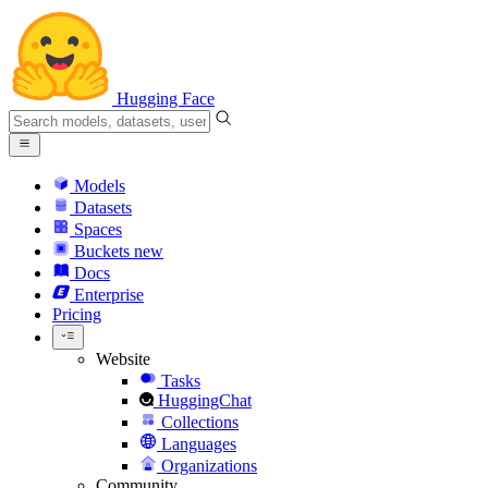
Hugging Face
Models
Datasets
Spaces
Buckets
new
Docs
Enterprise
Pricing
Website
Tasks
HuggingChat
Collections
Languages
Organizations
Community