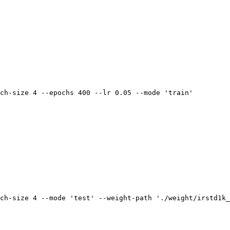
ch-size 4 --epochs 400 --lr 0.05 --mode 
'train'
ch-size 4 --mode 
'test'
 --weight-path 
'./weight/irstd1k_