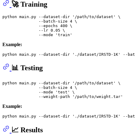
🚀 Training
python main.py --dataset-dir 
'/path/to/dataset'
 \

               --batch-size 4 \

               --epochs 400 \

               --lr 0.05 \

               --mode 
'train'
Example:
python main.py --dataset-dir 
'./dataset/IRSTD-1K'
 --bat
📊 Testing
python main.py --dataset-dir 
'/path/to/dataset'
 \

               --batch-size 4 \

               --mode 
'test'
 \

               --weight-path 
'/path/to/weight.tar'
Example:
python main.py --dataset-dir 
'./dataset/IRSTD-1K'
 --bat
📈 Results