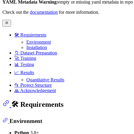
YAML Metadata Warning:
empty or missing yaml metadata in repo
Check out the
documentation
for more information.
🛠️ Requirements
Environment
Installation
📁 Dataset Preparation
🚀 Training
📊 Testing
📈 Results
Quantitative Results
📂 Project Structure
🙏 Acknowledgement
🛠️ Requirements
Environment
Python
3.8+