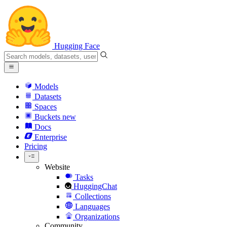
Hugging Face
Models
Datasets
Spaces
Buckets
new
Docs
Enterprise
Pricing
Website
Tasks
HuggingChat
Collections
Languages
Organizations
Community