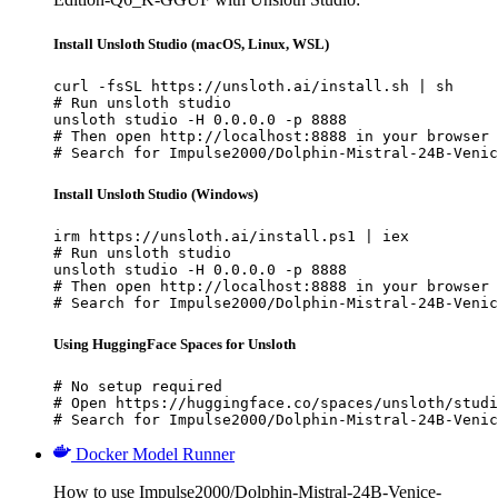
Install Unsloth Studio (macOS, Linux, WSL)
curl -fsSL https://unsloth.ai/install.sh | sh

# Run unsloth studio

unsloth studio -H 0.0.0.0 -p 8888

# Then open http://localhost:8888 in your browser

# Search for Impulse2000/Dolphin-Mistral-24B-Venic
Install Unsloth Studio (Windows)
irm https://unsloth.ai/install.ps1 | iex

# Run unsloth studio

unsloth studio -H 0.0.0.0 -p 8888

# Then open http://localhost:8888 in your browser

# Search for Impulse2000/Dolphin-Mistral-24B-Venic
Using HuggingFace Spaces for Unsloth
# No setup required

# Open https://huggingface.co/spaces/unsloth/studi
# Search for Impulse2000/Dolphin-Mistral-24B-Venic
Docker Model Runner
How to use Impulse2000/Dolphin-Mistral-24B-Venice-