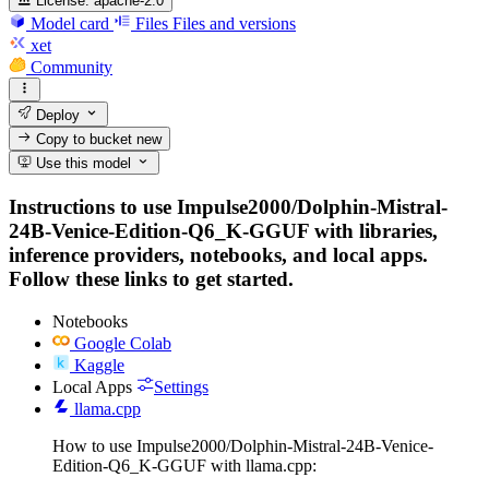
License:
apache-2.0
Model card
Files
Files and versions
xet
Community
Deploy
Copy to bucket
new
Use this model
Instructions to use Impulse2000/Dolphin-Mistral-
24B-Venice-Edition-Q6_K-GGUF with libraries,
inference providers, notebooks, and local apps.
Follow these links to get started.
Notebooks
Google Colab
Kaggle
Local Apps
Settings
llama.cpp
How to use Impulse2000/Dolphin-Mistral-24B-Venice-
Edition-Q6_K-GGUF with llama.cpp: