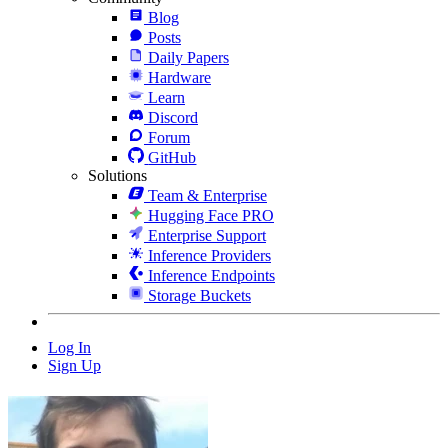
Blog
Posts
Daily Papers
Hardware
Learn
Discord
Forum
GitHub
Solutions
Team & Enterprise
Hugging Face PRO
Enterprise Support
Inference Providers
Inference Endpoints
Storage Buckets
Log In
Sign Up