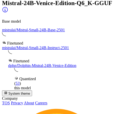
Mistral-24B-Venice-Edition-Q6_K-GGUF
Base model
mistralai/Mistral-Small-24B-Base-2501
Finetuned
mistralai/Mistral-Small-24B-Instruct-2501
Finetuned
dphn/Dolphin-Mistral-24B-Venice-Edition
Quantized
(
53
)
this model
System theme
Company
TOS
Privacy
About
Careers