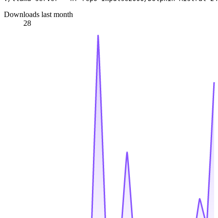
Downloads last month
28