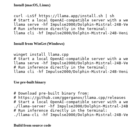
Install (macOS, Linux)
curl -LsSf https://llama.app/install.sh | sh

# Start a local OpenAI-compatible server with a we
llama serve -hf Impulse2000/Dolphin-Mistral-24B-Ve
# Run inference directly in the terminal:

llama cli -hf Impulse2000/Dolphin-Mistral-24B-Veni
Install from WinGet (Windows)
winget install llama.cpp

# Start a local OpenAI-compatible server with a we
llama serve -hf Impulse2000/Dolphin-Mistral-24B-Ve
# Run inference directly in the terminal:

llama cli -hf Impulse2000/Dolphin-Mistral-24B-Veni
Use pre-built binary
# Download pre-built binary from:

# https://github.com/ggerganov/llama.cpp/releases

# Start a local OpenAI-compatible server with a we
./llama-server -hf Impulse2000/Dolphin-Mistral-24B
# Run inference directly in the terminal:

./llama-cli -hf Impulse2000/Dolphin-Mistral-24B-Ve
Build from source code