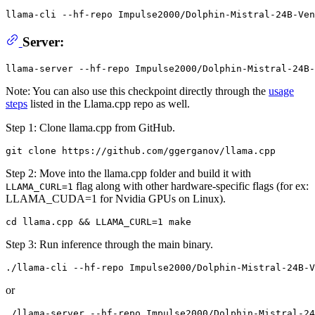
llama-cli --hf-repo Impulse2000/Dolphin-Mistral-24B-Ven
Server:
Note: You can also use this checkpoint directly through the
usage
steps
listed in the Llama.cpp repo as well.
Step 1: Clone llama.cpp from GitHub.
Step 2: Move into the llama.cpp folder and build it with
flag along with other hardware-specific flags (for ex:
LLAMA_CURL=1
LLAMA_CUDA=1 for Nvidia GPUs on Linux).
Step 3: Run inference through the main binary.
or