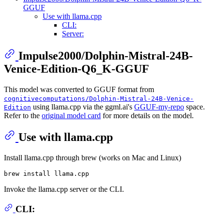
GGUF
Use with llama.cpp
CLI:
Server:
Impulse2000/Dolphin-Mistral-24B-
Venice-Edition-Q6_K-GGUF
This model was converted to GGUF format from
cognitivecomputations/Dolphin-Mistral-24B-Venice-
using llama.cpp via the ggml.ai's
GGUF-my-repo
space.
Edition
Refer to the
original model card
for more details on the model.
Use with llama.cpp
Install llama.cpp through brew (works on Mac and Linux)
Invoke the llama.cpp server or the CLI.
CLI: