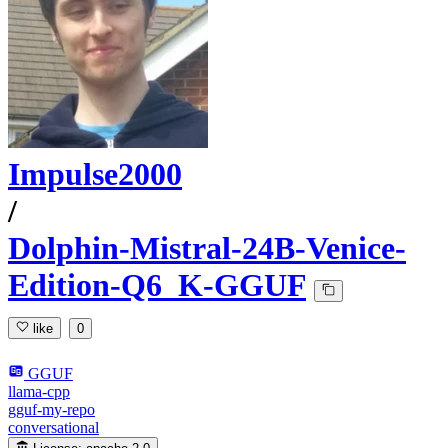
Impulse2000
/
Dolphin-Mistral-24B-Venice-
Edition-Q6_K-GGUF
like
0
GGUF
llama-cpp
gguf-my-repo
conversational