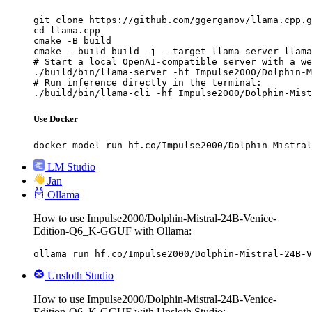
git clone https://github.com/ggerganov/llama.cpp.g
cd llama.cpp

cmake -B build

cmake --build build -j --target llama-server llama
# Start a local OpenAI-compatible server with a we
./build/bin/llama-server -hf Impulse2000/Dolphin-M
# Run inference directly in the terminal:

./build/bin/llama-cli -hf Impulse2000/Dolphin-Mist
Use Docker
docker model run hf.co/Impulse2000/Dolphin-Mistral
LM Studio
Jan
Ollama
How to use Impulse2000/Dolphin-Mistral-24B-Venice-
Edition-Q6_K-GGUF with Ollama:
ollama run hf.co/Impulse2000/Dolphin-Mistral-24B-V
Unsloth Studio
How to use Impulse2000/Dolphin-Mistral-24B-Venice-
Edition-Q6_K-GGUF with Unsloth Studio: