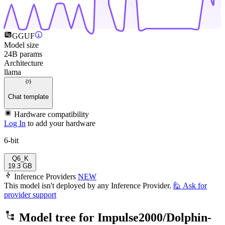
GGUF
Model size
24B params
Architecture
llama
Chat template
Hardware compatibility
Log In
to add your hardware
6-bit
Q6_K
19.3 GB
Inference Providers
NEW
This model isn't deployed by any Inference Provider.
🙋
Ask for
provider support
Model tree for
Impulse2000/Dolphin-