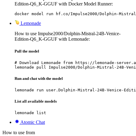
Edition-Q6_K-GGUF with Docker Model Runner:
docker model run hf.co/Impulse2000/Dolphin-Mistral
Lemonade
How to use Impulse2000/Dolphin-Mistral-24B-Venice-
Edition-Q6_K-GGUF with Lemonade:
Pull the model
# Download Lemonade from https://lemonade-server.a
lemonade pull Impulse2000/Dolphin-Mistral-24B-Veni
Run and chat with the model
lemonade run user.Dolphin-Mistral-24B-Venice-Editi
List all available models
lemonade list
Atomic Chat
How to use from