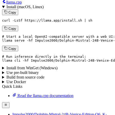
llama.cpp
Install (macOS, Linux)
Copy
curl -LsSf https://llama.app/install.sh | sh
Copy
# Start a local OpenAI-compatible server with a web UI:
llama
 serve -hf Impulse2000/Dolphin-Mistral-
24
B-Venice-
Copy
# Run inference directly in the terminal:
llama
 cli -hf Impulse2000/Dolphin-Mistral-
24
B-Venice-Ed
Install from WinGet (Windows)
Use pre-built binary
Build from source code
Use Docker
Quick Links
Read the llama.cpp documentation
Impulse2000/Dolphin-Mistral-24B-Venice-Edition-Q6_K-