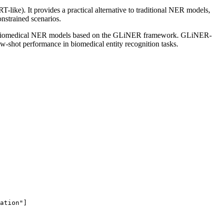
like). It provides a practical alternative to traditional NER models,
onstrained scenarios.
open biomedical NER models based on the GLiNER framework. GLiNER-
ew-shot performance in biomedical entity recognition tasks.
ation"
]
