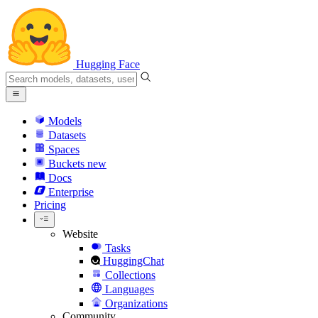
Hugging Face
Models
Datasets
Spaces
Buckets
new
Docs
Enterprise
Pricing
Website
Tasks
HuggingChat
Collections
Languages
Organizations
Community