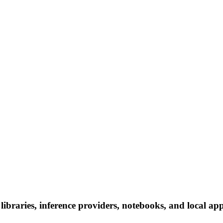
libraries, inference providers, notebooks, and local apps