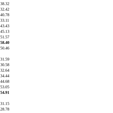
38.32
32.42
40.78
33.11
43.43
45.13
51.57
58.40
50.46
31.59
30.58
32.64
34.44
44.68
53.05
54.91
31.15
28.78