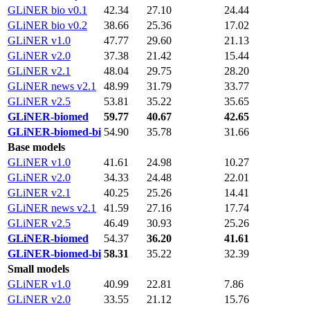
GLiNER bio v0.1
42.34
27.10
24.44
GLiNER bio v0.2
38.66
25.36
17.02
GLiNER v1.0
47.77
29.60
21.13
GLiNER v2.0
37.38
21.42
15.44
GLiNER v2.1
48.04
29.75
28.20
GLiNER news v2.1
48.99
31.79
33.77
GLiNER v2.5
53.81
35.22
35.65
GLiNER-biomed
59.77
40.67
42.65
GLiNER-biomed-bi
54.90
35.78
31.66
Base models
GLiNER v1.0
41.61
24.98
10.27
GLiNER v2.0
34.33
24.48
22.01
GLiNER v2.1
40.25
25.26
14.41
GLiNER news v2.1
41.59
27.16
17.74
GLiNER v2.5
46.49
30.93
25.26
GLiNER-biomed
54.37
36.20
41.61
GLiNER-biomed-bi
58.31
35.22
32.39
Small models
GLiNER v1.0
40.99
22.81
7.86
GLiNER v2.0
33.55
21.12
15.76