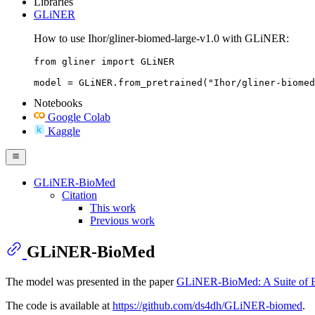
Libraries
GLiNER
How to use Ihor/gliner-biomed-large-v1.0 with GLiNER:
from gliner import GLiNER

model = GLiNER.from_pretrained("Ihor/gliner-biomed
Notebooks
Google Colab
Kaggle
GLiNER-BioMed
Citation
This work
Previous work
GLiNER-BioMed
The model was presented in the paper
GLiNER-BioMed: A Suite of Ef
The code is available at
https://github.com/ds4dh/GLiNER-biomed
.