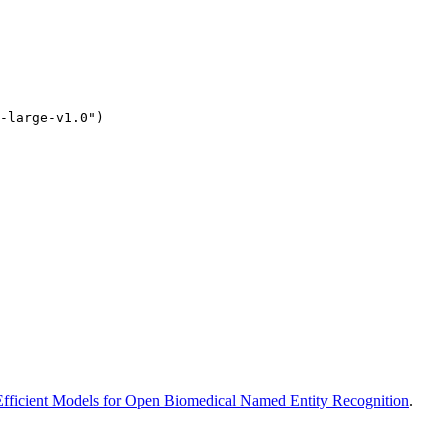
-large-v1.0")
ficient Models for Open Biomedical Named Entity Recognition
.