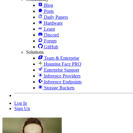
Blog
Posts
Daily Papers
Hardware
Learn
Discord
Forum
GitHub
Solutions
Team & Enterprise
Hugging Face PRO
Enterprise Support
Inference Providers
Inference Endpoints
Storage Buckets
Log In
Sign Up