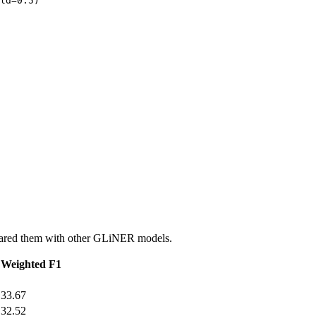
ld=
0.5
)

pared them with other GLiNER models.
Weighted F1
33.67
32.52