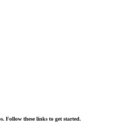
. Follow these links to get started.