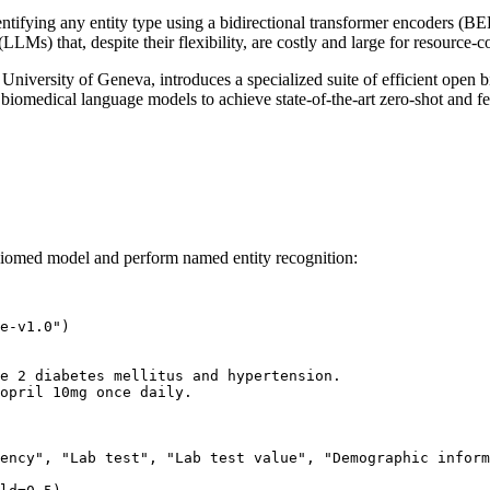
fying any entity type using a bidirectional transformer encoders (BERT-
Ms) that, despite their flexibility, are costly and large for resource-c
 University of Geneva, introduces a specialized suite of efficient 
 biomedical language models to achieve state-of-the-art zero-shot and f
biomed model and perform named entity recognition:
e-v1.0"
)

e 2 diabetes mellitus and hypertension.
opril 10mg once daily. 
ency"
, 
"Lab test"
, 
"Lab test value"
, 
"Demographic inform