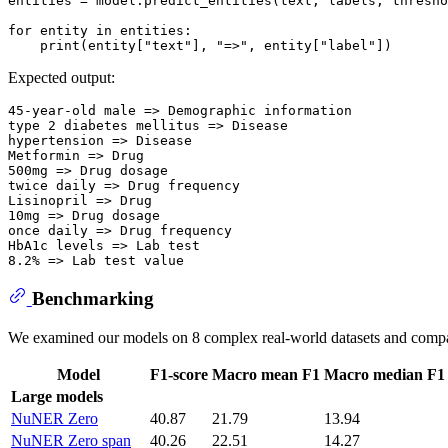
entities = model.predict_entities(text, labels, thresho
for
 entity 
in
 entities:

print
(entity[
"text"
], 
"=>"
, entity[
"label"
Expected output:
45-year-old male => Demographic information

type 2 diabetes mellitus => Disease

hypertension => Disease

Metformin => Drug

500mg => Drug dosage

twice daily => Drug frequency

Lisinopril => Drug

10mg => Drug dosage

once daily => Drug frequency

HbA1c levels => Lab test

Benchmarking
We examined our models on 8 complex real-world datasets and com
Model
F1-score
Macro mean F1
Macro median F1
Large models
NuNER Zero
40.87
21.79
13.94
NuNER Zero span
40.26
22.51
14.27