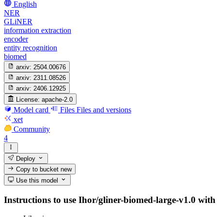
English
NER
GLiNER
information extraction
encoder
entity recognition
biomed
arxiv:
2504.00676
arxiv:
2311.08526
arxiv:
2406.12925
License:
apache-2.0
Model card
Files
Files and versions
xet
Community
4
Deploy
Copy to bucket
new
Use this model
Instructions to use Ihor/gliner-biomed-large-v1.0 with 