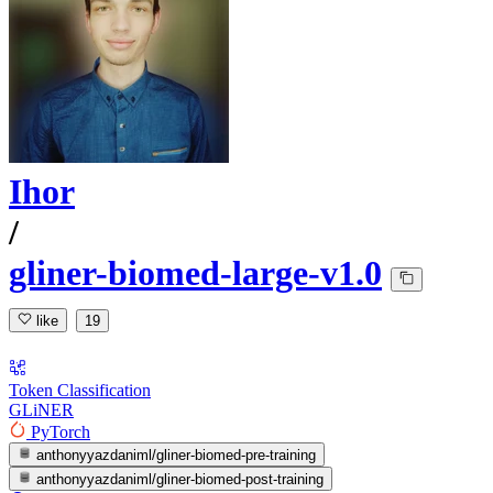
Ihor
/
gliner-biomed-large-v1.0
like
19
Token Classification
GLiNER
PyTorch
anthonyyazdaniml/gliner-biomed-pre-training
anthonyyazdaniml/gliner-biomed-post-training