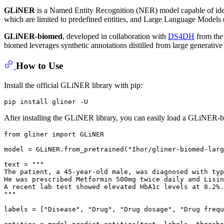
GLiNER
is a Named Entity Recognition (NER) model capable of identi
which are limited to predefined entities, and Large Language Models (LL
GLiNER-biomed
, developed in collaboration with
DS4DH
from the
biomed leverages synthetic annotations distilled from large generative
How to Use
Install the official GLiNER library with pip:
After installing the GLiNER library, you can easily load a GLiNER-
from
 gliner 
import
 GLiNER

model = GLiNER.from_pretrained(
"Ihor/gliner-biomed-larg
text = 
"""
The patient, a 45-year-old male, was diagnosed with typ
He was prescribed Metformin 500mg twice daily and Lisin
A recent lab test showed elevated HbA1c levels at 8.2%.
"""
labels = [
"Disease"
, 
"Drug"
, 
"Drug dosage"
, 
"Drug frequ