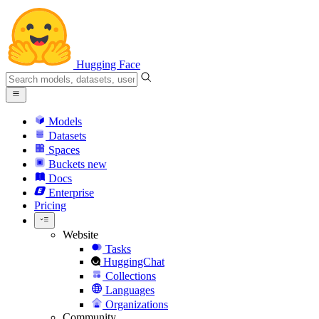
Hugging Face
Models
Datasets
Spaces
Buckets
new
Docs
Enterprise
Pricing
Website
Tasks
HuggingChat
Collections
Languages
Organizations
Community