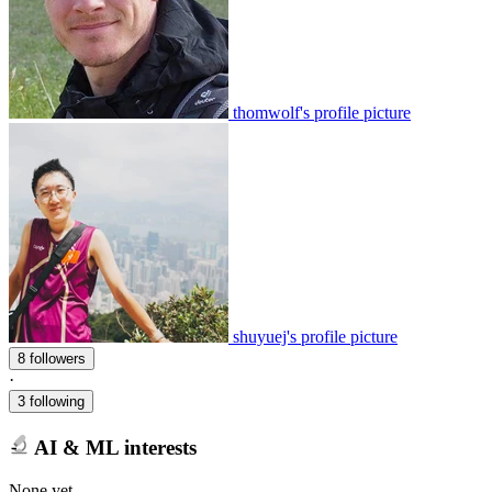
thomwolf's profile picture
shuyuej's profile picture
8 followers
·
3 following
AI & ML interests
None yet