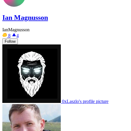
Ian Magnusson
IanMagnusson
8
4
Follow
0xLaszlo's profile picture