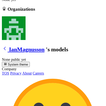
Organizations
IanMagnusson
's models
None public yet
System theme
Company
TOS
Privacy
About
Careers