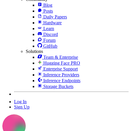
Blog
Posts
Daily Papers
Hardware
Learn
Discord
Forum
GitHub
Solutions
Team & Enterprise
Hugging Face PRO
Enterprise Support
Inference Providers
Inference Endpoints
Storage Buckets
Log In
Sign Up