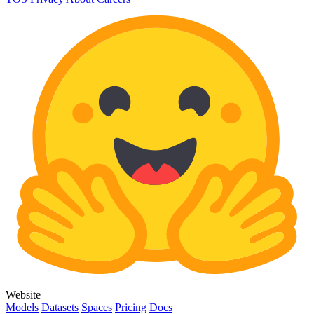
Website
Models
Datasets
Spaces
Pricing
Docs