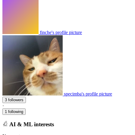
finche's profile picture
specimba's profile picture
3 followers
·
1 following
AI & ML interests