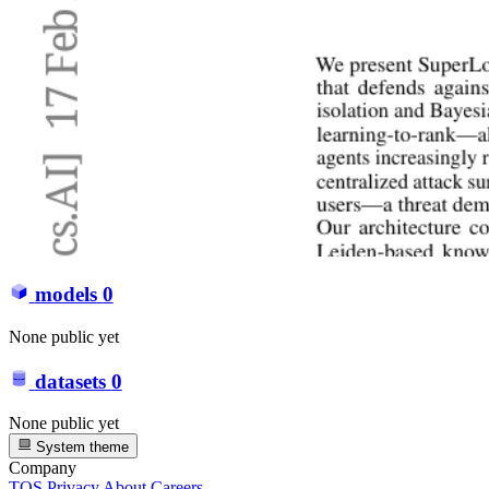
models
0
None public yet
datasets
0
None public yet
System theme
Company
TOS
Privacy
About
Careers