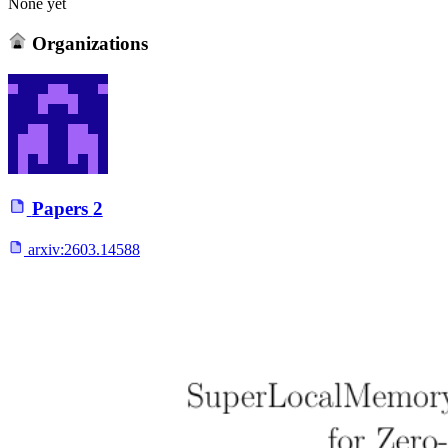
None yet
Organizations
Papers
2
arxiv:
2603.14588