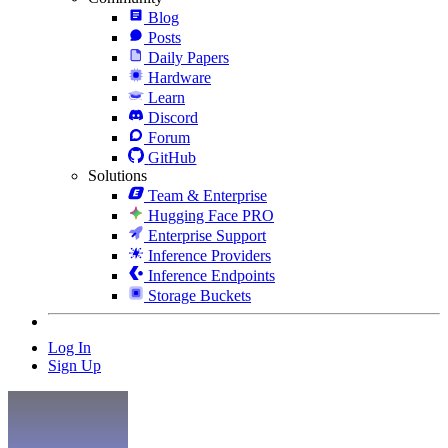
Blog
Posts
Daily Papers
Hardware
Learn
Discord
Forum
GitHub
Solutions
Team & Enterprise
Hugging Face PRO
Enterprise Support
Inference Providers
Inference Endpoints
Storage Buckets
Log In
Sign Up