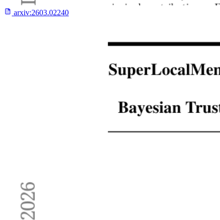
arxiv:
2603.02240