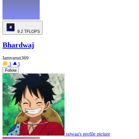
9.2
TFLOPS
Bhardwaj
Iamvarun369
3
3
Follow
rajwaa's profile picture