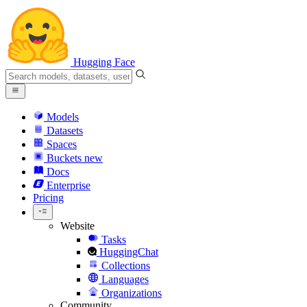
Hugging Face
Models
Datasets
Spaces
Buckets
new
Docs
Enterprise
Pricing
Website
Tasks
HuggingChat
Collections
Languages
Organizations
Community