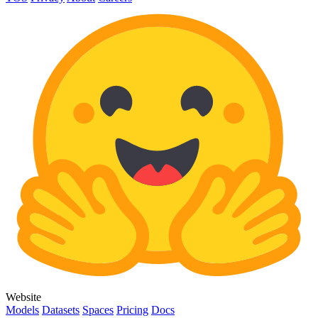
Website
Models
Datasets
Spaces
Pricing
Docs