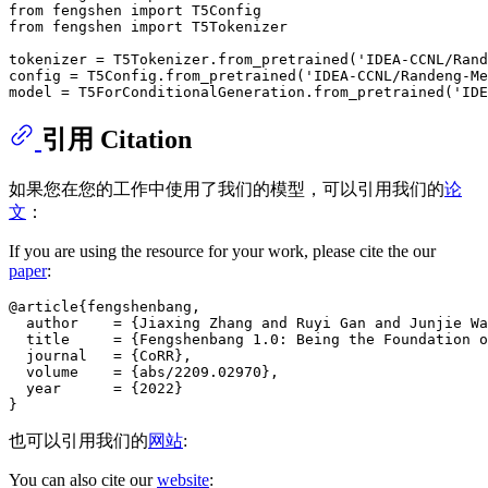
from
 fengshen 
import
from
 fengshen 
import
 T5Tokenizer

tokenizer = T5Tokenizer.from_pretrained(
'IDEA-CCNL/Rand
config = T5Config.from_pretrained(
'IDEA-CCNL/Randeng-Me
model = T5ForConditionalGeneration.from_pretrained(
'IDE
引用 Citation
如果您在您的工作中使用了我们的模型，可以引用我们的
论
文
：
If you are using the resource for your work, please cite the our
paper
:
@article{fengshenbang,

  author    = {Jiaxing Zhang and Ruyi Gan and Junjie Wa
  title     = {Fengshenbang 1.0: Being the Foundation o
  journal   = {CoRR},

  volume    = {abs/2209.02970},

  year      = {2022}

也可以引用我们的
网站
:
You can also cite our
website
: