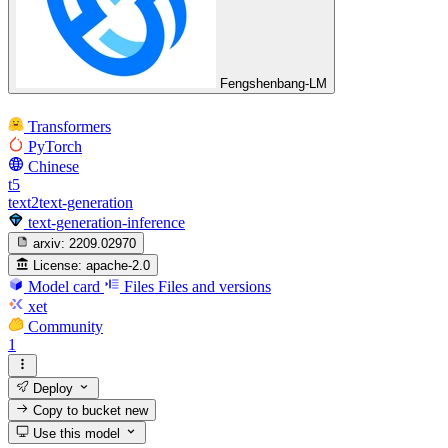
Fengshenbang-LM
Transformers
PyTorch
Chinese
t5
text2text-generation
text-generation-inference
arxiv:
2209.02970
License:
apache-2.0
Model card
Files
Files and versions
xet
Community
1
Deploy
Copy to bucket
new
Use this model