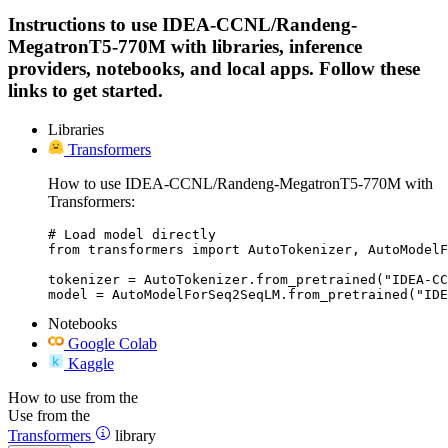
Instructions to use IDEA-CCNL/Randeng-
MegatronT5-770M with libraries, inference
providers, notebooks, and local apps. Follow these
links to get started.
Libraries
Transformers
How to use IDEA-CCNL/Randeng-MegatronT5-770M with
Transformers:
# Load model directly

from transformers import AutoTokenizer, AutoModelF
tokenizer = AutoTokenizer.from_pretrained("IDEA-CC
model = AutoModelForSeq2SeqLM.from_pretrained("IDE
Notebooks
Google Colab
Kaggle
How to use from the
Use from the
Transformers
library