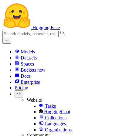
Hugging Face
Models
Datasets
Spaces
Buckets
new
Docs
Enterprise
Pricing
Website
Tasks
HuggingChat
Collections
Languages
Organizations
Community