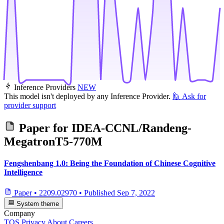
Inference Providers
NEW
This model isn't deployed by any Inference Provider.
🙋
Ask for
provider support
Paper for
IDEA-CCNL/Randeng-
MegatronT5-770M
Fengshenbang 1.0: Being the Foundation of Chinese Cognitive
Intelligence
Paper
•
2209.02970
•
Published
Sep 7, 2022
System theme
Company
TOS
Privacy
About
Careers