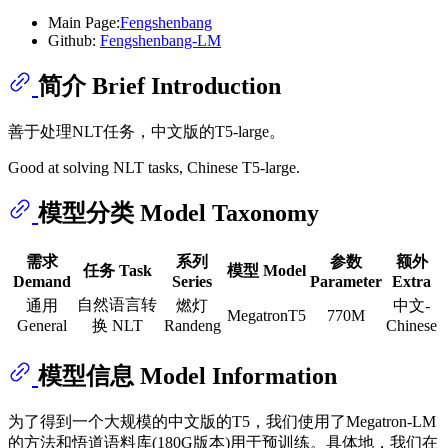
Main Page:
Fengshenbang
Github:
Fengshenbang-LM
简介 Brief Introduction
善于处理NLT任务，中文版的T5-large。
Good at solving NLT tasks, Chinese T5-large.
模型分类 Model Taxonomy
需求
系列
参数
额外
任务 Task
模型 Model
Demand
Series
Parameter
Extra
自然语言转
通用
燃灯
中文-
MegatronT5
770M
General
换 NLT
Randeng
Chinese
模型信息 Model Information
为了得到一个大规模的中文版的T5，我们使用了Megatron-LM
的方法和悟道语料库(180G版本)用于预训练。具体地，我们在