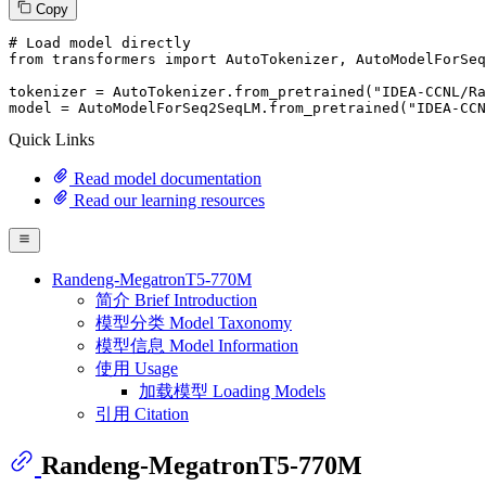
Copy
# Load model directly
from
 transformers 
import
 AutoTokenizer, AutoModelForSeq
tokenizer = AutoTokenizer.from_pretrained(
"IDEA-CCNL/Ra
model = AutoModelForSeq2SeqLM.from_pretrained(
"IDEA-CCN
Quick Links
Read model documentation
Read our learning resources
Randeng-MegatronT5-770M
简介 Brief Introduction
模型分类 Model Taxonomy
模型信息 Model Information
使用 Usage
加载模型 Loading Models
引用 Citation
Randeng-MegatronT5-770M