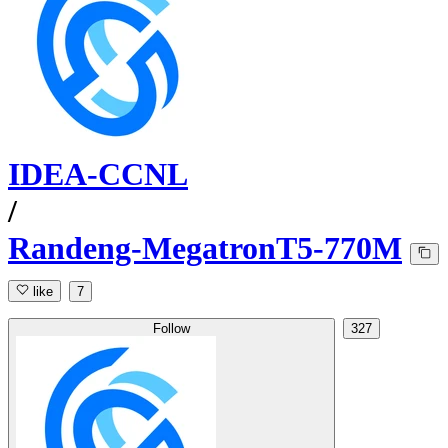
IDEA-CCNL
/
Randeng-MegatronT5-770M
like
7
Follow
327