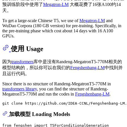
预训练阶段中使用了
Megatron-LM
大概花费了16张A100约14
天。
To get a large-scale Chinese T5, we use of
Megatron-LM
and
WuDao Corpora (180 GB version) for pre-training. Specifically, in
the pre-training phase which cost about 14 days with 16 A100
GPUs.
使用 Usage
因为
transformers
库中是没有Randeng-MegatronT5-770M相关的
模型结构的，所以你可以在我们的
Fengshenbang-LM
中找到并
且运行代码。
Since there is no structure of Randeng-MegatronT5-770M in
transformers library
, you can find the structure of Randeng-
MegatronT5-770M and run the codes in
Fengshenbang-LM
.
加载模型 Loading Models
from
 fengshen 
import