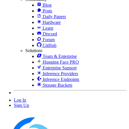
Blog
Posts
Daily Papers
Hardware
Learn
Discord
Forum
GitHub
Solutions
Team & Enterprise
Hugging Face PRO
Enterprise Support
Inference Providers
Inference Endpoints
Storage Buckets
Log In
Sign Up