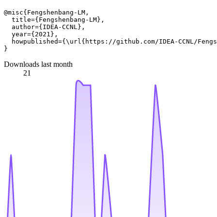
@misc{Fengshenbang-LM,

  title={Fengshenbang-LM},

  author={IDEA-CCNL},

  year={2021},

  howpublished={\url{https://github.com/IDEA-CCNL/Fengs
Downloads last month
21