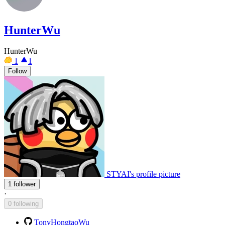
HunterWu
HunterWu
1
1
Follow
STYAI's profile picture
1 follower
·
0 following
TonyHongtaoWu