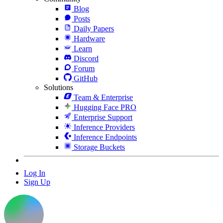
Blog
Posts
Daily Papers
Hardware
Learn
Discord
Forum
GitHub
Solutions
Team & Enterprise
Hugging Face PRO
Enterprise Support
Inference Providers
Inference Endpoints
Storage Buckets
Log In
Sign Up