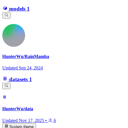
models
1
HunterWu/RainMamba
Updated
Sep 24, 2024
datasets
1
HunterWu/data
Updated
Nov 17, 2025
•
6
System theme