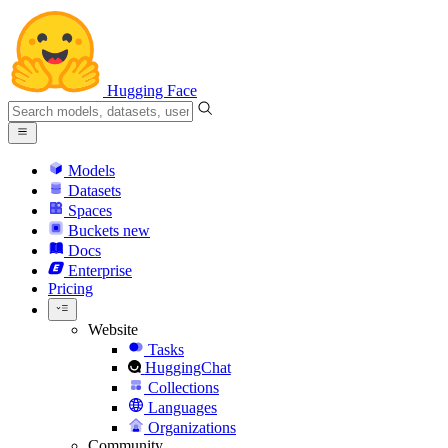
Hugging Face
Models
Datasets
Spaces
Buckets
new
Docs
Enterprise
Pricing
Website
Tasks
HuggingChat
Collections
Languages
Organizations
Community