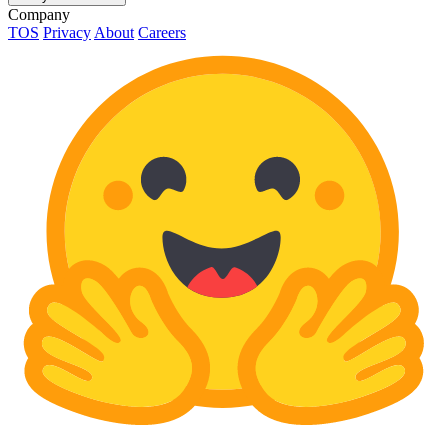
Company
TOS
Privacy
About
Careers