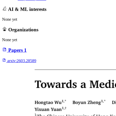
AI & ML interests
None yet
Organizations
None yet
Papers
1
arxiv:
2603.28589