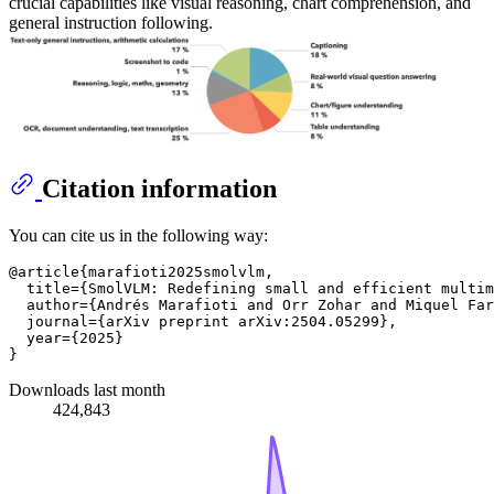
crucial capabilities like visual reasoning, chart comprehension, and
general instruction following.
Citation information
You can cite us in the following way:
@article{marafioti2025smolvlm,

  title={SmolVLM: Redefining small and efficient multim
  author={Andrés Marafioti and Orr Zohar and Miquel Far
  journal={arXiv preprint arXiv:2504.05299},

  year={2025}

Downloads last month
424,843