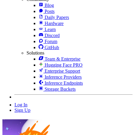
Blog
Posts
Daily Papers
Hardware
Learn
Discord
Forum
GitHub
Solutions
Team & Enterprise
Hugging Face PRO
Enterprise Support
Inference Providers
Inference Endpoints
Storage Buckets
Log In
Sign Up