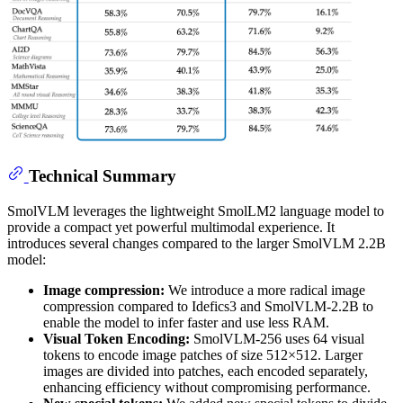
Technical Summary
SmolVLM leverages the lightweight SmolLM2 language model to
provide a compact yet powerful multimodal experience. It
introduces several changes compared to the larger SmolVLM 2.2B
model:
Image compression:
We introduce a more radical image
compression compared to Idefics3 and SmolVLM-2.2B to
enable the model to infer faster and use less RAM.
Visual Token Encoding:
SmolVLM-256 uses 64 visual
tokens to encode image patches of size 512×512. Larger
images are divided into patches, each encoded separately,
enhancing efficiency without compromising performance.