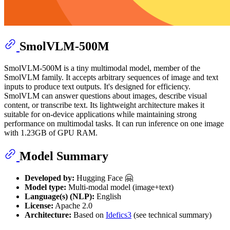
SmolVLM-500M
SmolVLM-500M is a tiny multimodal model, member of the
SmolVLM family. It accepts arbitrary sequences of image and text
inputs to produce text outputs. It's designed for efficiency.
SmolVLM can answer questions about images, describe visual
content, or transcribe text. Its lightweight architecture makes it
suitable for on-device applications while maintaining strong
performance on multimodal tasks. It can run inference on one image
with 1.23GB of GPU RAM.
Model Summary
Developed by:
Hugging Face 🤗
Model type:
Multi-modal model (image+text)
Language(s) (NLP):
English
License:
Apache 2.0
Architecture:
Based on
Idefics3
(see technical summary)