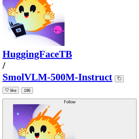
HuggingFaceTB
/
SmolVLM-500M-Instruct
like
196
Follow