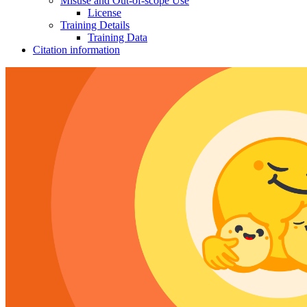
Misuse and Out-of-scope Use
License
Training Details
Training Data
Citation information