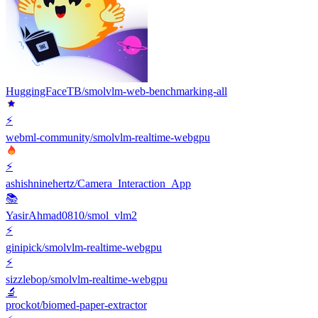
HuggingFaceTB/smolvlm-web-benchmarking-all
⚡️
webml-community/smolvlm-realtime-webgpu
⚡️
ashishninehertz/Camera_Interaction_App
📚
YasirAhmad0810/smol_vlm2
⚡️
ginipick/smolvlm-realtime-webgpu
⚡️
sizzlebop/smolvlm-realtime-webgpu
🔬
prockot/biomed-paper-extractor