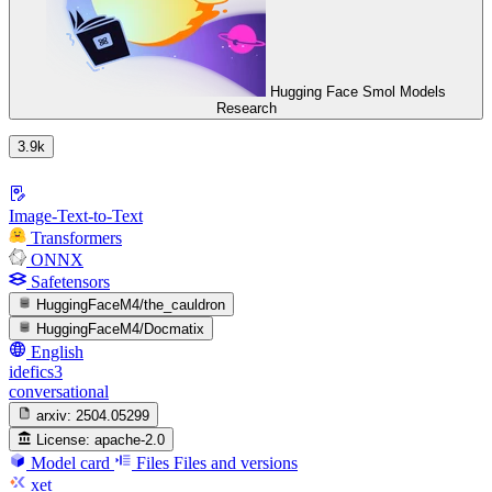
Hugging Face Smol Models
Research
3.9k
Image-Text-to-Text
Transformers
ONNX
Safetensors
HuggingFaceM4/the_cauldron
HuggingFaceM4/Docmatix
English
idefics3
conversational
arxiv:
2504.05299
License:
apache-2.0
Model card
Files
Files and versions
xet