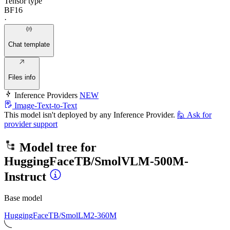
Tensor type
BF16
·
Chat template
Files info
Inference Providers
NEW
Image-Text-to-Text
This model isn't deployed by any Inference Provider.
🙋
Ask for
provider support
Model tree for
HuggingFaceTB/SmolVLM-500M-
Instruct
Base model
HuggingFaceTB/SmolLM2-360M