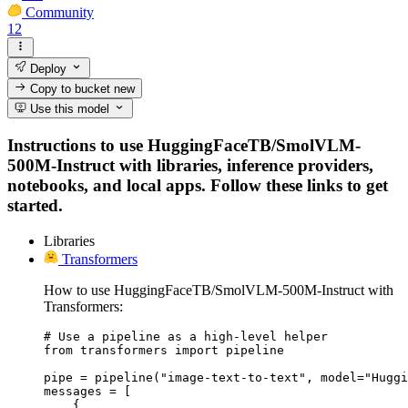
Community
12
Deploy
Copy to bucket
new
Use this model
Instructions to use HuggingFaceTB/SmolVLM-
500M-Instruct with libraries, inference providers,
notebooks, and local apps. Follow these links to get
started.
Libraries
Transformers
How to use HuggingFaceTB/SmolVLM-500M-Instruct with
Transformers:
# Use a pipeline as a high-level helper

from transformers import pipeline

pipe = pipeline("image-text-to-text", model="Huggi
messages = [

    {
