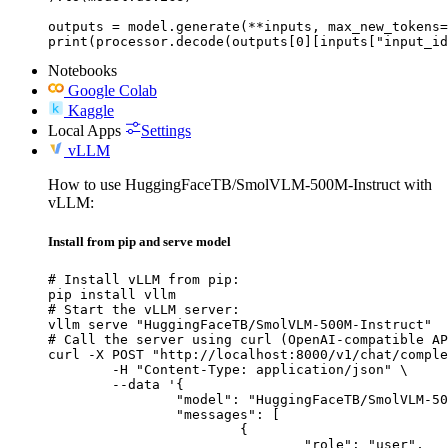
outputs = model.generate(**inputs, max_new_tokens=
print(processor.decode(outputs[0][inputs["input_id
Notebooks
Google Colab
Kaggle
Local Apps
Settings
vLLM
How to use HuggingFaceTB/SmolVLM-500M-Instruct with
vLLM:
Install from pip and serve model
# Install vLLM from pip:

pip install vllm

# Start the vLLM server:

vllm serve "HuggingFaceTB/SmolVLM-500M-Instruct"

# Call the server using curl (OpenAI-compatible AP
curl -X POST "http://localhost:8000/v1/chat/comple
	-H "Content-Type: application/json" \

	--data '{

		"model": "HuggingFaceTB/SmolVLM-500M-Instruct",

		"messages": [

			{

				"role": "user",
