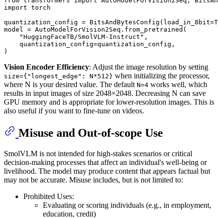
from
 transformers 
import
import
 torch

quantization_config = BitsAndBytesConfig(load_in_8bit=
T
model = AutoModelForVision2Seq.from_pretrained(

"HuggingFaceTB/SmolVLM-Instruct"
,

    quantization_config=quantization_config,

Vision Encoder Efficiency
: Adjust the image resolution by setting
when initializing the processor,
size={"longest_edge": N*512}
where N is your desired value. The default
works well, which
N=4
results in input images of size 2048×2048. Decreasing N can save
GPU memory and is appropriate for lower-resolution images. This is
also useful if you want to fine-tune on videos.
Misuse and Out-of-scope Use
SmolVLM is not intended for high-stakes scenarios or critical
decision-making processes that affect an individual's well-being or
livelihood. The model may produce content that appears factual but
may not be accurate. Misuse includes, but is not limited to:
Prohibited Uses:
Evaluating or scoring individuals (e.g., in employment,
education, credit)