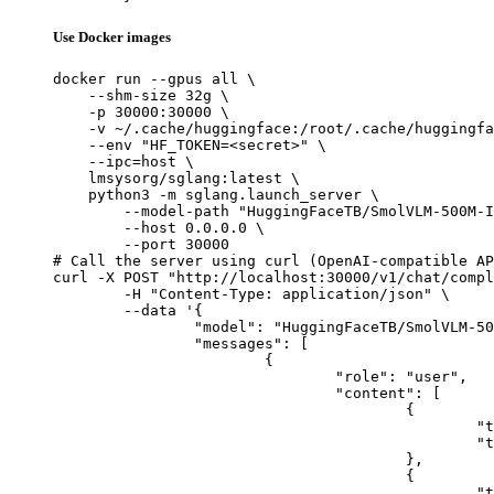
Use Docker images
docker run --gpus all \

    --shm-size 32g \

    -p 30000:30000 \

    -v ~/.cache/huggingface:/root/.cache/huggingfa
    --env "HF_TOKEN=<secret>" \

    --ipc=host \

    lmsysorg/sglang:latest \

    python3 -m sglang.launch_server \

        --model-path "HuggingFaceTB/SmolVLM-500M-I
        --host 0.0.0.0 \

        --port 30000

# Call the server using curl (OpenAI-compatible AP
curl -X POST "http://localhost:30000/v1/chat/compl
	-H "Content-Type: application/json" \

	--data '{

		"model": "HuggingFaceTB/SmolVLM-500M-Instruct",

		"messages": [

			{

				"role": "user",

				"content": [

					{

						"type": "text",

						"text": "Describe this image in one sentence."

					},

					{

						"type": "image_url",
