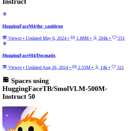
Instruct
HuggingFaceM4/the_cauldron
Viewer
•
Updated
May 6, 2024
•
1.88M
•
204k
•
551
HuggingFaceM4/Docmatix
Viewer
•
Updated
Aug 26, 2024
•
2.55M
•
14k
•
311
Spaces using
HuggingFaceTB/SmolVLM-500M-
Instruct
50