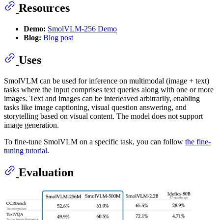
Resources
Demo:
SmolVLM-256 Demo
Blog:
Blog post
Uses
SmolVLM can be used for inference on multimodal (image + text)
tasks where the input comprises text queries along with one or more
images. Text and images can be interleaved arbitrarily, enabling
tasks like image captioning, visual question answering, and
storytelling based on visual content. The model does not support
image generation.
To fine-tune SmolVLM on a specific task, you can follow
the fine-
tuning tutorial
.
Evaluation