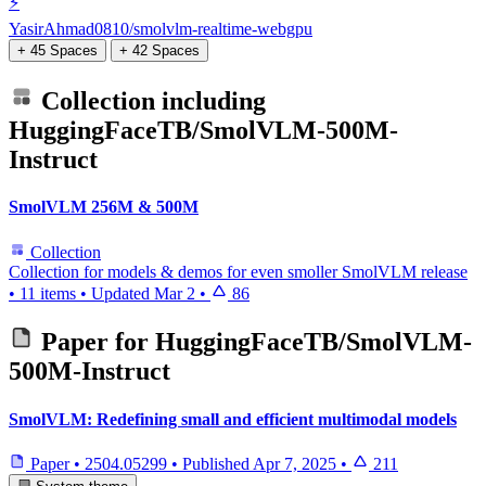
⚡️
YasirAhmad0810/smolvlm-realtime-webgpu
+ 45 Spaces
+ 42 Spaces
Collection including
HuggingFaceTB/SmolVLM-500M-
Instruct
SmolVLM 256M & 500M
Collection
Collection for models & demos for even smoller SmolVLM release
•
11 items
•
Updated
Mar 2
•
86
Paper for
HuggingFaceTB/SmolVLM-
500M-Instruct
SmolVLM: Redefining small and efficient multimodal models
Paper
•
2504.05299
•
Published
Apr 7, 2025
•
211