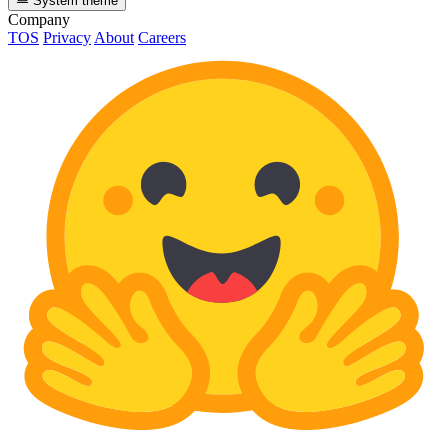
System theme
Company
TOS
Privacy
About
Careers