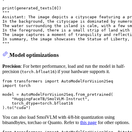
print
(generated_texts[
0
"""
Assistant: The image depicts a cityscape featuring a pr
In the background, the cityscape is dominated by numero
The water surrounding the island is calm, with a few sm
In the foreground, there is a small strip of land with 
The image captures a moment of tranquility and reflecti
In summary, the image showcases the Statue of Liberty, 
"""
Model optimizations
Precision
: For better performance, load and run the model in half-
precision (
) if your hardware supports it.
torch.bfloat16
from
 transformers 
import
import
 torch

model = AutoModelForVision2Seq.from_pretrained(

"HuggingFaceTB/SmolVLM-Instruct"
,

    torch_dtype=torch.bfloat16

).to(
"cuda"
You can also load SmolVLM with 4/8-bit quantization using
bitsandbytes, torchao or Quanto. Refer to
this page
for other options.