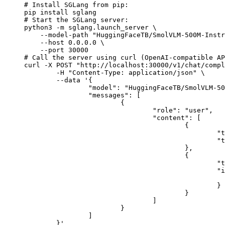
# Install SGLang from pip:

pip install sglang

# Start the SGLang server:

python3 -m sglang.launch_server \

    --model-path "HuggingFaceTB/SmolVLM-500M-Instr
    --host 0.0.0.0 \

    --port 30000

# Call the server using curl (OpenAI-compatible AP
curl -X POST "http://localhost:30000/v1/chat/compl
	-H "Content-Type: application/json" \

	--data '{

		"model": "HuggingFaceTB/SmolVLM-500M-Instruct",

		"messages": [

			{

				"role": "user",

				"content": [

					{

						"type": "text",

						"text": "Describe this image in one sentence."

					},

					{

						"type": "image_url",

						"image_url": {

							"url": "https://cdn.britannica.com/61/93061-050-99147DCE/Statue-of-Liberty-Island-New-Yo
						}

					}

				]

			}

		]

	}'