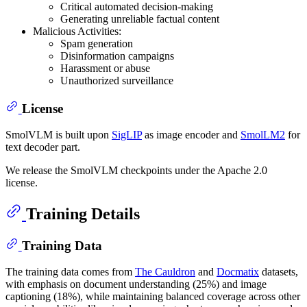
Critical automated decision-making
Generating unreliable factual content
Malicious Activities:
Spam generation
Disinformation campaigns
Harassment or abuse
Unauthorized surveillance
License
SmolVLM is built upon
SigLIP
as image encoder and
SmolLM2
for
text decoder part.
We release the SmolVLM checkpoints under the Apache 2.0
license.
Training Details
Training Data
The training data comes from
The Cauldron
and
Docmatix
datasets,
with emphasis on document understanding (25%) and image
captioning (18%), while maintaining balanced coverage across other