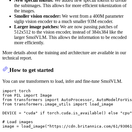
New special tokens:
We added new special tokens to divide
the subimages. This allows for more efficient tokenization of
the images.
Smoller vision encoder:
We went from a 400M parameter
siglip vision encoder to a much smaller 93M encoder.
Larger image patches:
We are now passing patches of
512x512 to the vision encoder, instead of 384x384 like the
larger SmolVLM. This allows the information to be encoded
more efficiently.
More details about the training and architecture are available in our
technical report.
How to get started
You can use transformers to load, infer and fine-tune SmolVLM.
import
from
 PIL 
import
from
 transformers 
import
from
 transformers.image_utils 
import
 load_image

DEVICE = 
"cuda"
if
 torch.cuda.is_available() 
else
"cpu"
# Load images
image = load_image(
"https://cdn.britannica.com/61/93061