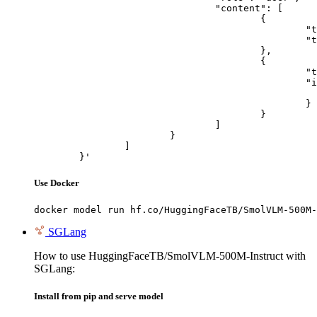
				"content": [

					{

						"type": "text",

						"text": "Describe this image in one sentence."

					},

					{

						"type": "image_url",

						"image_url": {

							"url": "https://cdn.britannica.com/61/93061-050-99147DCE/Statue-of-Liberty-Island-New-Yo
						}

					}

				]

			}

		]

	}'
Use Docker
docker model run hf.co/HuggingFaceTB/SmolVLM-500M-
SGLang
How to use HuggingFaceTB/SmolVLM-500M-Instruct with
SGLang:
Install from pip and serve model