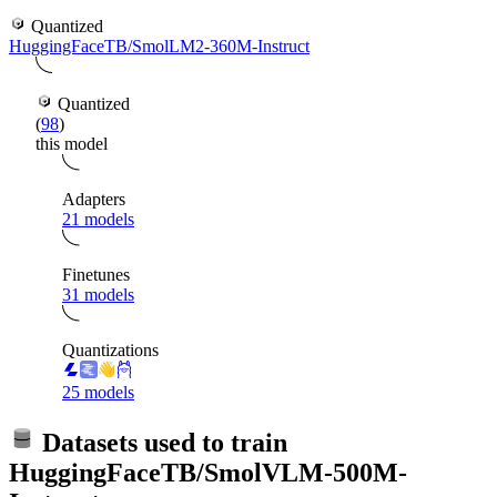
Quantized
HuggingFaceTB/SmolLM2-360M-Instruct
Quantized
(
98
)
this model
Adapters
21 models
Finetunes
31 models
Quantizations
25 models
Datasets used to train
HuggingFaceTB/SmolVLM-500M-