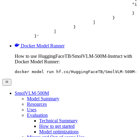
						"image_url": {

							"url": "https://cdn.britannica.com/61/93061-050-99147DCE/Statue-of-Liberty-Island-New-Yo
						}

					}

				]

			}

		]

	}'
Docker Model Runner
How to use HuggingFaceTB/SmolVLM-500M-Instruct with
Docker Model Runner:
docker model run hf.co/HuggingFaceTB/SmolVLM-500M-
SmolVLM-500M
Model Summary
Resources
Uses
Evaluation
Technical Summary
How to get started
Model optimizations