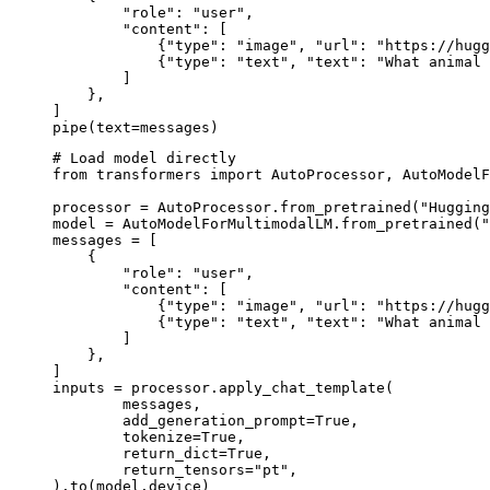
        "role": "user",

        "content": [

            {"type": "image", "url": "https://hugg
            {"type": "text", "text": "What animal 
        ]

    },

]

pipe(text=messages)
# Load model directly

from transformers import AutoProcessor, AutoModelF
processor = AutoProcessor.from_pretrained("Hugging
model = AutoModelForMultimodalLM.from_pretrained("
messages = [

    {

        "role": "user",

        "content": [

            {"type": "image", "url": "https://hugg
            {"type": "text", "text": "What animal 
        ]

    },

]

inputs = processor.apply_chat_template(

	messages,

	add_generation_prompt=True,

	tokenize=True,

	return_dict=True,

	return_tensors="pt",

).to(model.device)
