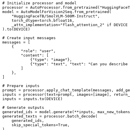
# Initialize processor and model
processor = AutoProcessor.from_pretrained(
"HuggingFaceT
model = AutoModelForVision2Seq.from_pretrained(

"HuggingFaceTB/SmolVLM-500M-Instruct"
,

    torch_dtype=torch.bfloat16,

    _attn_implementation=
"flash_attention_2"
if
 DEVICE 
).to(DEVICE)

# Create input messages
messages = [

    {

"role"
: 
"user"
,

"content"
: [

            {
"type"
: 
"image"
},

            {
"type"
: 
"text"
, 
"text"
: 
"Can you describe 
        ]

    },

]

# Prepare inputs
prompt = processor.apply_chat_template(messages, add_ge
inputs = processor(text=prompt, images=[image], return_
inputs = inputs.to(DEVICE)

# Generate outputs
generated_ids = model.generate(**inputs, max_new_tokens
generated_texts = processor.batch_decode(

    generated_ids,

    skip_special_tokens=
True
,

)
