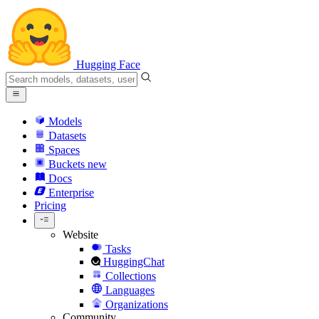
Hugging Face
Models
Datasets
Spaces
Buckets
new
Docs
Enterprise
Pricing
Website
Tasks
HuggingChat
Collections
Languages
Organizations
Community