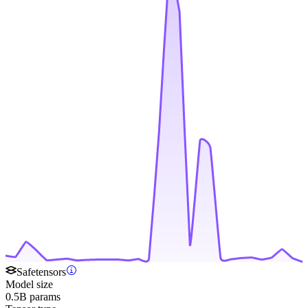
Safetensors
Model size
0.5B params