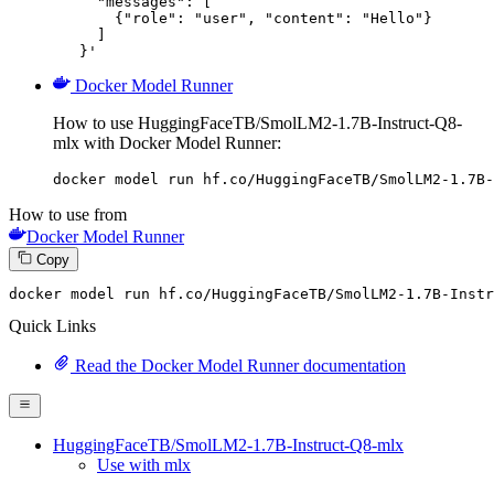
     "messages": [

       {"role": "user", "content": "Hello"}

     ]

   }'
Docker Model Runner
How to use HuggingFaceTB/SmolLM2-1.7B-Instruct-Q8-
mlx with Docker Model Runner:
docker model run hf.co/HuggingFaceTB/SmolLM2-1.7B-
How to use from
Docker Model Runner
Copy
docker
 model run hf.co/HuggingFaceTB/SmolLM2-
1
.
7
B-Instr
Quick Links
Read the Docker Model Runner documentation
HuggingFaceTB/SmolLM2-1.7B-Instruct-Q8-mlx
Use with mlx