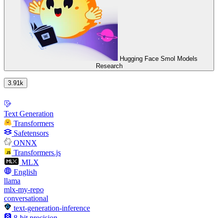
Hugging Face Smol Models
Research
3.91k
Text Generation
Transformers
Safetensors
ONNX
Transformers.js
MLX
English
llama
mlx-my-repo
conversational
text-generation-inference
8-bit precision