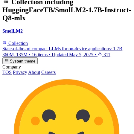
Collection including
HuggingFaceTB/SmolLM2-1.7B-Instruct-
Q8-mlx
SmolLM2
Collection
State-of-the-art compact LLMs for on-device applications: 1.7B,
360M, 135M
•
16 items
•
Updated
May 5, 2025
•
311
System theme
Company
TOS
Privacy
About
Careers