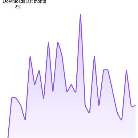
Downloads last month
251