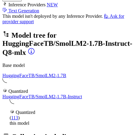
Inference Providers
NEW
Text Generation
This model isn't deployed by any Inference Provider.
🙋
Ask for
provider support
Model tree for
HuggingFaceTB/SmolLM2-1.7B-Instruct-
Q8-mlx
Base model
HuggingFaceTB/SmolLM2-1.7B
Quantized
HuggingFaceTB/SmolLM2-1.7B-Instruct
Quantized
(
113
)
this model