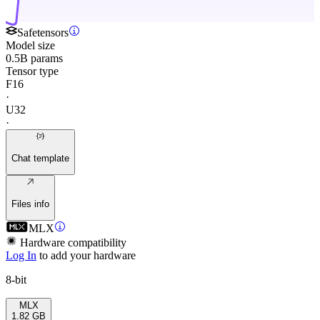
Safetensors
Model size
0.5B params
Tensor type
F16
·
U32
·
Chat template
Files info
MLX
Hardware compatibility
Log In
to add your hardware
8-bit
MLX
1.82 GB