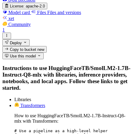
License:
apache-2.0
Model card
Files
Files and versions
xet
Community
1
Deploy
Copy to bucket
new
Use this model
Instructions to use HuggingFaceTB/SmolLM2-1.7B-
Instruct-Q8-mlx with libraries, inference providers,
notebooks, and local apps. Follow these links to get
started.
Libraries
Transformers
How to use HuggingFaceTB/SmolLM2-1.7B-Instruct-Q8-
mlx with Transformers:
# Use a pipeline as a high-level helper
