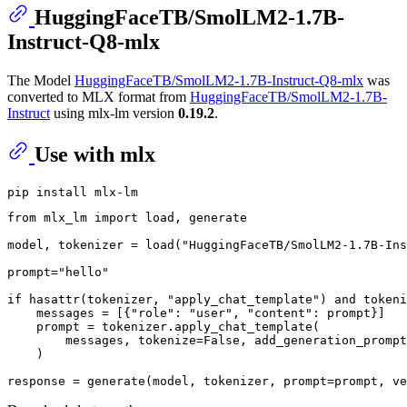
HuggingFaceTB/SmolLM2-1.7B-
Instruct-Q8-mlx
The Model
HuggingFaceTB/SmolLM2-1.7B-Instruct-Q8-mlx
was
converted to MLX format from
HuggingFaceTB/SmolLM2-1.7B-
Instruct
using mlx-lm version
0.19.2
.
Use with mlx
from
 mlx_lm 
import
 load, generate

model, tokenizer = load(
"HuggingFaceTB/SmolLM2-1.7B-Ins
prompt=
"hello"
if
hasattr
(tokenizer, 
"apply_chat_template"
) 
and
 tokeni
    messages = [{
"role"
: 
"user"
, 
"content"
: prompt}]

    prompt = tokenizer.apply_chat_template(

        messages, tokenize=
False
, add_generation_prompt
    )

response = generate(model, tokenizer, prompt=prompt, ve