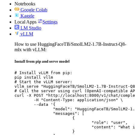
Notebooks
Google Colab
Kaggle
Local Apps
Settings
LM Studio
vLLM
How to use HuggingFaceTB/SmolLM2-1.7B-Instruct-Q8-
mlx with vLLM:
Install from pip and serve model
# Install vLLM from pip:

pip install vllm

# Start the vLLM server:

vllm serve "HuggingFaceTB/SmolLM2-1.7B-Instruct-Q8
# Call the server using curl (OpenAI-compatible AP
curl -X POST "http://localhost:8000/v1/chat/comple
	-H "Content-Type: application/json" \

	--data '{

		"model": "HuggingFaceTB/SmolLM2-1.7B-Instruct-Q8-mlx",

		"messages": [

			{

				"role": "user",

				"content": "What is the capital of France?"

			}
