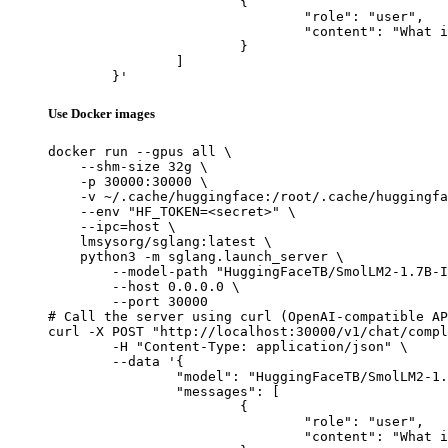
			{

				"role": "user",

				"content": "What is the capital of France?"

			}

		]

	}'
Use Docker images
docker run --gpus all \

    --shm-size 32g \

    -p 30000:30000 \

    -v ~/.cache/huggingface:/root/.cache/huggingfa
    --env "HF_TOKEN=<secret>" \

    --ipc=host \

    lmsysorg/sglang:latest \

    python3 -m sglang.launch_server \

        --model-path "HuggingFaceTB/SmolLM2-1.7B-I
        --host 0.0.0.0 \

        --port 30000

# Call the server using curl (OpenAI-compatible AP
curl -X POST "http://localhost:30000/v1/chat/compl
	-H "Content-Type: application/json" \

	--data '{

		"model": "HuggingFaceTB/SmolLM2-1.7B-Instruct-Q8-mlx",

		"messages": [

			{

				"role": "user",

				"content": "What is the capital of France?"
