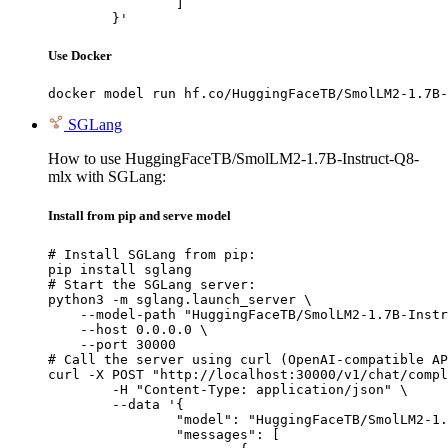
		]

	}'
Use Docker
docker model run hf.co/HuggingFaceTB/SmolLM2-1.7B-
SGLang
How to use HuggingFaceTB/SmolLM2-1.7B-Instruct-Q8-
mlx with SGLang:
Install from pip and serve model
# Install SGLang from pip:

pip install sglang

# Start the SGLang server:

python3 -m sglang.launch_server \

    --model-path "HuggingFaceTB/SmolLM2-1.7B-Instr
    --host 0.0.0.0 \

    --port 30000

# Call the server using curl (OpenAI-compatible AP
curl -X POST "http://localhost:30000/v1/chat/compl
	-H "Content-Type: application/json" \

	--data '{

		"model": "HuggingFaceTB/SmolLM2-1.7B-Instruct-Q8-mlx",

		"messages": [
