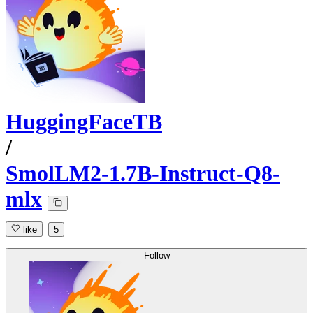
HuggingFaceTB
/
SmolLM2-1.7B-Instruct-Q8-
mlx
like
5
Follow