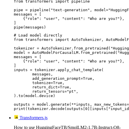
from transformers import pipeline

pipe = pipeline("text-generation", model="HuggingF
messages = [

    {"role": "user", "content": "Who are you?"},

]

pipe(messages)
# Load model directly

from transformers import AutoTokenizer, AutoModelF
tokenizer = AutoTokenizer.from_pretrained("Hugging
model = AutoModelForCausalLM.from_pretrained("Hugg
messages = [

    {"role": "user", "content": "Who are you?"},

]

inputs = tokenizer.apply_chat_template(

	messages,

	add_generation_prompt=True,

	tokenize=True,

	return_dict=True,

	return_tensors="pt",

).to(model.device)

outputs = model.generate(**inputs, max_new_tokens=
print(tokenizer.decode(outputs[0][inputs["input_id
Transformers.js
How to use HuggingFaceTB/SmolLM2-1.7B-Instruct-Q8-