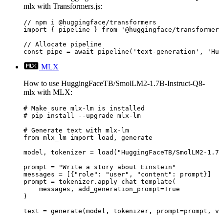
mlx with Transformers.js:
// npm i @huggingface/transformers

import { pipeline } from '@huggingface/transformer
// Allocate pipeline

const pipe = await pipeline('text-generation', 'Hu
MLX
How to use HuggingFaceTB/SmolLM2-1.7B-Instruct-Q8-
mlx with MLX:
# Make sure mlx-lm is installed

# pip install --upgrade mlx-lm

# Generate text with mlx-lm

from mlx_lm import load, generate

model, tokenizer = load("HuggingFaceTB/SmolLM2-1.7
prompt = "Write a story about Einstein"

messages = [{"role": "user", "content": prompt}]

prompt = tokenizer.apply_chat_template(

    messages, add_generation_prompt=True

)

text = generate(model, tokenizer, prompt=prompt, v