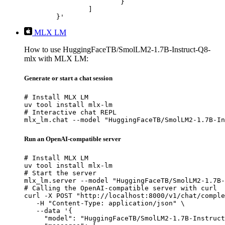
			}

		]

	}'
MLX LM
How to use HuggingFaceTB/SmolLM2-1.7B-Instruct-Q8-
mlx with MLX LM:
Generate or start a chat session
# Install MLX LM

uv tool install mlx-lm

# Interactive chat REPL

mlx_lm.chat --model "HuggingFaceTB/SmolLM2-1.7B-In
Run an OpenAI-compatible server
# Install MLX LM

uv tool install mlx-lm

# Start the server

mlx_lm.server --model "HuggingFaceTB/SmolLM2-1.7B-
# Calling the OpenAI-compatible server with curl

curl -X POST "http://localhost:8000/v1/chat/comple
   -H "Content-Type: application/json" \

   --data '{

     "model": "HuggingFaceTB/SmolLM2-1.7B-Instruct