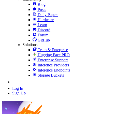
Blog
Posts
Daily Papers
Hardware
Learn
Discord
Forum
GitHub
Solutions
Team & Enterprise
Hugging Face PRO
Enterprise Support
Inference Providers
Inference Endpoints
Storage Buckets
Log In
Sign Up