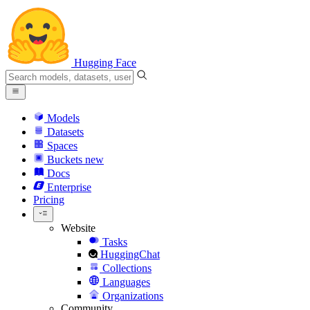
Hugging Face
Models
Datasets
Spaces
Buckets
new
Docs
Enterprise
Pricing
Website
Tasks
HuggingChat
Collections
Languages
Organizations
Community