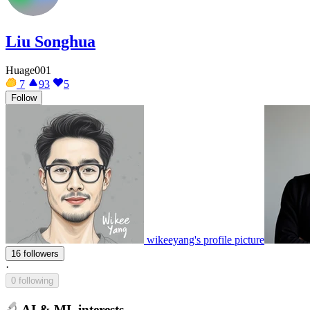
Liu Songhua
Huage001
7
93
5
Follow
wikeeyang's profile picture
16 followers
·
0 following
AI & ML interests