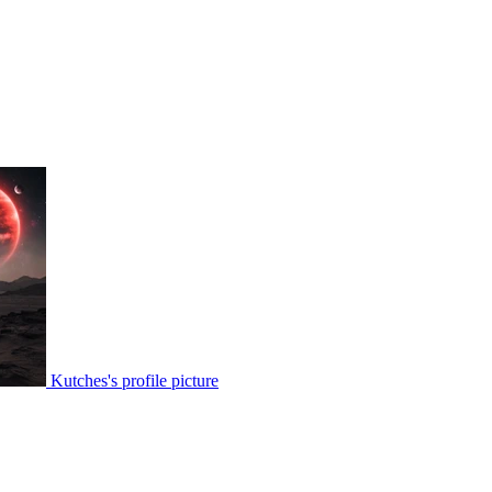
Kutches's profile picture