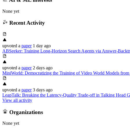
None yet
Recent Activity
upvoted
a
paper
1 day ago
ABSeeker: Training Long-Horizon Search Agents via Answer-Backtr
upvoted
a
paper
2 days ago
MiniWorld: Democratizing the Training of Video World Models from
upvoted
a
paper
3 days ago
LeapTalk: Breaking the Latency-Quality Trade-off in Talking Head G
View all activity
Organizations
None yet