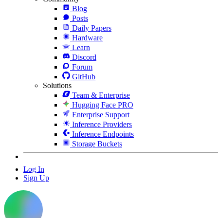
Blog
Posts
Daily Papers
Hardware
Learn
Discord
Forum
GitHub
Solutions
Team & Enterprise
Hugging Face PRO
Enterprise Support
Inference Providers
Inference Endpoints
Storage Buckets
Log In
Sign Up