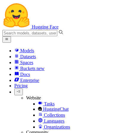
Hugging Face
Models
Datasets
Spaces
Buckets
new
Docs
Enterprise
Pricing
Website
Tasks
HuggingChat
Collections
Languages
Organizations
Community