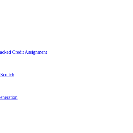
acked Credit Assignment
 Scratch
eneration