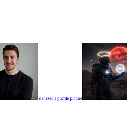
danesed's profile picture