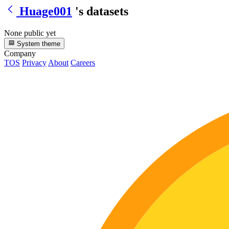
Huage001
's datasets
None public yet
System theme
Company
TOS
Privacy
About
Careers