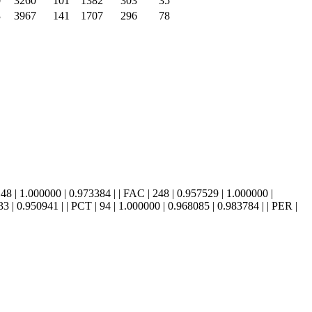
0
3260
101
1382
303
35
3
3967
141
1707
296
78
 0.948148 | 1.000000 | 0.973384 | | FAC | 248 | 0.957529 | 1.000000 |
 | 0.950941 | | PCT | 94 | 1.000000 | 0.968085 | 0.983784 | | PER |