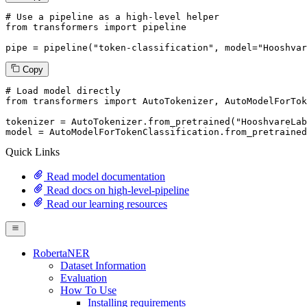
# Use a pipeline as a high-level helper
from
 transformers 
import
 pipeline

pipe = pipeline(
"token-classification"
, model=
"Hooshvar
Copy
# Load model directly
from
 transformers 
import
 AutoTokenizer, AutoModelForTok
tokenizer = AutoTokenizer.from_pretrained(
"HooshvareLab
model = AutoModelForTokenClassification.from_pretrained
Quick Links
Read model documentation
Read docs on high-level-pipeline
Read our learning resources
RobertaNER
Dataset Information
Evaluation
How To Use
Installing requirements