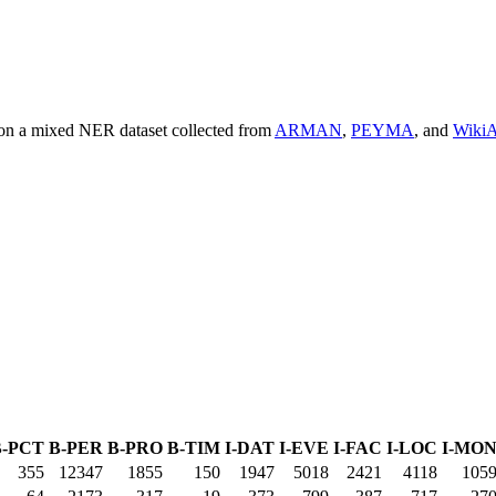
 on a mixed NER dataset collected from
ARMAN
,
PEYMA
, and
Wiki
B-PCT
B-PER
B-PRO
B-TIM
I-DAT
I-EVE
I-FAC
I-LOC
I-MO
355
12347
1855
150
1947
5018
2421
4118
105