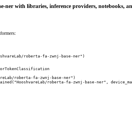
ner with libraries, inference providers, notebooks, and 
formers:
shvareLab/roberta-fa-zwnj-base-ner")
orTokenClassification

reLab/roberta-fa-zwnj-base-ner")

ained("HooshvareLab/roberta-fa-zwnj-base-ner", device_ma