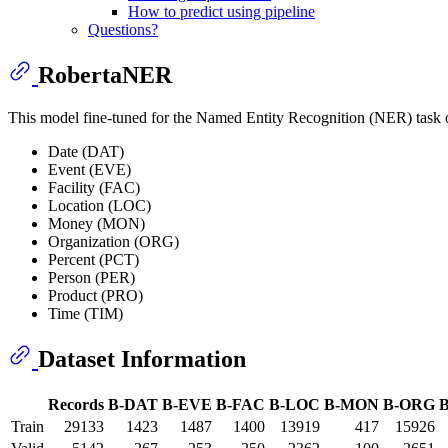
How to predict using pipeline
Questions?
RobertaNER
This model fine-tuned for the Named Entity Recognition (NER) task
Date (DAT)
Event (EVE)
Facility (FAC)
Location (LOC)
Money (MON)
Organization (ORG)
Percent (PCT)
Person (PER)
Product (PRO)
Time (TIM)
Dataset Information
Records
B-DAT
B-EVE
B-FAC
B-LOC
B-MON
B-ORG
Train
29133
1423
1487
1400
13919
417
15926