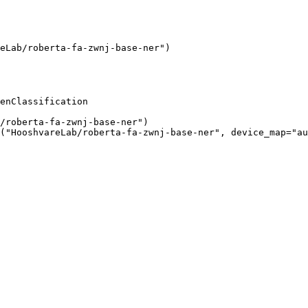
eLab/roberta-fa-zwnj-base-ner"
)
enClassification

/roberta-fa-zwnj-base-ner"
)

(
"HooshvareLab/roberta-fa-zwnj-base-ner"
, device_map=
"au