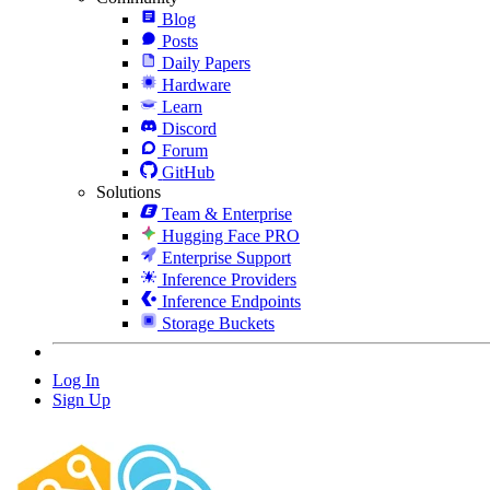
Blog
Posts
Daily Papers
Hardware
Learn
Discord
Forum
GitHub
Solutions
Team & Enterprise
Hugging Face PRO
Enterprise Support
Inference Providers
Inference Endpoints
Storage Buckets
Log In
Sign Up