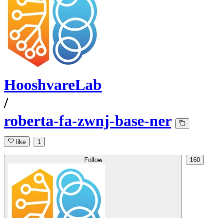
HooshvareLab
/
roberta-fa-zwnj-base-ner
like
1
Follow
160