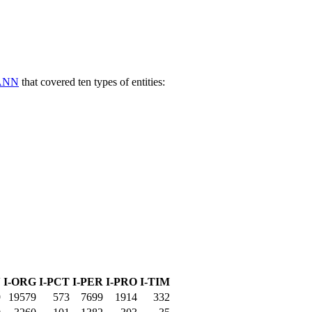
ANN
that covered ten types of entities:
N
I-ORG
I-PCT
I-PER
I-PRO
I-TIM
9
19579
573
7699
1914
332