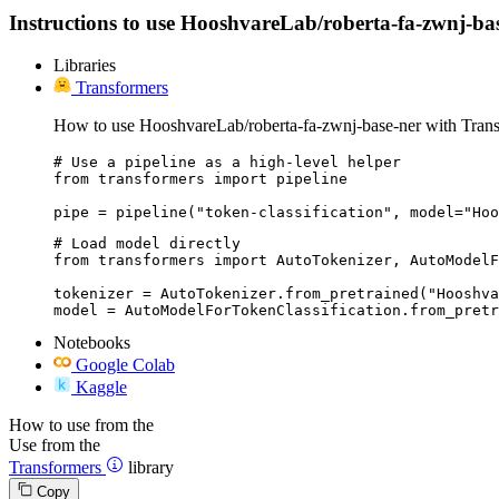
Instructions to use HooshvareLab/roberta-fa-zwnj-base-
Libraries
Transformers
How to use HooshvareLab/roberta-fa-zwnj-base-ner with Trans
# Use a pipeline as a high-level helper

from transformers import pipeline

pipe = pipeline("token-classification", model="Hoo
# Load model directly

from transformers import AutoTokenizer, AutoModelF
tokenizer = AutoTokenizer.from_pretrained("Hooshva
model = AutoModelForTokenClassification.from_pretr
Notebooks
Google Colab
Kaggle
How to use from the
Use from the
Transformers
library
Copy