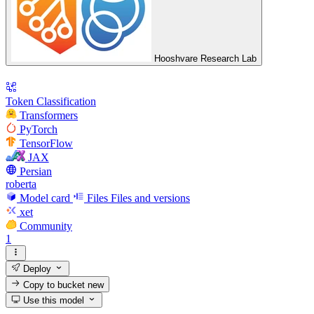
Hooshvare Research Lab
Token Classification
Transformers
PyTorch
TensorFlow
JAX
Persian
roberta
Model card
Files
Files and versions
xet
Community
1
Deploy
Copy to bucket
new
Use this model