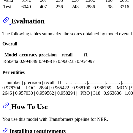
Valid
5142
267
253
250
2362
100
2651
Test
6049
407
256
248
2886
98
3216
Evaluation
The following tables summarize the scores obtained by model overall 
Overall
Model
accuracy
precision
recall
f1
Roberta
0.994849
0.949816
0.960235
0.954997
Per entities
| | number | precision | recall | f1 | |:---: |:------: |:---------: |:------
0.978304 | | LOC | 2884 | 0.965422 | 0.968100 | 0.966759 | | MON | 9
2646 | 0.957030 | 0.959562 | 0.958294 | | PRO | 318 | 0.963636 | 1.00
How To Use
You use this model with Transformers pipeline for NER.
Installing requirements