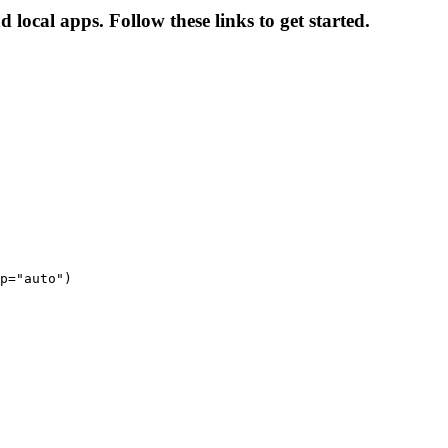
local apps. Follow these links to get started.
p="auto")