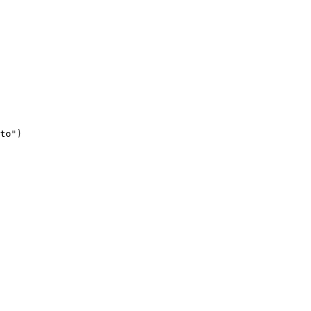
to"
)