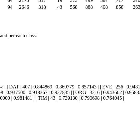
64
2173
317
19
373
799
387
717
27
94
2646
318
43
568
888
408
858
26
and per each class.
--: |:--------: | | DAT | 407 | 0.844869 | 0.869779 | 0.857143 | | EVE | 256 |
8 | 0.937500 | 0.918367 | 0.927835 | | ORG | 3216 | 0.943662 | 0.958333
0000 | 0.981481 | | TIM | 43 | 0.739130 | 0.790698 | 0.764045 |