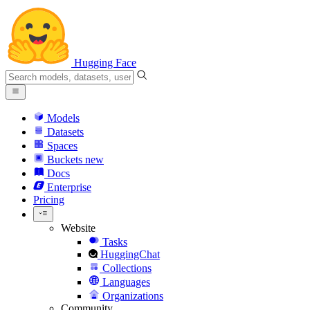
Hugging Face
Models
Datasets
Spaces
Buckets
new
Docs
Enterprise
Pricing
Website
Tasks
HuggingChat
Collections
Languages
Organizations
Community