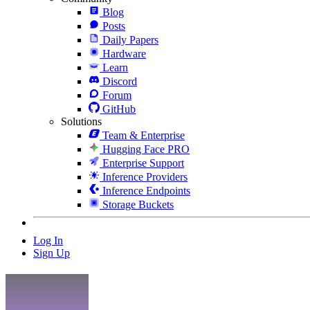
Blog
Posts
Daily Papers
Hardware
Learn
Discord
Forum
GitHub
Solutions
Team & Enterprise
Hugging Face PRO
Enterprise Support
Inference Providers
Inference Endpoints
Storage Buckets
Log In
Sign Up