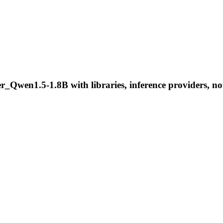
n1.5-1.8B with libraries, inference providers, noteb