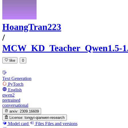
HoangTran223
/
MCW_KD_Teacher_Qwen1.5-1
like
0
Text Generation
PyTorch
English
qwen2
pretrained
conversational
arxiv:
2309.16609
License:
tongyi-qianwen-research
Model card
Files
Files and versions