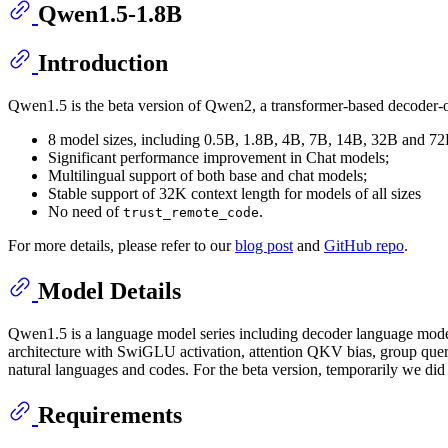
Qwen1.5-1.8B
Introduction
Qwen1.5 is the beta version of Qwen2, a transformer-based decoder-o
8 model sizes, including 0.5B, 1.8B, 4B, 7B, 14B, 32B and 7
Significant performance improvement in Chat models;
Multilingual support of both base and chat models;
Stable support of 32K context length for models of all sizes
No need of
.
trust_remote_code
For more details, please refer to our
blog post
and
GitHub repo
.
Model Details
Qwen1.5 is a language model series including decoder language models
architecture with SwiGLU activation, attention QKV bias, group query 
natural languages and codes. For the beta version, temporarily we di
Requirements