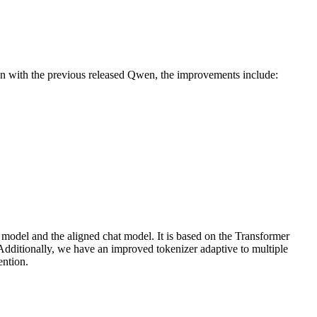
on with the previous released Qwen, the improvements include:
 model and the aligned chat model. It is based on the Transformer
 Additionally, we have an improved tokenizer adaptive to multiple
ention.