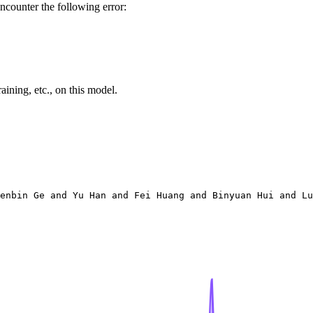
ncounter the following error:
ining, etc., on this model.
enbin Ge and Yu Han and Fei Huang and Binyuan Hui and Lu