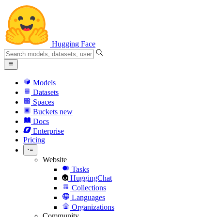
Hugging Face
Models
Datasets
Spaces
Buckets
new
Docs
Enterprise
Pricing
Website
Tasks
HuggingChat
Collections
Languages
Organizations
Community