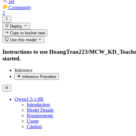
xet
Community
2
Deploy
Copy to bucket
new
Use this model
Instructions to use HoangTran223/MCW_KD_Teacher_Qwe
started.
Inference
Inference Providers
Qwen1.5-1.8B
Introduction
Model Details
Requirements
Usage
Citation