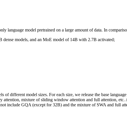
nly language model pretrained on a large amount of data. In comparis
2B dense models, and an MoE model of 14B with 2.7B activated;
 of different model sizes. For each size, we release the base language
attention, mixture of sliding window attention and full attention, etc.
d not include GQA (except for 32B) and the mixture of SWA and full att