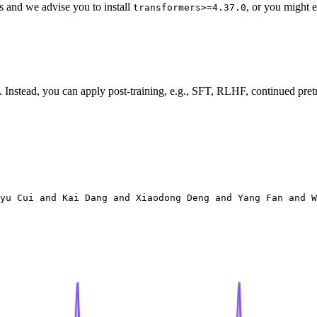
s and we advise you to install
, or you might e
transformers>=4.37.0
Instead, you can apply post-training, e.g., SFT, RLHF, continued pretra
yu Cui and Kai Dang and Xiaodong Deng and Yang Fan and W