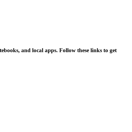
ooks, and local apps. Follow these links to get