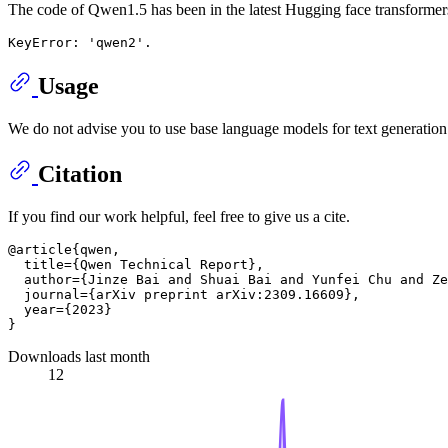
The code of Qwen1.5 has been in the latest Hugging face transformer
Usage
We do not advise you to use base language models for text generation. 
Citation
If you find our work helpful, feel free to give us a cite.
@article{qwen,

  title={Qwen Technical Report},

  author={Jinze Bai and Shuai Bai and Yunfei Chu and Ze
  journal={arXiv preprint arXiv:2309.16609},

  year={2023}

Downloads last month
12