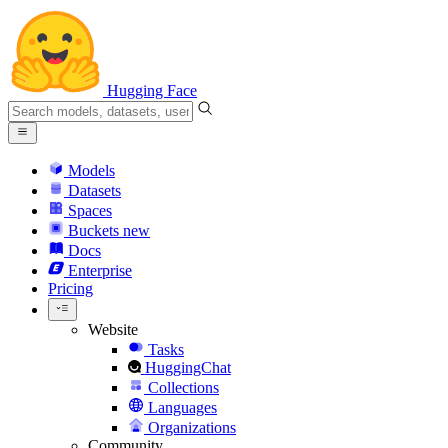
Hugging Face
Models
Datasets
Spaces
Buckets
new
Docs
Enterprise
Pricing
Website
Tasks
HuggingChat
Collections
Languages
Organizations
Community