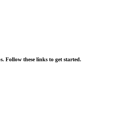
 Follow these links to get started.