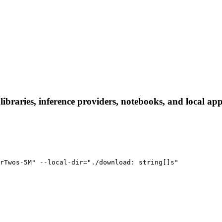
raries, inference providers, notebooks, and local apps.
rTwos-5M" --local-dir="./download: string[]s"