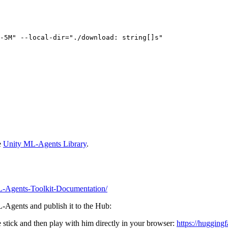
-5M"
 --local-
dir
=
"./download: string[]s"
e
Unity ML-Agents Library
.
/ML-Agents-Toolkit-Documentation/
ML-Agents and publish it to the Hub:
stick and then play with him directly in your browser:
https://huggingf