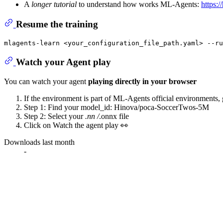
A
longer tutorial
to understand how works ML-Agents:
https:/
Resume the training
Watch your Agent play
You can watch your agent
playing directly in your browser
If the environment is part of ML-Agents official environments,
Step 1: Find your model_id: Hinova/poca-SoccerTwos-5M
Step 2: Select your
.nn /
.onnx file
Click on Watch the agent play 👀
Downloads last month
-