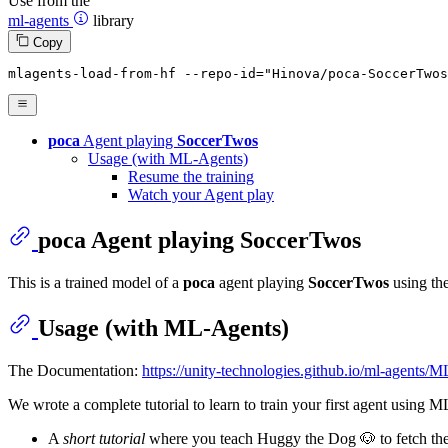
Use from the
ml-agents
library
Copy
mlagents-load-
from
-hf --repo-
id
=
"Hinova/poca-SoccerTwos
poca
Agent playing
SoccerTwos
Usage (with ML-Agents)
Resume the training
Watch your Agent play
poca
Agent playing
SoccerTwos
This is a trained model of a
poca
agent playing
SoccerTwos
using th
Usage (with ML-Agents)
The Documentation:
https://unity-technologies.github.io/ml-agents
We wrote a complete tutorial to learn to train your first agent using 
A
short tutorial
where you teach Huggy the Dog 🐶 to fetch the 