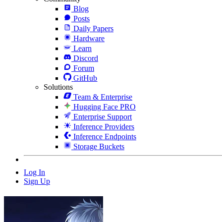
Blog
Posts
Daily Papers
Hardware
Learn
Discord
Forum
GitHub
Solutions
Team & Enterprise
Hugging Face PRO
Enterprise Support
Inference Providers
Inference Endpoints
Storage Buckets
Log In
Sign Up