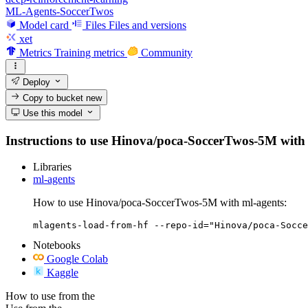
ML-Agents-SoccerTwos
Model card
Files
Files and versions
xet
Metrics
Training metrics
Community
Deploy
Copy to bucket
new
Use this model
Instructions to use Hinova/poca-SoccerTwos-5M with lib
Libraries
ml-agents
How to use Hinova/poca-SoccerTwos-5M with ml-agents:
mlagents-load-from-hf --repo-id="Hinova/poca-Socce
Notebooks
Google Colab
Kaggle
How to use from the