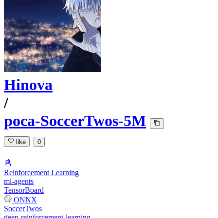
Hinova
/
poca-SoccerTwos-5M
like
0
Reinforcement Learning
ml-agents
TensorBoard
ONNX
SoccerTwos
deep-reinforcement-learning