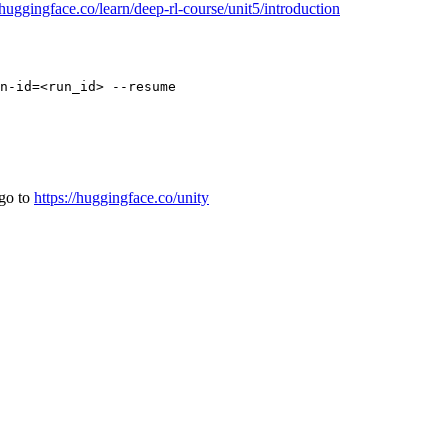
/huggingface.co/learn/deep-rl-course/unit5/introduction
 go to
https://huggingface.co/unity