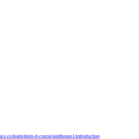
ace.co/learn/deep-rl-course/unitbonus1/introduction