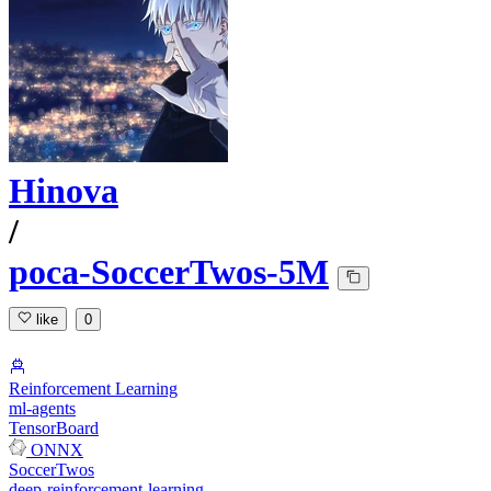
Hinova
/
poca-SoccerTwos-5M
like
0
Reinforcement Learning
ml-agents
TensorBoard
ONNX
SoccerTwos
deep-reinforcement-learning