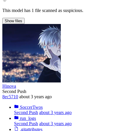
This model has 1 file scanned as suspicious.
Show
files
Hinova
Second Push
8ec5710
about 3 years ago
SoccerTwos
Second Push
about 3 years ago
run_logs
Second Push
about 3 years ago
.gitattributes