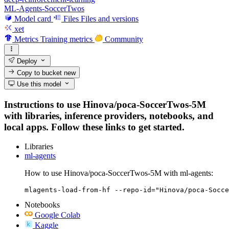
ML-Agents-SoccerTwos
Model card
Files
Files and versions
xet
Metrics
Training metrics
Community
Deploy
Copy to bucket
new
Use this model
Instructions to use Hinova/poca-SoccerTwos-5M
with libraries, inference providers, notebooks, and
local apps. Follow these links to get started.
Libraries
ml-agents
How to use Hinova/poca-SoccerTwos-5M with ml-agents:
mlagents-load-from-hf --repo-id="Hinova/poca-Socce
Notebooks
Google Colab
Kaggle