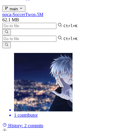
main
poca-SoccerTwos-5M
62.1 MB
Ctrl+K
Ctrl+K
1 contributor
History:
2 commits