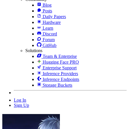
Blog
Posts
Daily Papers
Hardware
Learn
Discord
Forum
GitHub
Solutions
Team & Enterprise
Hugging Face PRO
Enterprise Support
Inference Providers
Inference Endpoints
Storage Buckets
Log In
Sign Up