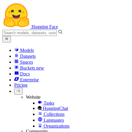
Hugging Face
Models
Datasets
Spaces
Buckets
new
Docs
Enterprise
Pricing
Website
Tasks
HuggingChat
Collections
Languages
Organizations
Community