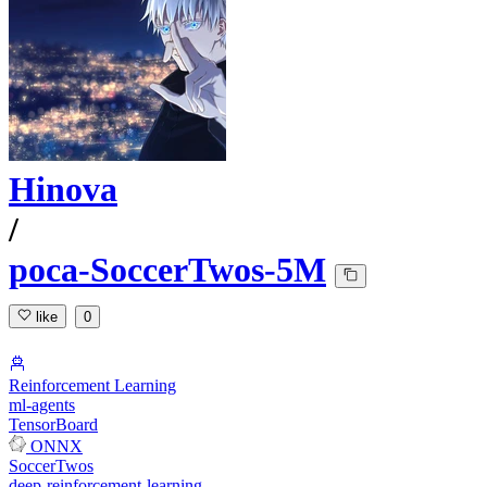
Hinova
/
poca-SoccerTwos-5M
like
0
Reinforcement Learning
ml-agents
TensorBoard
ONNX
SoccerTwos
deep-reinforcement-learning