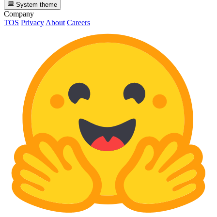
System theme
Company
TOS
Privacy
About
Careers