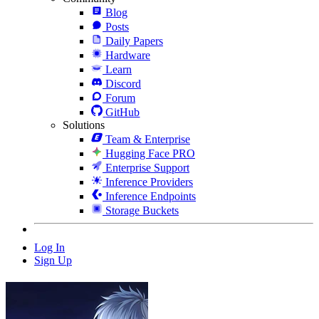
Blog
Posts
Daily Papers
Hardware
Learn
Discord
Forum
GitHub
Solutions
Team & Enterprise
Hugging Face PRO
Enterprise Support
Inference Providers
Inference Endpoints
Storage Buckets
Log In
Sign Up