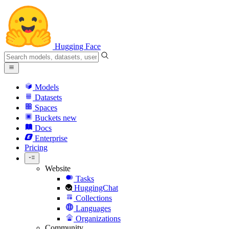
Hugging Face
Models
Datasets
Spaces
Buckets
new
Docs
Enterprise
Pricing
Website
Tasks
HuggingChat
Collections
Languages
Organizations
Community