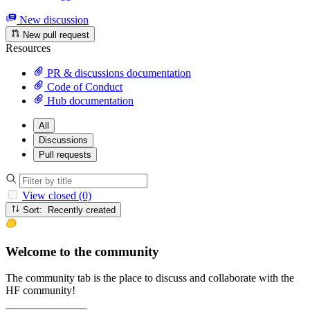
New discussion
New pull request
Resources
PR & discussions documentation
Code of Conduct
Hub documentation
All
Discussions
Pull requests
View closed (0)
Sort: Recently created
Welcome to the community
The community tab is the place to discuss and collaborate with the
HF community!