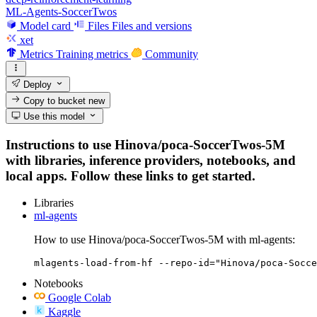
ML-Agents-SoccerTwos
Model card
Files
Files and versions
xet
Metrics
Training metrics
Community
Deploy
Copy to bucket
new
Use this model
Instructions to use Hinova/poca-SoccerTwos-5M
with libraries, inference providers, notebooks, and
local apps. Follow these links to get started.
Libraries
ml-agents
How to use Hinova/poca-SoccerTwos-5M with ml-agents:
mlagents-load-from-hf --repo-id="Hinova/poca-Socce
Notebooks
Google Colab
Kaggle