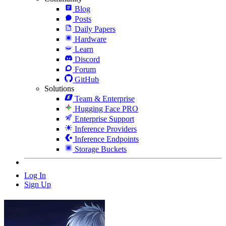
Blog
Posts
Daily Papers
Hardware
Learn
Discord
Forum
GitHub
Solutions
Team & Enterprise
Hugging Face PRO
Enterprise Support
Inference Providers
Inference Endpoints
Storage Buckets
Log In
Sign Up