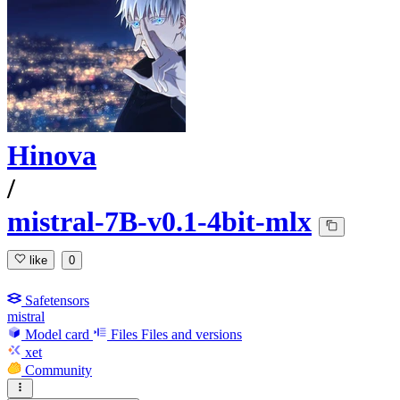
Hinova
/
mistral-7B-v0.1-4bit-mlx
like
0
Safetensors
mistral
Model card
Files
Files and versions
xet
Community