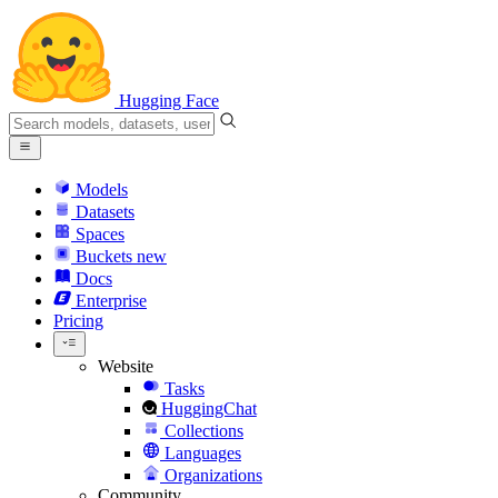
Hugging Face
Models
Datasets
Spaces
Buckets
new
Docs
Enterprise
Pricing
Website
Tasks
HuggingChat
Collections
Languages
Organizations
Community