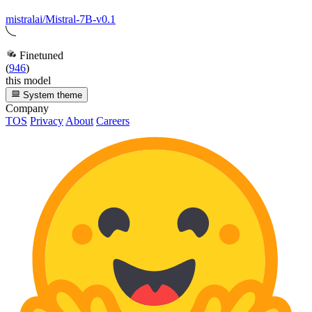
mistralai/Mistral-7B-v0.1
Finetuned
(
946
)
this model
System theme
Company
TOS
Privacy
About
Careers