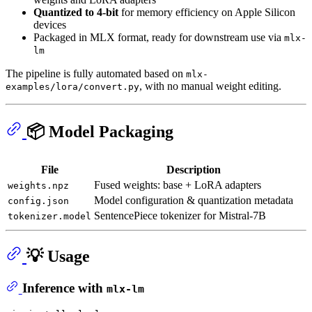
Quantized to 4-bit
for memory efficiency on Apple Silicon
devices
Packaged in MLX format, ready for downstream use via
mlx-
lm
The pipeline is fully automated based on
mlx-
, with no manual weight editing.
examples/lora/convert.py
📦 Model Packaging
File
Description
Fused weights: base + LoRA adapters
weights.npz
Model configuration & quantization metadata
config.json
SentencePiece tokenizer for Mistral-7B
tokenizer.model
💡 Usage
Inference with
mlx-lm