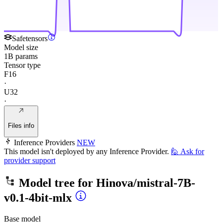
Safetensors
Model size
1B params
Tensor type
F16
·
U32
·
Files info
Inference Providers
NEW
This model isn't deployed by any Inference Provider.
🙋
Ask for
provider support
Model tree for
Hinova/mistral-7B-
v0.1-4bit-mlx
Base model