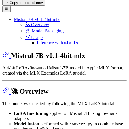
Copy to bucket
new
Mistral-7B-v0.1-4bit-mlx
🚀 Overview
📦 Model Packaging
💡 Usage
Inference with
mlx-lm
Mistral-7B-v0.1-4bit-mlx
A 4-bit LoRA‑fine‑tuned Mistral-7B model in Apple MLX format,
created via the MLX Examples LoRA tutorial.
🚀 Overview
This model was created by following the MLX LoRA tutorial:
LoRA fine‑tuning
applied on Mistral‑7B using low‑rank
adapters
Model fusion
performed with
to combine base
convert.py
weights and LoRA adapters