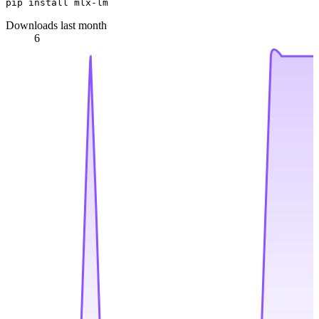
Downloads last month
6