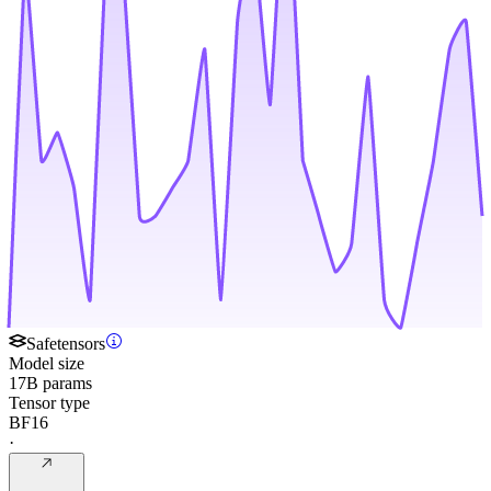
Safetensors
Model size
17B params
Tensor type
BF16
·