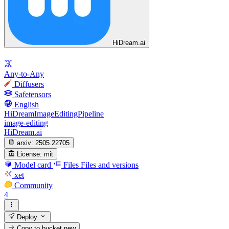
HiDream.ai
Any-to-Any
Diffusers
Safetensors
English
HiDreamImageEditingPipeline
image-editing
HiDream.ai
arxiv:
2505.22705
License:
mit
Model card
Files
Files and versions
xet
Community
4
Deploy
Copy to bucket
new