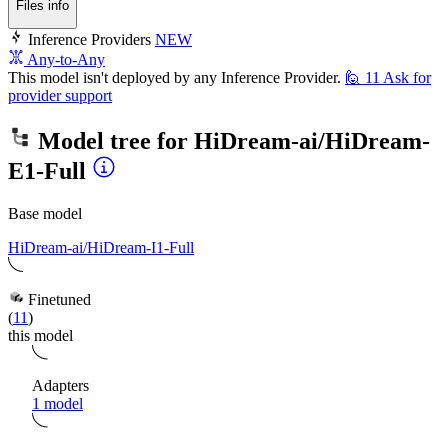
Files info
Inference Providers
NEW
Any-to-Any
This model isn't deployed by any Inference Provider.
🙋
11
Ask for
provider support
Model tree for
HiDream-ai/HiDream-
E1-Full
Base model
HiDream-ai/HiDream-I1-Full
Finetuned
(
11
)
this model
Adapters
1 model