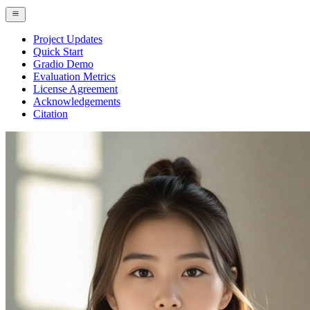
Project Updates
Quick Start
Gradio Demo
Evaluation Metrics
License Agreement
Acknowledgements
Citation