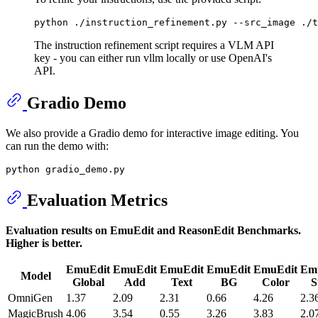
python ./instruction_refinement.py --src_image ./t
The instruction refinement script requires a VLM API
key - you can either run vllm locally or use OpenAI's
API.
Gradio Demo
We also provide a Gradio demo for interactive image editing. You
can run the demo with:
Evaluation Metrics
Evaluation results on EmuEdit and ReasonEdit Benchmarks.
Higher is better.
EmuEdit
EmuEdit
EmuEdit
EmuEdit
EmuEdit
Em
Model
Global
Add
Text
BG
Color
S
OmniGen
1.37
2.09
2.31
0.66
4.26
2.3
MagicBrush
4.06
3.54
0.55
3.26
3.83
2.0