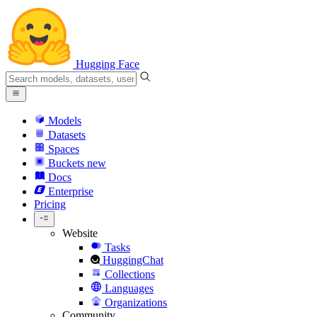
Hugging Face
Models
Datasets
Spaces
Buckets
new
Docs
Enterprise
Pricing
Website
Tasks
HuggingChat
Collections
Languages
Organizations
Community