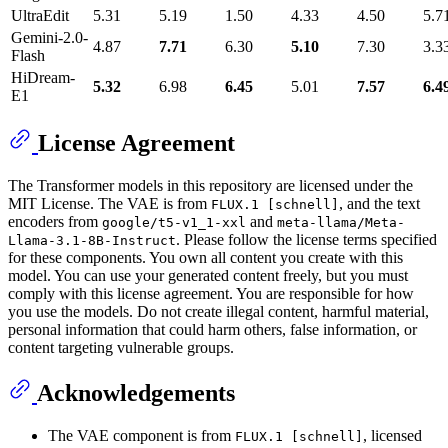
UltraEdit
5.31
5.19
1.50
4.33
4.50
5.7
Gemini-2.0-
4.87
7.71
6.30
5.10
7.30
3.3
Flash
HiDream-
5.32
6.98
6.45
5.01
7.57
6.4
E1
License Agreement
The Transformer models in this repository are licensed under the
MIT License. The VAE is from
, and the text
FLUX.1 [schnell]
encoders from
and
google/t5-v1_1-xxl
meta-llama/Meta-
. Please follow the license terms specified
Llama-3.1-8B-Instruct
for these components. You own all content you create with this
model. You can use your generated content freely, but you must
comply with this license agreement. You are responsible for how
you use the models. Do not create illegal content, harmful material,
personal information that could harm others, false information, or
content targeting vulnerable groups.
Acknowledgements
The VAE component is from
, licensed
FLUX.1 [schnell]