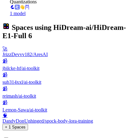
Quantizations
1 model
Spaces using
HiDream-ai/HiDream-
E1-Full
6
🚀
JrizzDevvv182/AresAI
📹
jbilcke-hf/ai-toolkit
📹
sub314xxl/ai-toolkit
📹
reimash/ai-toolkit
📹
Lemon-Sawa/ai-toolkit
🧠
DandyDonUnhinged/spock-body-lora-training
+ 1 Spaces