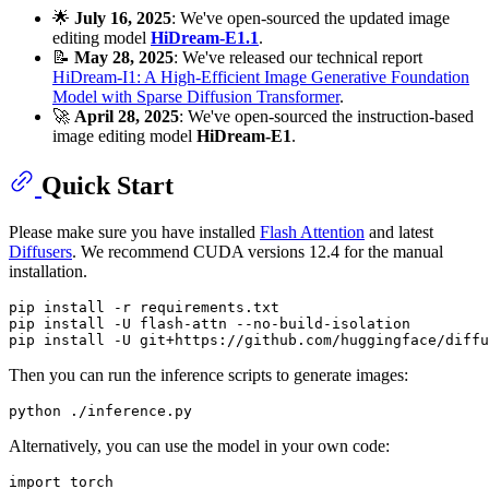
🌟
July 16, 2025
: We've open-sourced the updated image
editing model
HiDream-E1.1
.
📝
May 28, 2025
: We've released our technical report
HiDream-I1: A High-Efficient Image Generative Foundation
Model with Sparse Diffusion Transformer
.
🚀
April 28, 2025
: We've open-sourced the instruction-based
image editing model
HiDream-E1
.
Quick Start
Please make sure you have installed
Flash Attention
and latest
Diffusers
. We recommend CUDA versions 12.4 for the manual
installation.
pip install -r requirements.txt

pip install -U flash-attn --no-build-isolation

Then you can run the inference scripts to generate images:
Alternatively, you can use the model in your own code:
import