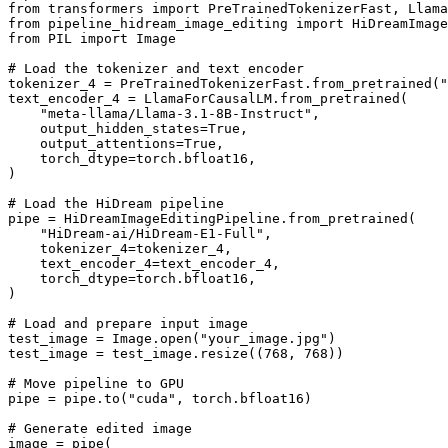
from
 transformers 
import
from
 pipeline_hidream_image_editing 
import
from
 PIL 
import
 Image

# Load the tokenizer and text encoder
tokenizer_4 = PreTrainedTokenizerFast.from_pretrained(
"
text_encoder_4 = LlamaForCausalLM.from_pretrained(

"meta-llama/Llama-3.1-8B-Instruct"
,

    output_hidden_states=
True
,

    output_attentions=
True
,

    torch_dtype=torch.bfloat16,

)

# Load the HiDream pipeline
pipe = HiDreamImageEditingPipeline.from_pretrained(

"HiDream-ai/HiDream-E1-Full"
,

    tokenizer_4=tokenizer_4,

    text_encoder_4=text_encoder_4,

    torch_dtype=torch.bfloat16,

)

# Load and prepare input image
test_image = Image.
open
(
"your_image.jpg"
)

test_image = test_image.resize((
768
, 
768
))

# Move pipeline to GPU
pipe = pipe.to(
"cuda"
, torch.bfloat16)

# Generate edited image
image = pipe(
