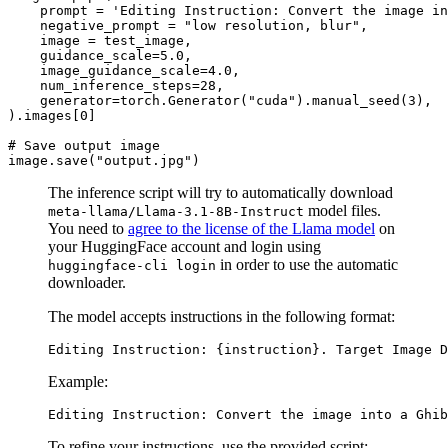
    prompt = 
'Editing Instruction: Convert the image in
    negative_prompt = 
"low resolution, blur"
,

    image = test_image,

    guidance_scale=
5.0
,

    image_guidance_scale=
4.0
,

    num_inference_steps=
28
,

    generator=torch.Generator(
"cuda"
).manual_seed(
3
),

).images[
0
]

# Save output image
image.save(
"output.jpg"
The inference script will try to automatically download
model files.
meta-llama/Llama-3.1-8B-Instruct
You need to
agree to the license of the Llama model
on
your HuggingFace account and login using
in order to use the automatic
huggingface-cli login
downloader.
The model accepts instructions in the following format:
Example:
To refine your instructions, use the provided script: