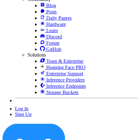
Blog
Posts
Daily Papers
Hardware
Learn
Discord
Forum
GitHub
Solutions
Team & Enterprise
Hugging Face PRO
Enterprise Support
Inference Providers
Inference Endpoints
Storage Buckets
Log In
Sign Up