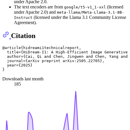
under Apache 2.0.
The text encoders are from
(licensed
google/t5-v1_1-xxl
under Apache 2.0) and
meta-llama/Meta-Llama-3.1-8B-
(licensed under the Llama 3.1 Community License
Instruct
Agreement).
Citation
@article{hidreami1technicalreport,

  title={HiDream-I1: A High-Efficient Image Generative 
  author={Cai, Qi and Chen, Jingwen and Chen, Yang and 
  journal={arXiv preprint arXiv:2505.22705},

  year={2025}

Downloads last month
185