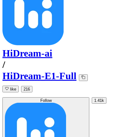
HiDream-ai
/
HiDream-E1-Full
like
216
Follow
1.41k