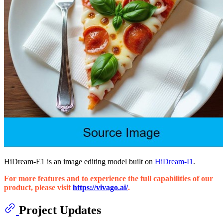
HiDream-E1 is an image editing model built on
HiDream-I1
.
For more features and to experience the full capabilities of our
product, please visit
https://vivago.ai/
.
Project Updates