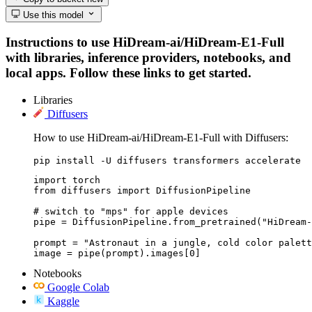
Use this model
Instructions to use HiDream-ai/HiDream-E1-Full
with libraries, inference providers, notebooks, and
local apps. Follow these links to get started.
Libraries
Diffusers
How to use HiDream-ai/HiDream-E1-Full with Diffusers:
pip install -U diffusers transformers accelerate
import torch

from diffusers import DiffusionPipeline

# switch to "mps" for apple devices

pipe = DiffusionPipeline.from_pretrained("HiDream-
prompt = "Astronaut in a jungle, cold color palett
image = pipe(prompt).images[0]
Notebooks
Google Colab
Kaggle