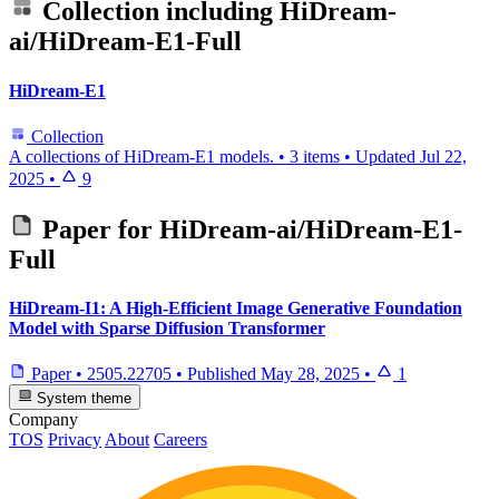
Collection including
HiDream-
ai/HiDream-E1-Full
HiDream-E1
Collection
A collections of HiDream-E1 models.
•
3 items
•
Updated
Jul 22,
2025
•
9
Paper for
HiDream-ai/HiDream-E1-
Full
HiDream-I1: A High-Efficient Image Generative Foundation
Model with Sparse Diffusion Transformer
Paper
•
2505.22705
•
Published
May 28, 2025
•
1
System theme
Company
TOS
Privacy
About
Careers