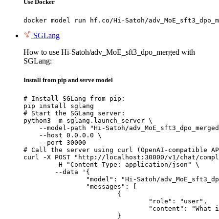
Use Docker
docker model run hf.co/Hi-Satoh/adv_MoE_sft3_dpo_m
SGLang
How to use Hi-Satoh/adv_MoE_sft3_dpo_merged with
SGLang:
Install from pip and serve model
# Install SGLang from pip:

pip install sglang

# Start the SGLang server:

python3 -m sglang.launch_server \

    --model-path "Hi-Satoh/adv_MoE_sft3_dpo_merged
    --host 0.0.0.0 \

    --port 30000

# Call the server using curl (OpenAI-compatible AP
curl -X POST "http://localhost:30000/v1/chat/compl
	-H "Content-Type: application/json" \

	--data '{

		"model": "Hi-Satoh/adv_MoE_sft3_dpo_merged",

		"messages": [

			{

				"role": "user",

				"content": "What is the capital of France?"

			}
