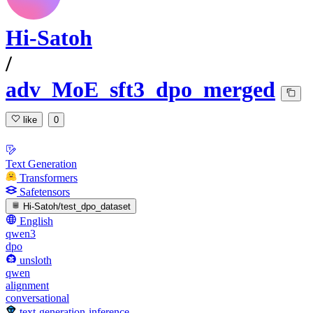
Hi-Satoh
/
adv_MoE_sft3_dpo_merged
like
0
Text Generation
Transformers
Safetensors
Hi-Satoh/test_dpo_dataset
English
qwen3
dpo
unsloth
qwen
alignment
conversational
text-generation-inference