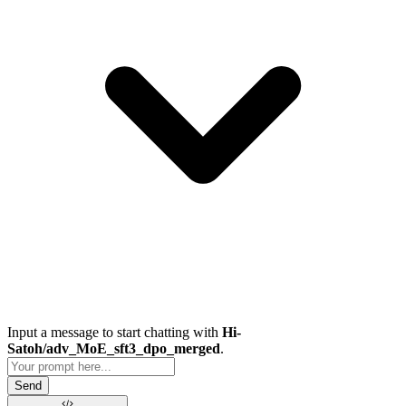
Input a message to start chatting with
Hi-
Satoh/adv_MoE_sft3_dpo_merged
.
Send