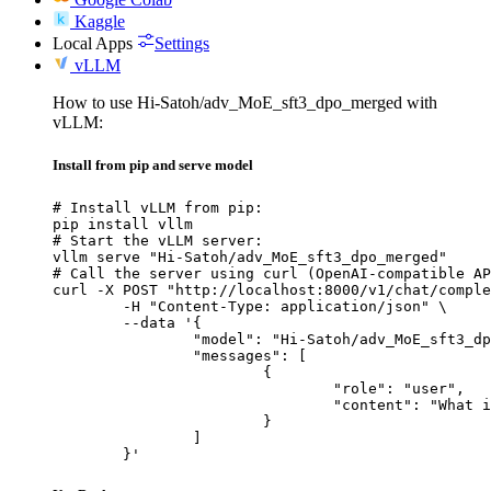
Kaggle
Local Apps
Settings
vLLM
How to use Hi-Satoh/adv_MoE_sft3_dpo_merged with
vLLM:
Install from pip and serve model
# Install vLLM from pip:

pip install vllm

# Start the vLLM server:

vllm serve "Hi-Satoh/adv_MoE_sft3_dpo_merged"

# Call the server using curl (OpenAI-compatible AP
curl -X POST "http://localhost:8000/v1/chat/comple
	-H "Content-Type: application/json" \

	--data '{

		"model": "Hi-Satoh/adv_MoE_sft3_dpo_merged",

		"messages": [

			{

				"role": "user",

				"content": "What is the capital of France?"

			}

		]

	}'