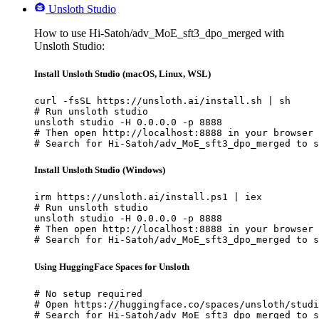
Unsloth Studio
How to use Hi-Satoh/adv_MoE_sft3_dpo_merged with
Unsloth Studio:
Install Unsloth Studio (macOS, Linux, WSL)
curl -fsSL https://unsloth.ai/install.sh | sh

# Run unsloth studio

unsloth studio -H 0.0.0.0 -p 8888

# Then open http://localhost:8888 in your browser

# Search for Hi-Satoh/adv_MoE_sft3_dpo_merged to s
Install Unsloth Studio (Windows)
irm https://unsloth.ai/install.ps1 | iex

# Run unsloth studio

unsloth studio -H 0.0.0.0 -p 8888

# Then open http://localhost:8888 in your browser

# Search for Hi-Satoh/adv_MoE_sft3_dpo_merged to s
Using HuggingFace Spaces for Unsloth
# No setup required

# Open https://huggingface.co/spaces/unsloth/studi
# Search for Hi-Satoh/adv_MoE_sft3_dpo_merged to s