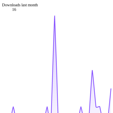
Downloads last month
16