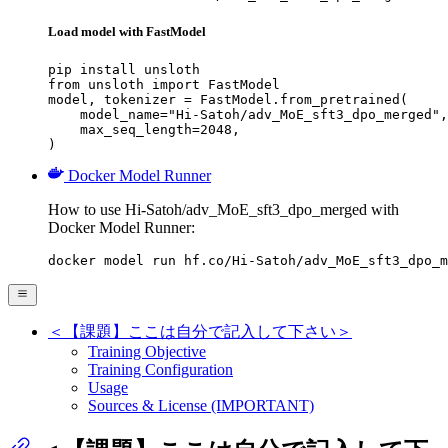
Load model with FastModel
pip install unsloth

from unsloth import FastModel

model, tokenizer = FastModel.from_pretrained(

    model_name="Hi-Satoh/adv_MoE_sft3_dpo_merged",

    max_seq_length=2048,

)
Docker Model Runner
How to use Hi-Satoh/adv_MoE_sft3_dpo_merged with
Docker Model Runner:
docker model run hf.co/Hi-Satoh/adv_MoE_sft3_dpo_m
＜【課題】ここは自分で記入して下さい＞
Training Objective
Training Configuration
Usage
Sources & License (IMPORTANT)