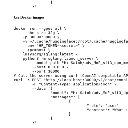
		]

	}'
Use Docker images
docker run --gpus all \

    --shm-size 32g \

    -p 30000:30000 \

    -v ~/.cache/huggingface:/root/.cache/huggingfa
    --env "HF_TOKEN=<secret>" \

    --ipc=host \

    lmsysorg/sglang:latest \

    python3 -m sglang.launch_server \

        --model-path "Hi-Satoh/adv_MoE_sft3_dpo_me
        --host 0.0.0.0 \

        --port 30000

# Call the server using curl (OpenAI-compatible AP
curl -X POST "http://localhost:30000/v1/chat/compl
	-H "Content-Type: application/json" \

	--data '{

		"model": "Hi-Satoh/adv_MoE_sft3_dpo_merged",

		"messages": [

			{

				"role": "user",

				"content": "What is the capital of France?"

			}

		]

	}'