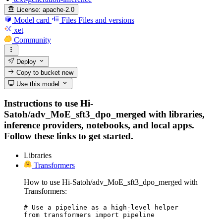
License:
apache-2.0
Model card
Files
Files and versions
xet
Community
Deploy
Copy to bucket
new
Use this model
Instructions to use Hi-
Satoh/adv_MoE_sft3_dpo_merged with libraries,
inference providers, notebooks, and local apps.
Follow these links to get started.
Libraries
Transformers
How to use Hi-Satoh/adv_MoE_sft3_dpo_merged with
Transformers:
# Use a pipeline as a high-level helper

from transformers import pipeline
