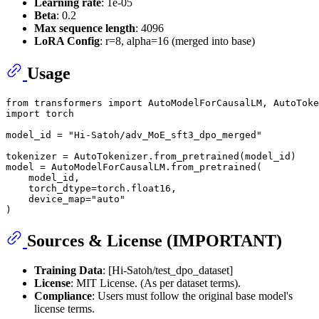
Learning rate
: 1e-05
Beta
: 0.2
Max sequence length
: 4096
LoRA Config
: r=8, alpha=16 (merged into base)
Usage
from
 transformers 
import
import
 torch

model_id = 
"Hi-Satoh/adv_MoE_sft3_dpo_merged"
tokenizer = AutoTokenizer.from_pretrained(model_id)

model = AutoModelForCausalLM.from_pretrained(

    model_id,

    torch_dtype=torch.float16,

    device_map=
"auto"
Sources & License (IMPORTANT)
Training Data
: [Hi-Satoh/test_dpo_dataset]
License
: MIT License. (As per dataset terms).
Compliance
: Users must follow the original base model's
license terms.