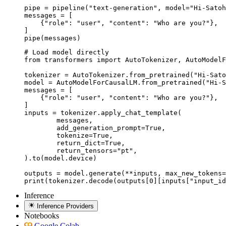
pipe = pipeline("text-generation", model="Hi-Satoh
messages = [

    {"role": "user", "content": "Who are you?"},

]

pipe(messages)
# Load model directly

from transformers import AutoTokenizer, AutoModelF
tokenizer = AutoTokenizer.from_pretrained("Hi-Sato
model = AutoModelForCausalLM.from_pretrained("Hi-S
messages = [

    {"role": "user", "content": "Who are you?"},

]

inputs = tokenizer.apply_chat_template(

	messages,

	add_generation_prompt=True,

	tokenize=True,

	return_dict=True,

	return_tensors="pt",

).to(model.device)

outputs = model.generate(**inputs, max_new_tokens=
print(tokenizer.decode(outputs[0][inputs["input_id
Inference
Inference Providers
Notebooks
Google Colab