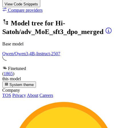
View Code
Snippets
Compare providers
Model tree for
Hi-
Satoh/adv_MoE_sft3_dpo_merged
Base model
Qwen/Qwen3-4B-Instruct-2507
Finetuned
(
1865
)
this model
System theme
Company
TOS
Privacy
About
Careers