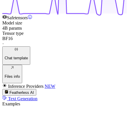
Safetensors
Model size
4B params
Tensor type
BF16
·
Chat template
Files info
Inference Providers
NEW
Featherless AI
Text Generation
Examples