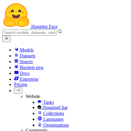
Hugging Face
Models
Datasets
Spaces
Buckets
new
Docs
Enterprise
Pricing
Website
Tasks
HuggingChat
Collections
Languages
Organizations
Community