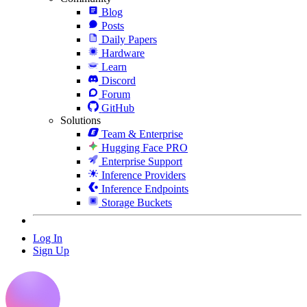
Blog
Posts
Daily Papers
Hardware
Learn
Discord
Forum
GitHub
Solutions
Team & Enterprise
Hugging Face PRO
Enterprise Support
Inference Providers
Inference Endpoints
Storage Buckets
Log In
Sign Up