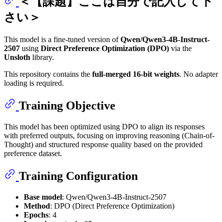
＜【課題】ここは自分で記入して下
さい＞
This model is a fine-tuned version of
Qwen/Qwen3-4B-Instruct-
2507
using
Direct Preference Optimization (DPO)
via the
Unsloth
library.
This repository contains the
full-merged 16-bit weights
. No adapter
loading is required.
Training Objective
This model has been optimized using DPO to align its responses
with preferred outputs, focusing on improving reasoning (Chain-of-
Thought) and structured response quality based on the provided
preference dataset.
Training Configuration
Base model
: Qwen/Qwen3-4B-Instruct-2507
Method
: DPO (Direct Preference Optimization)
Epochs
: 4