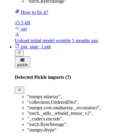
"torch.ByteStorage"
How to fix it?
15.5 kB
xet
Upload initial model weights
5 months ago
rng_state_1.pth
pickle
Detected Pickle imports (7)
"numpy.ndarray"
,
"collections.OrderedDict"
,
"numpy.core.multiarray._reconstruct"
,
"torch._utils._rebuild_tensor_v2"
,
"_codecs.encode"
,
"torch.ByteStorage"
,
"numpy.dtype"