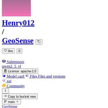
Henry012
/
GeoSense
like
0
Safetensors
qwen2_5_vl
License:
apache-2.0
Model card
Files
Files and versions
xet
Community
Copy to bucket
new
main
GeoSense