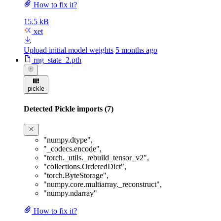
How to fix it?
15.5 kB
xet
Upload initial model weights
5 months ago
rng_state_2.pth
pickle
Detected Pickle imports (7)
"numpy.dtype"
,
"_codecs.encode"
,
"torch._utils._rebuild_tensor_v2"
,
"collections.OrderedDict"
,
"torch.ByteStorage"
,
"numpy.core.multiarray._reconstruct"
,
"numpy.ndarray"
How to fix it?