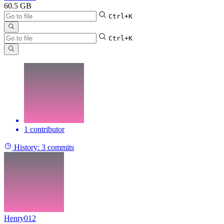
60.5 GB
Ctrl+K
Ctrl+K
1 contributor
History:
3 commits
Henry012