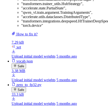
"transformers.trainer_utils.HubStrategy"
,
"accelerate.state.PartialState"
,
"qwen_vl.train.argument.TrainingArguments"
,
"accelerate.utils.dataclasses.DistributedType"
,
"transformers.integrations.deepspeed.HfTrainerDeepSp
"torch.device"
How to fix it?
7.29 kB
xet
Upload initial model weights
5 months ago
vocab.json
Safe
3.38 MB
Upload initial model weights
5 months ago
zero_to_fp32.py
Safe
33.3 kB
Upload initial model weights
5 months ago