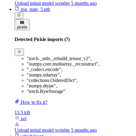
Upload initial model weights
5 months ago
rng_state_5.pth
pickle
Detected Pickle imports (7)
"torch._utils._rebuild_tensor_v2"
,
"numpy.core.multiarray._reconstruct"
,
"_codecs.encode"
,
"numpy.ndarray"
,
"collections.OrderedDict"
,
"numpy.dtype"
,
"torch.ByteStorage"
How to fix it?
15.5 kB
xet
Upload initial model weights
5 months ago