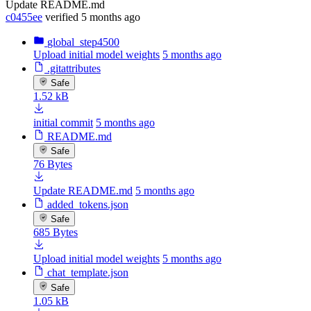
Update README.md
c0455ee
verified
5 months ago
global_step4500
Upload initial model weights
5 months ago
.gitattributes
Safe
1.52 kB
initial commit
5 months ago
README.md
Safe
76 Bytes
Update README.md
5 months ago
added_tokens.json
Safe
685 Bytes
Upload initial model weights
5 months ago
chat_template.json
Safe
1.05 kB