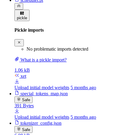
scheduler.pt
pickle
Pickle imports
No problematic imports detected
What is a pickle import?
1.06 kB
xet
Upload initial model weights
5 months ago
special_tokens_map.json
Safe
391 Bytes
Upload initial model weights
5 months ago
tokenizer_config.json
Safe