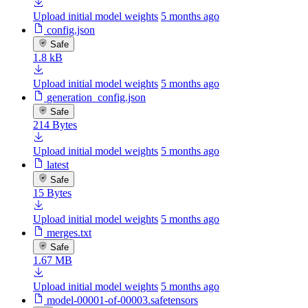
Upload initial model weights
5 months ago
config.json
Safe
1.8 kB
Upload initial model weights
5 months ago
generation_config.json
Safe
214 Bytes
Upload initial model weights
5 months ago
latest
Safe
15 Bytes
Upload initial model weights
5 months ago
merges.txt
Safe
1.67 MB
Upload initial model weights
5 months ago
model-00001-of-00003.safetensors