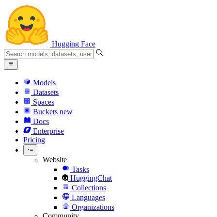
Hugging Face
Models
Datasets
Spaces
Buckets
new
Docs
Enterprise
Pricing
Website
Tasks
HuggingChat
Collections
Languages
Organizations
Community