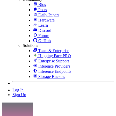
Blog
Posts
Daily Papers
Hardware
Learn
Discord
Forum
GitHub
Solutions
Team & Enterprise
Hugging Face PRO
Enterprise Support
Inference Providers
Inference Endpoints
Storage Buckets
Log In
Sign Up