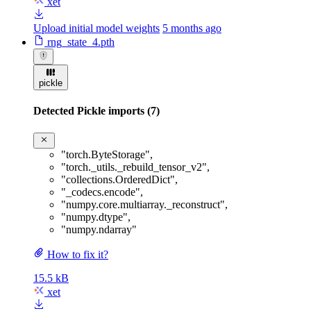
xet
Upload initial model weights
5 months ago
rng_state_4.pth
pickle
Detected Pickle imports (7)
"torch.ByteStorage"
,
"torch._utils._rebuild_tensor_v2"
,
"collections.OrderedDict"
,
"_codecs.encode"
,
"numpy.core.multiarray._reconstruct"
,
"numpy.dtype"
,
"numpy.ndarray"
How to fix it?
15.5 kB
xet