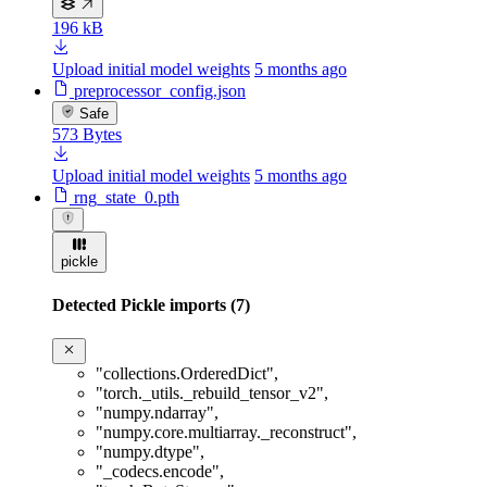
196 kB
Upload initial model weights
5 months ago
preprocessor_config.json
Safe
573 Bytes
Upload initial model weights
5 months ago
rng_state_0.pth
pickle
Detected Pickle imports (7)
"collections.OrderedDict"
,
"torch._utils._rebuild_tensor_v2"
,
"numpy.ndarray"
,
"numpy.core.multiarray._reconstruct"
,
"numpy.dtype"
,
"_codecs.encode"
,