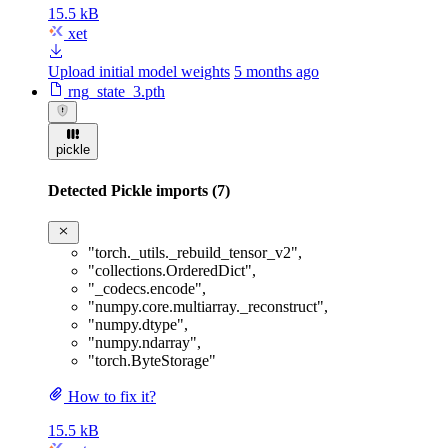
15.5 kB
xet
Upload initial model weights
5 months ago
rng_state_3.pth
pickle
Detected Pickle imports (7)
"torch._utils._rebuild_tensor_v2"
,
"collections.OrderedDict"
,
"_codecs.encode"
,
"numpy.core.multiarray._reconstruct"
,
"numpy.dtype"
,
"numpy.ndarray"
,
"torch.ByteStorage"
How to fix it?
15.5 kB