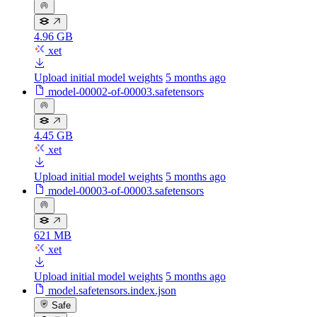
4.96 GB
xet
Upload initial model weights
5 months ago
model-00002-of-00003.safetensors
4.45 GB
xet
Upload initial model weights
5 months ago
model-00003-of-00003.safetensors
621 MB
xet
Upload initial model weights
5 months ago
model.safetensors.index.json
Safe