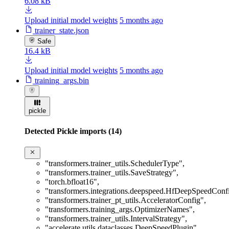
6.08 kB
Upload initial model weights
5 months ago
trainer_state.json
Safe
16.4 kB
Upload initial model weights
5 months ago
training_args.bin
pickle
Detected Pickle imports (14)
"transformers.trainer_utils.SchedulerType"
,
"transformers.trainer_utils.SaveStrategy"
,
"torch.bfloat16"
,
"transformers.integrations.deepspeed.HfDeepSpeedConf
"transformers.trainer_pt_utils.AcceleratorConfig"
,
"transformers.training_args.OptimizerNames"
,
"transformers.trainer_utils.IntervalStrategy"
,
"accelerate.utils.dataclasses.DeepSpeedPlugin"
,