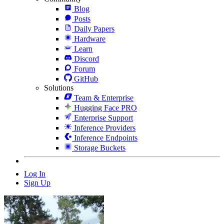
Blog
Posts
Daily Papers
Hardware
Learn
Discord
Forum
GitHub
Solutions
Team & Enterprise
Hugging Face PRO
Enterprise Support
Inference Providers
Inference Endpoints
Storage Buckets
Log In
Sign Up