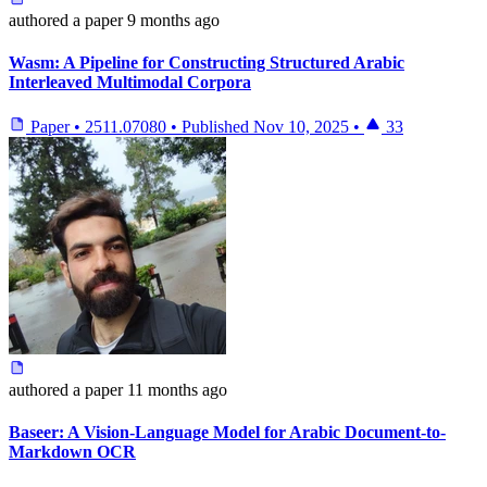
authored
a paper
9 months ago
Wasm: A Pipeline for Constructing Structured Arabic
Interleaved Multimodal Corpora
Paper
•
2511.07080
•
Published
Nov 10, 2025
•
33
authored
a paper
11 months ago
Baseer: A Vision-Language Model for Arabic Document-to-
Markdown OCR