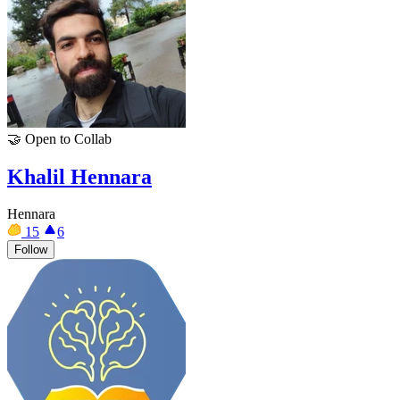
🤝
Open to Collab
Khalil Hennara
Hennara
15
6
Follow