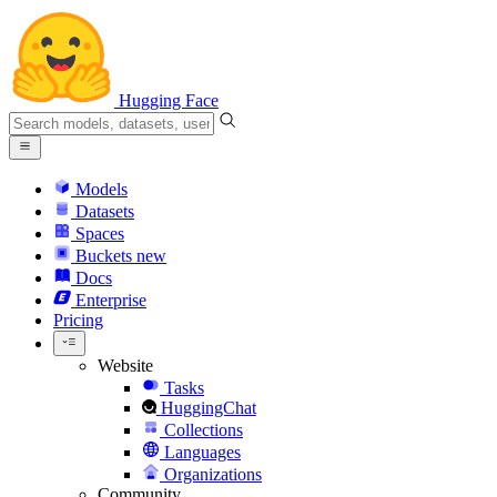
Hugging Face
Models
Datasets
Spaces
Buckets
new
Docs
Enterprise
Pricing
Website
Tasks
HuggingChat
Collections
Languages
Organizations
Community