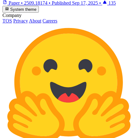
Paper
•
2509.18174
•
Published
Sep 17, 2025
•
135
System theme
Company
TOS
Privacy
About
Careers