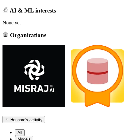
AI & ML interests
None yet
Organizations
Hennara
's activity
All
Models