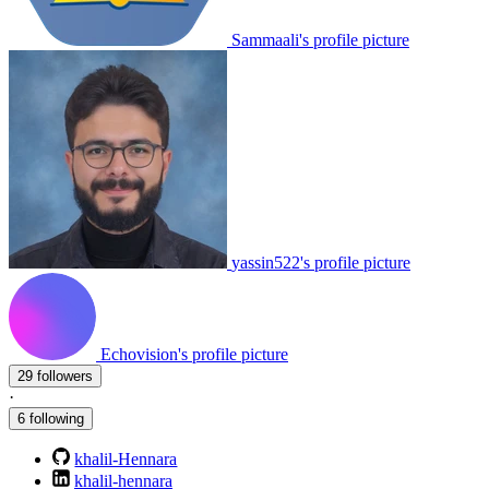
Sammaali's profile picture
yassin522's profile picture
Echovision's profile picture
29 followers
·
6 following
khalil-Hennara
khalil-hennara