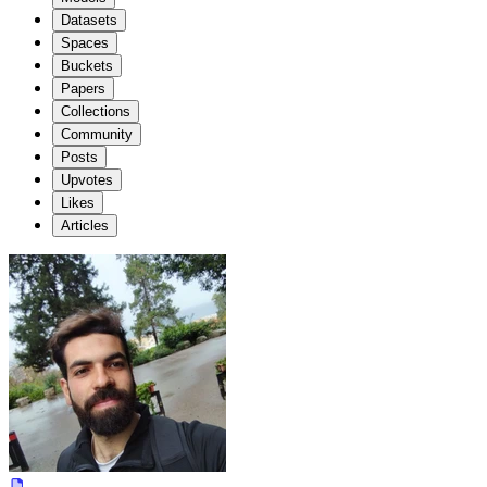
Datasets
Spaces
Buckets
Papers
Collections
Community
Posts
Upvotes
Likes
Articles