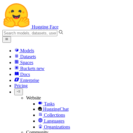
Hugging Face
Models
Datasets
Spaces
Buckets
new
Docs
Enterprise
Pricing
Website
Tasks
HuggingChat
Collections
Languages
Organizations
Community