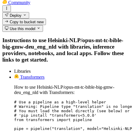
Community
Deploy
Copy to bucket
new
Use this model
Instructions to use Helsinki-NLP/opus-mt-tc-bible-
big-gmw-deu_eng_nld with libraries, inference
providers, notebooks, and local apps. Follow these
links to get started.
Libraries
Transformers
How to use Helsinki-NLP/opus-mt-tc-bible-big-gmw-
deu_eng_nld with Transformers:
# Use a pipeline as a high-level helper

# Warning: Pipeline type "translation" is no longe
# You must load the model directly (see below) or 
# 'pip install "transformers<5.0.0'

from transformers import pipeline

pipe = pipeline("translation", model="Helsinki-NLP