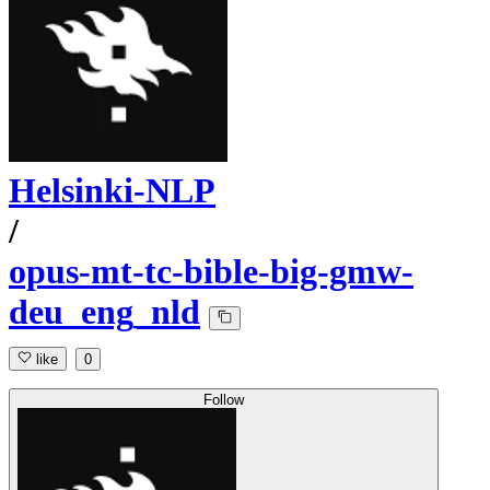
Helsinki-NLP
/
opus-mt-tc-bible-big-gmw-
deu_eng_nld
like
0
Follow