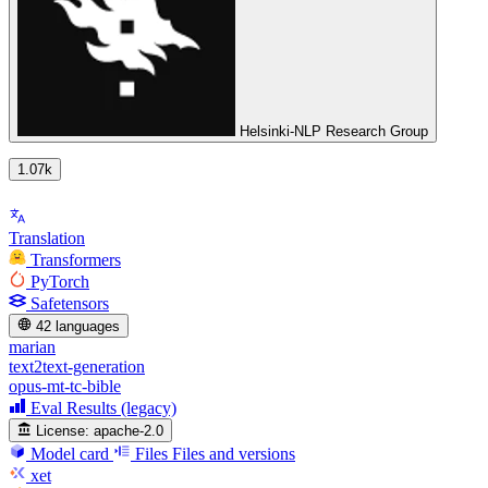
Helsinki-NLP Research Group
1.07k
Translation
Transformers
PyTorch
Safetensors
42 languages
marian
text2text-generation
opus-mt-tc-bible
Eval Results (legacy)
License:
apache-2.0
Model card
Files
Files and versions
xet