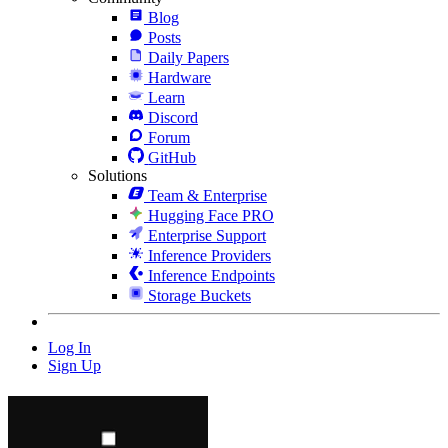
Blog
Posts
Daily Papers
Hardware
Learn
Discord
Forum
GitHub
Solutions
Team & Enterprise
Hugging Face PRO
Enterprise Support
Inference Providers
Inference Endpoints
Storage Buckets
Log In
Sign Up