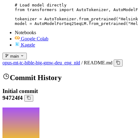
# Load model directly

from transformers import AutoTokenizer, AutoModelF
tokenizer = AutoTokenizer.from_pretrained("Helsink
model = AutoModelForSeq2SeqLM.from_pretrained("Hel
Notebooks
Google Colab
Kaggle
main
opus-mt-tc-bible-big-gmw-deu_eng_nld
/
README.md
Commit History
Initial commit
94724f4