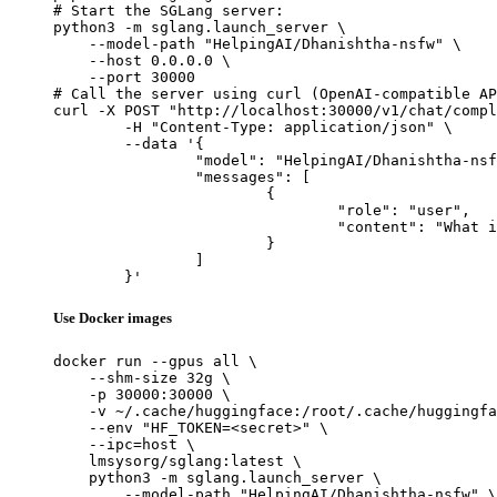
# Start the SGLang server:

python3 -m sglang.launch_server \

    --model-path "HelpingAI/Dhanishtha-nsfw" \

    --host 0.0.0.0 \

    --port 30000

# Call the server using curl (OpenAI-compatible AP
curl -X POST "http://localhost:30000/v1/chat/compl
	-H "Content-Type: application/json" \

	--data '{

		"model": "HelpingAI/Dhanishtha-nsfw",

		"messages": [

			{

				"role": "user",

				"content": "What is the capital of France?"

			}

		]

	}'
Use Docker images
docker run --gpus all \

    --shm-size 32g \

    -p 30000:30000 \

    -v ~/.cache/huggingface:/root/.cache/huggingfa
    --env "HF_TOKEN=<secret>" \

    --ipc=host \

    lmsysorg/sglang:latest \

    python3 -m sglang.launch_server \

        --model-path "HelpingAI/Dhanishtha-nsfw" \
