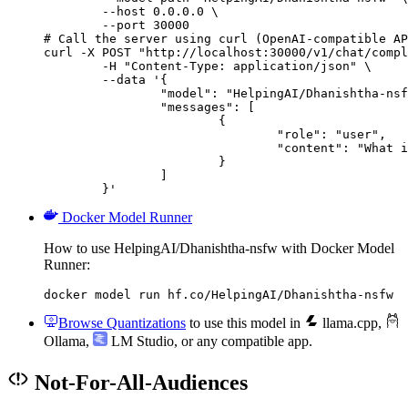
        --host 0.0.0.0 \

        --port 30000

# Call the server using curl (OpenAI-compatible AP
curl -X POST "http://localhost:30000/v1/chat/compl
	-H "Content-Type: application/json" \

	--data '{

		"model": "HelpingAI/Dhanishtha-nsfw",

		"messages": [

			{

				"role": "user",

				"content": "What is the capital of France?"

			}

		]

	}'
Docker Model Runner
How to use HelpingAI/Dhanishtha-nsfw with Docker Model
Runner:
docker model run hf.co/HelpingAI/Dhanishtha-nsfw
Browse Quantizations
to use this model in
llama.cpp
,
Ollama
,
LM Studio
, or any compatible app.
Not-For-All-Audiences