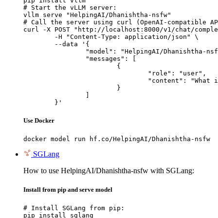
pip install vllm

# Start the vLLM server:

vllm serve "HelpingAI/Dhanishtha-nsfw"

# Call the server using curl (OpenAI-compatible AP
curl -X POST "http://localhost:8000/v1/chat/comple
	-H "Content-Type: application/json" \

	--data '{

		"model": "HelpingAI/Dhanishtha-nsfw",

		"messages": [

			{

				"role": "user",

				"content": "What is the capital of France?"

			}

		]

	}'
Use Docker
docker model run hf.co/HelpingAI/Dhanishtha-nsfw
SGLang
How to use HelpingAI/Dhanishtha-nsfw with SGLang:
Install from pip and serve model
# Install SGLang from pip:

pip install sglang
