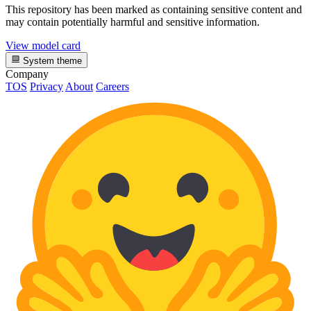
This repository has been marked as containing sensitive content and
may contain potentially harmful and sensitive information.
View model card
System theme
Company
TOS
Privacy
About
Careers