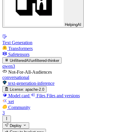
HelpingAI
Text Generation
Transformers
Safetensors
UnfilteredAI/unfiltered-thinker
qwen3
Not-For-All-Audiences
conversational
text-generation-inference
License:
apache-2.0
Model card
Files
Files and versions
xet
Community
3
Deploy