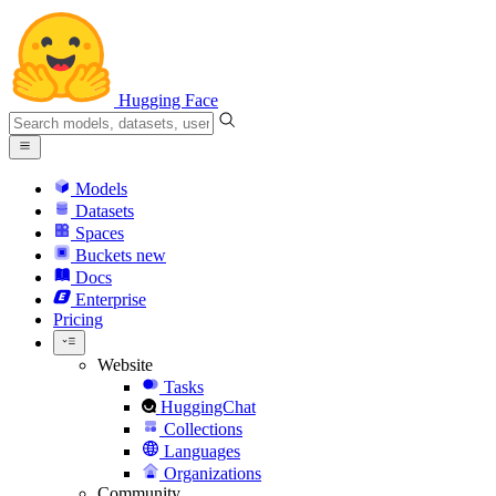
Hugging Face
Models
Datasets
Spaces
Buckets
new
Docs
Enterprise
Pricing
Website
Tasks
HuggingChat
Collections
Languages
Organizations
Community