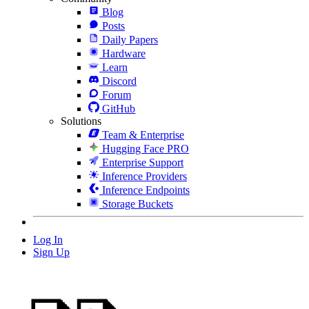
Blog
Posts
Daily Papers
Hardware
Learn
Discord
Forum
GitHub
Solutions
Team & Enterprise
Hugging Face PRO
Enterprise Support
Inference Providers
Inference Endpoints
Storage Buckets
Log In
Sign Up