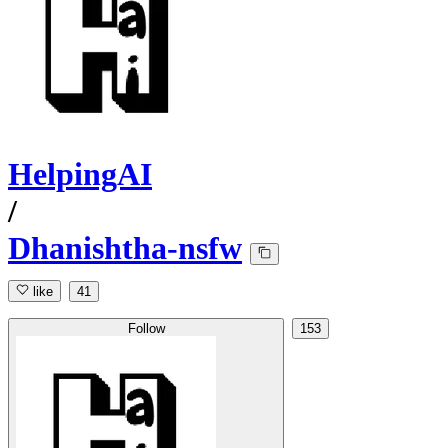
HelpingAI
/
Dhanishtha-nsfw
like
41
Follow
153