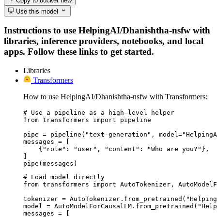
Copy to bucket
new
Use this model
Instructions to use HelpingAI/Dhanishtha-nsfw with
libraries, inference providers, notebooks, and local
apps. Follow these links to get started.
Libraries
Transformers
How to use HelpingAI/Dhanishtha-nsfw with Transformers:
# Use a pipeline as a high-level helper

from transformers import pipeline

pipe = pipeline("text-generation", model="HelpingA
messages = [

    {"role": "user", "content": "Who are you?"},

]

pipe(messages)
# Load model directly

from transformers import AutoTokenizer, AutoModelF
tokenizer = AutoTokenizer.from_pretrained("Helping
model = AutoModelForCausalLM.from_pretrained("Help
messages = [
