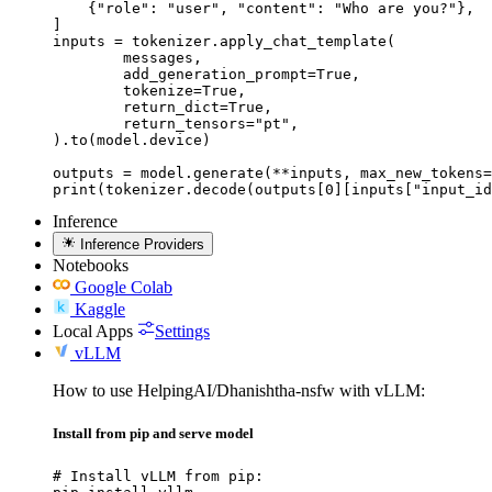
    {"role": "user", "content": "Who are you?"},

]

inputs = tokenizer.apply_chat_template(

	messages,

	add_generation_prompt=True,

	tokenize=True,

	return_dict=True,

	return_tensors="pt",

).to(model.device)

outputs = model.generate(**inputs, max_new_tokens=
print(tokenizer.decode(outputs[0][inputs["input_id
Inference
Inference Providers
Notebooks
Google Colab
Kaggle
Local Apps
Settings
vLLM
How to use HelpingAI/Dhanishtha-nsfw with vLLM:
Install from pip and serve model
# Install vLLM from pip:
