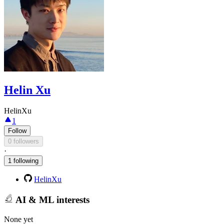
Helin Xu
HelinXu
1
Follow
0 followers
·
1 following
HelinXu
AI & ML interests
None yet