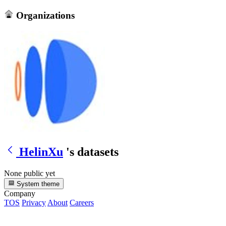
Organizations
HelinXu
's datasets
None public yet
System theme
Company
TOS
Privacy
About
Careers