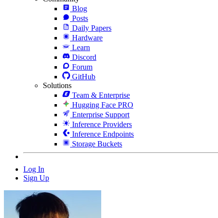
Blog
Posts
Daily Papers
Hardware
Learn
Discord
Forum
GitHub
Solutions
Team & Enterprise
Hugging Face PRO
Enterprise Support
Inference Providers
Inference Endpoints
Storage Buckets
Log In
Sign Up