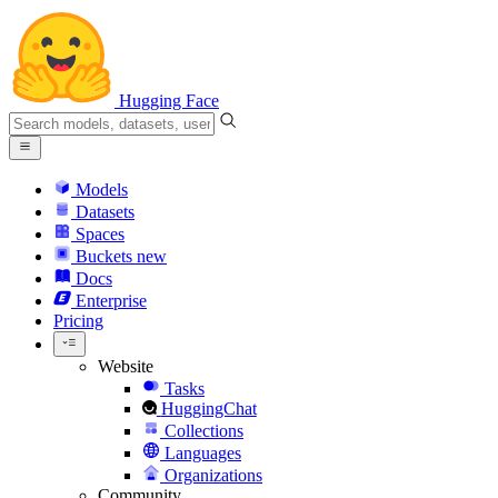
Hugging Face
Models
Datasets
Spaces
Buckets
new
Docs
Enterprise
Pricing
Website
Tasks
HuggingChat
Collections
Languages
Organizations
Community