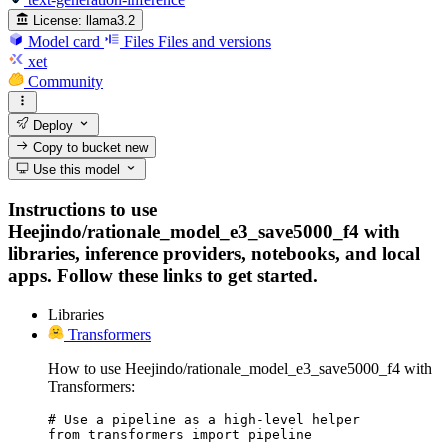
License:
llama3.2
Model card
Files
Files and versions
xet
Community
Deploy
Copy to bucket
new
Use this model
Instructions to use
Heejindo/rationale_model_e3_save5000_f4 with
libraries, inference providers, notebooks, and local
apps. Follow these links to get started.
Libraries
Transformers
How to use Heejindo/rationale_model_e3_save5000_f4 with
Transformers:
# Use a pipeline as a high-level helper

from transformers import pipeline
