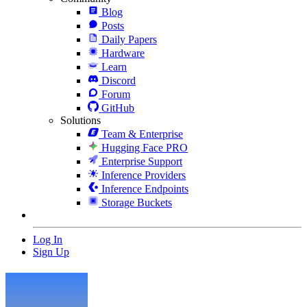
Blog
Posts
Daily Papers
Hardware
Learn
Discord
Forum
GitHub
Solutions
Team & Enterprise
Hugging Face PRO
Enterprise Support
Inference Providers
Inference Endpoints
Storage Buckets
Log In
Sign Up