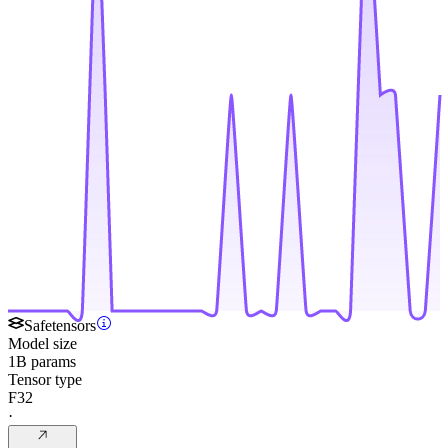
Safetensors
Model size
1B params
Tensor type
F32
·