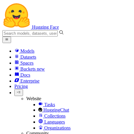
Hugging Face
Models
Datasets
Spaces
Buckets
new
Docs
Enterprise
Pricing
Website
Tasks
HuggingChat
Collections
Languages
Organizations
Community