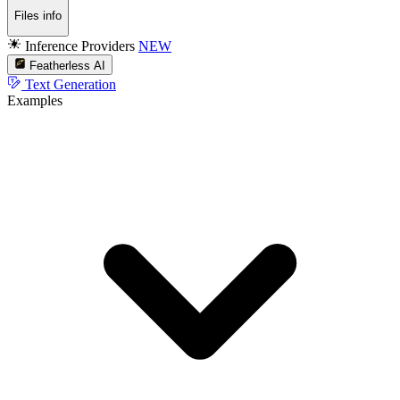
Files info
Inference Providers
NEW
Featherless AI
Text Generation
Examples