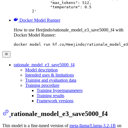
		"max_tokens": 512,

		"temperature": 0.5

	}'
Docker Model Runner
How to use Heejindo/rationale_model_e3_save5000_f4 with
Docker Model Runner:
docker model run hf.co/Heejindo/rationale_model_e3
rationale_model_e3_save5000_f4
Model description
Intended uses & limitations
Training and evaluation data
Training procedure
Training hyperparameters
Training results
Framework versions
rationale_model_e3_save5000_f4
This model is a fine-tuned version of
meta-llama/Llama-3.2-1B
on