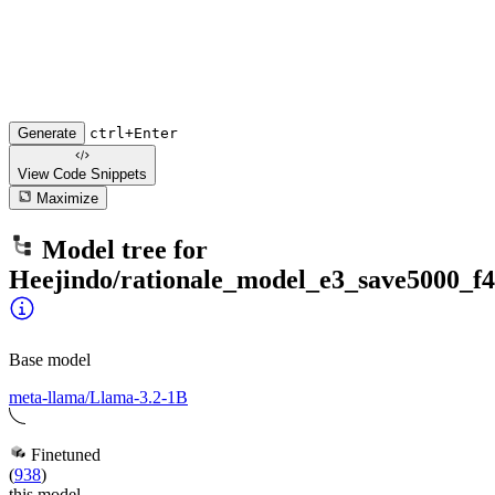
Generate
ctrl+Enter
View Code
Snippets
Maximize
Model tree for
Heejindo/rationale_model_e3_save5000_f4
Base model
meta-llama/Llama-3.2-1B
Finetuned
(
938
)
this model