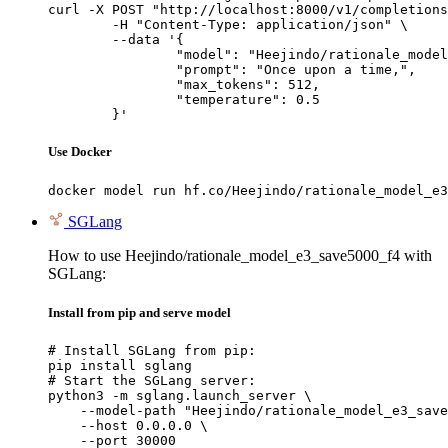
curl -X POST "http://localhost:8000/v1/completions
	-H "Content-Type: application/json" \

	--data '{

		"model": "Heejindo/rationale_model_e3_
		"prompt": "Once upon a time,",

		"max_tokens": 512,

		"temperature": 0.5

	}'
Use Docker
docker model run hf.co/Heejindo/rationale_model_e3
SGLang
How to use Heejindo/rationale_model_e3_save5000_f4 with
SGLang:
Install from pip and serve model
# Install SGLang from pip:

pip install sglang

# Start the SGLang server:

python3 -m sglang.launch_server \

    --model-path "Heejindo/rationale_model_e3_save
    --host 0.0.0.0 \

    --port 30000
