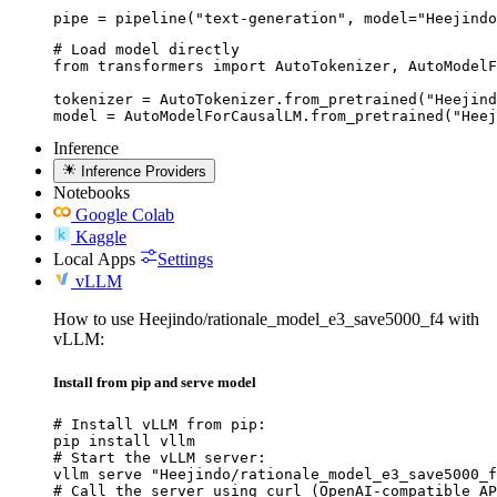
pipe = pipeline("text-generation", model="Heejindo
# Load model directly

from transformers import AutoTokenizer, AutoModelF
tokenizer = AutoTokenizer.from_pretrained("Heejind
model = AutoModelForCausalLM.from_pretrained("Heej
Inference
Inference Providers
Notebooks
Google Colab
Kaggle
Local Apps
Settings
vLLM
How to use Heejindo/rationale_model_e3_save5000_f4 with
vLLM:
Install from pip and serve model
# Install vLLM from pip:

pip install vllm

# Start the vLLM server:

vllm serve "Heejindo/rationale_model_e3_save5000_f
# Call the server using curl (OpenAI-compatible AP