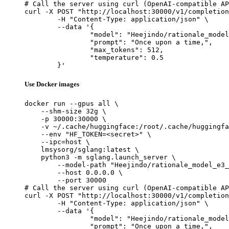
# Call the server using curl (OpenAI-compatible AP
curl -X POST "http://localhost:30000/v1/completion
	-H "Content-Type: application/json" \

	--data '{

		"model": "Heejindo/rationale_model_e3_
		"prompt": "Once upon a time,",

		"max_tokens": 512,

		"temperature": 0.5

	}'
Use Docker images
docker run --gpus all \

    --shm-size 32g \

    -p 30000:30000 \

    -v ~/.cache/huggingface:/root/.cache/huggingfa
    --env "HF_TOKEN=<secret>" \

    --ipc=host \

    lmsysorg/sglang:latest \

    python3 -m sglang.launch_server \

        --model-path "Heejindo/rationale_model_e3_
        --host 0.0.0.0 \

        --port 30000

# Call the server using curl (OpenAI-compatible AP
curl -X POST "http://localhost:30000/v1/completion
	-H "Content-Type: application/json" \

	--data '{

		"model": "Heejindo/rationale_model_e3_
		"prompt": "Once upon a time,",
