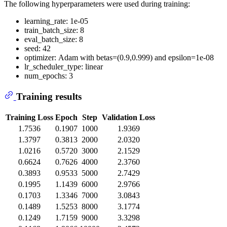
The following hyperparameters were used during training:
learning_rate: 1e-05
train_batch_size: 8
eval_batch_size: 8
seed: 42
optimizer: Adam with betas=(0.9,0.999) and epsilon=1e-08
lr_scheduler_type: linear
num_epochs: 3
Training results
Training Loss
Epoch
Step
Validation Loss
1.7536
0.1907
1000
1.9369
1.3797
0.3813
2000
2.0320
1.0216
0.5720
3000
2.1529
0.6624
0.7626
4000
2.3760
0.3893
0.9533
5000
2.7429
0.1995
1.1439
6000
2.9766
0.1703
1.3346
7000
3.0843
0.1489
1.5253
8000
3.1774
0.1249
1.7159
9000
3.3298