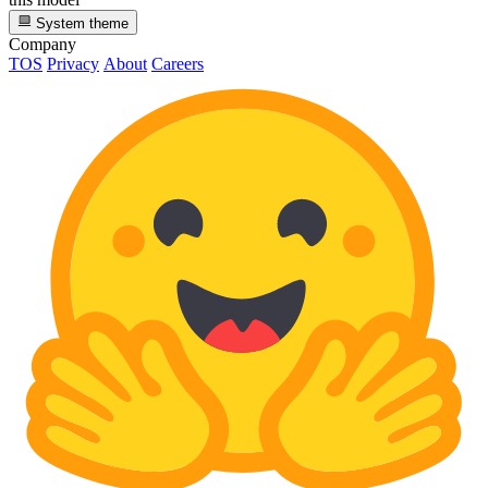
System theme
Company
TOS
Privacy
About
Careers