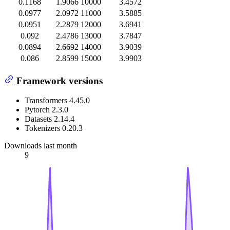
0.1168
1.9066
10000
3.4572
0.0977
2.0972
11000
3.5885
0.0951
2.2879
12000
3.6941
0.092
2.4786
13000
3.7847
0.0894
2.6692
14000
3.9039
0.086
2.8599
15000
3.9903
Framework versions
Transformers 4.45.0
Pytorch 2.3.0
Datasets 2.14.4
Tokenizers 0.20.3
Downloads last month
9