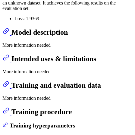
an unknown dataset. It achieves the following results on the
evaluation set:
Loss: 1.9369
Model description
More information needed
Intended uses & limitations
More information needed
Training and evaluation data
More information needed
Training procedure
Training hyperparameters