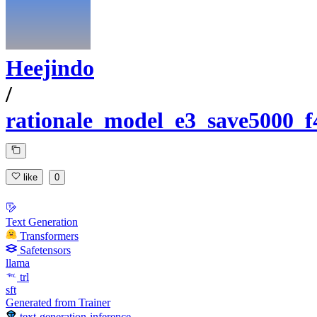
Heejindo
/
rationale_model_e3_save5000_f
like
0
Text Generation
Transformers
Safetensors
llama
trl
sft
Generated from Trainer
text-generation-inference