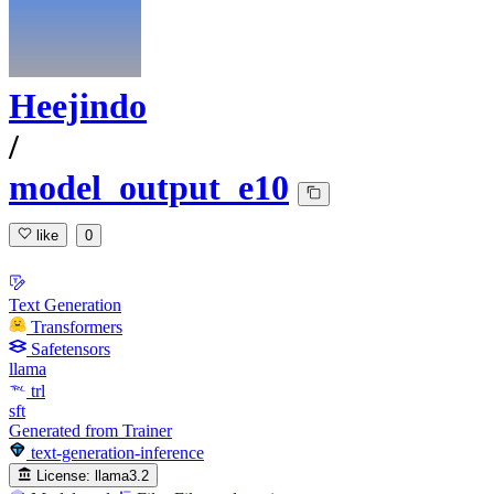
Heejindo
/
model_output_e10
like
0
Text Generation
Transformers
Safetensors
llama
trl
sft
Generated from Trainer
text-generation-inference
License:
llama3.2