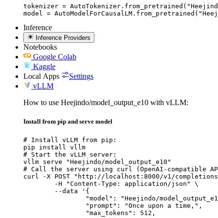
tokenizer = AutoTokenizer.from_pretrained("Heejind
model = AutoModelForCausalLM.from_pretrained("Heej
Inference
Inference Providers
Notebooks
Google Colab
Kaggle
Local Apps
Settings
vLLM
How to use Heejindo/model_output_e10 with vLLM:
Install from pip and serve model
# Install vLLM from pip:

pip install vllm

# Start the vLLM server:

vllm serve "Heejindo/model_output_e10"

# Call the server using curl (OpenAI-compatible AP
curl -X POST "http://localhost:8000/v1/completions
	-H "Content-Type: application/json" \

	--data '{

		"model": "Heejindo/model_output_e10
		"prompt": "Once upon a time,",

		"max_tokens": 512,
