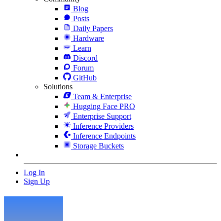
Blog
Posts
Daily Papers
Hardware
Learn
Discord
Forum
GitHub
Solutions
Team & Enterprise
Hugging Face PRO
Enterprise Support
Inference Providers
Inference Endpoints
Storage Buckets
Log In
Sign Up