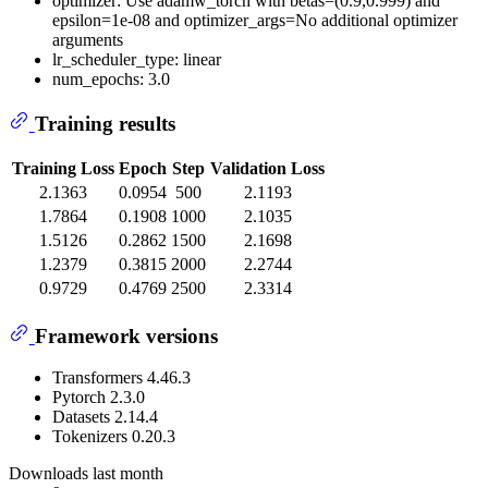
optimizer: Use adamw_torch with betas=(0.9,0.999) and
epsilon=1e-08 and optimizer_args=No additional optimizer
arguments
lr_scheduler_type: linear
num_epochs: 3.0
Training results
Training Loss
Epoch
Step
Validation Loss
2.1363
0.0954
500
2.1193
1.7864
0.1908
1000
2.1035
1.5126
0.2862
1500
2.1698
1.2379
0.3815
2000
2.2744
0.9729
0.4769
2500
2.3314
Framework versions
Transformers 4.46.3
Pytorch 2.3.0
Datasets 2.14.4
Tokenizers 0.20.3
Downloads last month