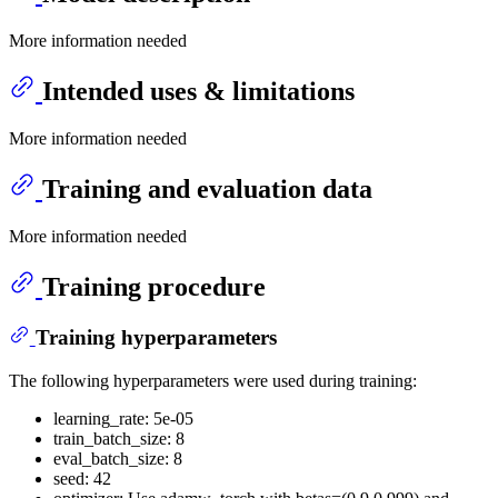
More information needed
Intended uses & limitations
More information needed
Training and evaluation data
More information needed
Training procedure
Training hyperparameters
The following hyperparameters were used during training:
learning_rate: 5e-05
train_batch_size: 8
eval_batch_size: 8
seed: 42