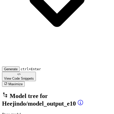
Generate
ctrl+Enter
View Code
Snippets
Maximize
Model tree for
Heejindo/model_output_e10