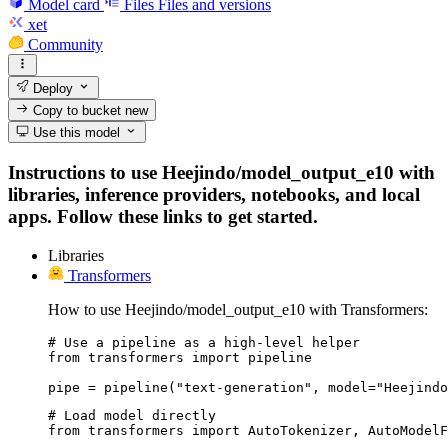
Model card
Files
Files and versions
xet
Community
Deploy
Copy to bucket
new
Use this model
Instructions to use Heejindo/model_output_e10 with
libraries, inference providers, notebooks, and local
apps. Follow these links to get started.
Libraries
Transformers
How to use Heejindo/model_output_e10 with Transformers:
# Use a pipeline as a high-level helper

from transformers import pipeline

pipe = pipeline("text-generation", model="Heejindo
# Load model directly

from transformers import AutoTokenizer, AutoModelF