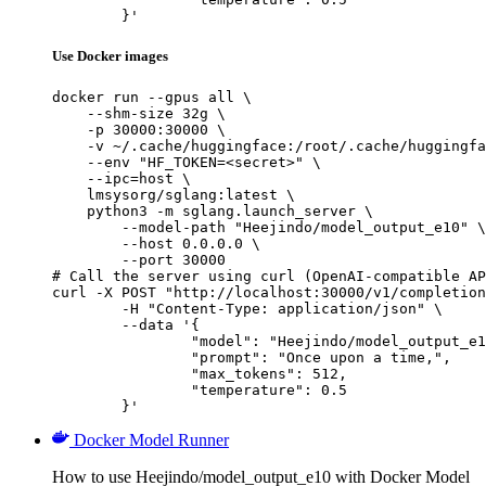
	}'
Use Docker images
docker run --gpus all \

    --shm-size 32g \

    -p 30000:30000 \

    -v ~/.cache/huggingface:/root/.cache/huggingfa
    --env "HF_TOKEN=<secret>" \

    --ipc=host \

    lmsysorg/sglang:latest \

    python3 -m sglang.launch_server \

        --model-path "Heejindo/model_output_e10" \

        --host 0.0.0.0 \

        --port 30000

# Call the server using curl (OpenAI-compatible AP
curl -X POST "http://localhost:30000/v1/completion
	-H "Content-Type: application/json" \

	--data '{

		"model": "Heejindo/model_output_e10
		"prompt": "Once upon a time,",

		"max_tokens": 512,

		"temperature": 0.5

	}'
Docker Model Runner
How to use Heejindo/model_output_e10 with Docker Model