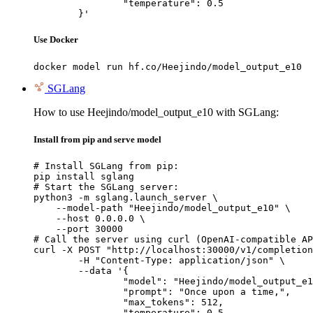
		"temperature": 0.5

	}'
Use Docker
docker model run hf.co/Heejindo/model_output_e10
SGLang
How to use Heejindo/model_output_e10 with SGLang:
Install from pip and serve model
# Install SGLang from pip:

pip install sglang

# Start the SGLang server:

python3 -m sglang.launch_server \

    --model-path "Heejindo/model_output_e10" \

    --host 0.0.0.0 \

    --port 30000

# Call the server using curl (OpenAI-compatible AP
curl -X POST "http://localhost:30000/v1/completion
	-H "Content-Type: application/json" \

	--data '{

		"model": "Heejindo/model_output_e10
		"prompt": "Once upon a time,",

		"max_tokens": 512,

		"temperature": 0.5
