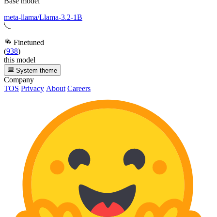
Base model
meta-llama/Llama-3.2-1B
Finetuned
(
938
)
this model
System theme
Company
TOS
Privacy
About
Careers