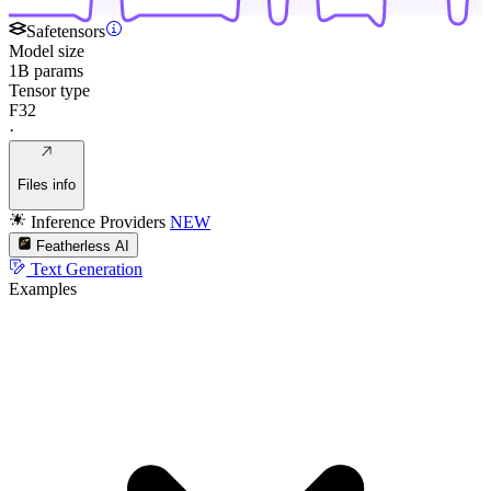
Safetensors
Model size
1B params
Tensor type
F32
·
Files info
Inference Providers
NEW
Featherless AI
Text Generation
Examples