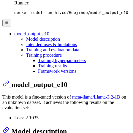
Runner:
docker model run hf.co/Heejindo/model_output_e10
model_output_e10
Model description
Intended uses & limitations
Training and evaluation data
Training procedure
Training hyperparameters
Training results
Framework versions
model_output_e10
This model is a fine-tuned version of
meta-llama/Llama-3.2-1B
on
an unknown dataset. It achieves the following results on the
evaluation set:
Loss: 2.1035
Model description