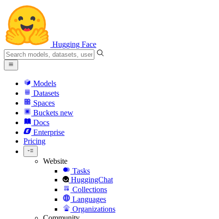
Hugging Face
Models
Datasets
Spaces
Buckets
new
Docs
Enterprise
Pricing
Website
Tasks
HuggingChat
Collections
Languages
Organizations
Community