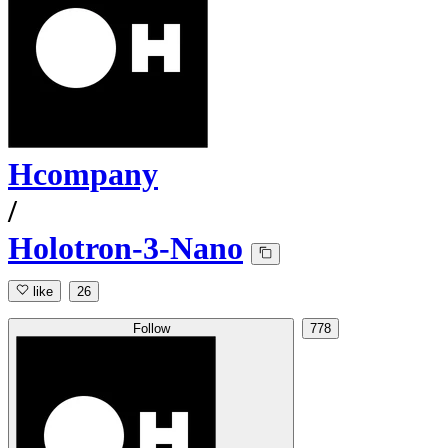
Hcompany
/
Holotron-3-Nano
like
26
Follow
778