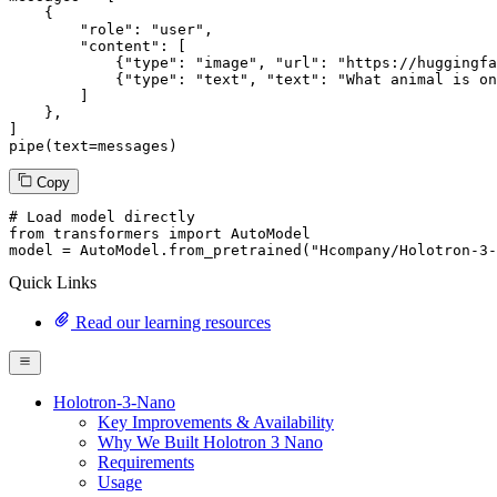
    {

"role"
: 
"user"
,

"content"
: [

            {
"type"
: 
"image"
, 
"url"
: 
"https://huggingfa
            {
"type"
: 
"text"
, 
"text"
: 
"What animal is on
        ]

    },

]

pipe(text=messages)
Copy
# Load model directly
from
 transformers 
import
 AutoModel

model = AutoModel.from_pretrained(
"Hcompany/Holotron-3-
Quick Links
Read our learning resources
Holotron-3-Nano
Key Improvements & Availability
Why We Built Holotron 3 Nano
Requirements
Usage