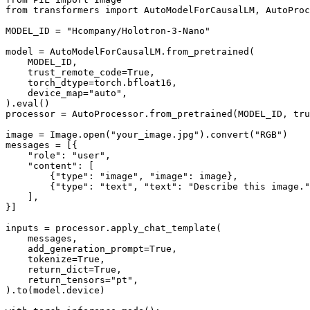
from
 transformers 
import
 AutoModelForCausalLM, AutoProc
MODEL_ID = 
"Hcompany/Holotron-3-Nano"
model = AutoModelForCausalLM.from_pretrained(

    MODEL_ID,

    trust_remote_code=
True
,

    torch_dtype=torch.bfloat16,

    device_map=
"auto"
,

).
eval
()

processor = AutoProcessor.from_pretrained(MODEL_ID, tru
image = Image.
open
(
"your_image.jpg"
).convert(
"RGB"
)

messages = [{

"role"
: 
"user"
,

"content"
: [

        {
"type"
: 
"image"
, 
"image"
: image},

        {
"type"
: 
"text"
, 
"text"
: 
"Describe this image."
    ],

}]

inputs = processor.apply_chat_template(

    messages,

    add_generation_prompt=
True
,

    tokenize=
True
,

    return_dict=
True
,

    return_tensors=
"pt"
,

).to(model.device)
