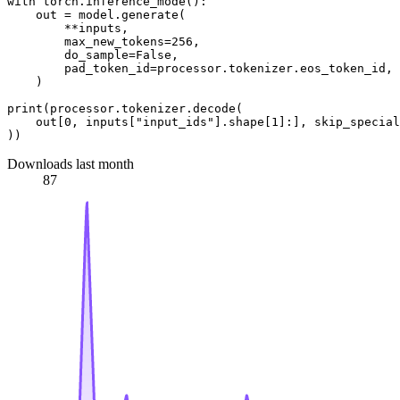
with
 torch.inference_mode():

    out = model.generate(

        **inputs,

        max_new_tokens=
256
,

        do_sample=
False
,

        pad_token_id=processor.tokenizer.eos_token_id,

    )

print
(processor.tokenizer.decode(

    out[
0
, inputs[
"input_ids"
].shape[
1
]:], skip_special
Downloads last month
87