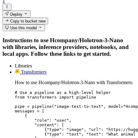
1
Deploy
Copy to bucket
new
Use this model
Instructions to use Hcompany/Holotron-3-Nano
with libraries, inference providers, notebooks, and
local apps. Follow these links to get started.
Libraries
Transformers
How to use Hcompany/Holotron-3-Nano with Transformers:
# Use a pipeline as a high-level helper

from transformers import pipeline

pipe = pipeline("image-text-to-text", model="Hcomp
messages = [

    {

        "role": "user",

        "content": [

            {"type": "image", "url": "https://hugg
            {"type": "text", "text": "What animal 