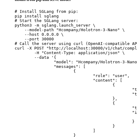
# Install SGLang from pip:

pip install sglang

# Start the SGLang server:

python3 -m sglang.launch_server \

    --model-path "Hcompany/Holotron-3-Nano" \

    --host 0.0.0.0 \

    --port 30000

# Call the server using curl (OpenAI-compatible AP
curl -X POST "http://localhost:30000/v1/chat/compl
	-H "Content-Type: application/json" \

	--data '{

		"model": "Hcompany/Holotron-3-Nano",

		"messages": [

			{

				"role": "user",

				"content": [

					{

						"type": "text",

						"text": "Describe this image in one sentence."

					},

					{

						"type": "image_url",

						"image_url": {

							"url": "https://cdn.britannica.com/61/93061-050-99147DCE/Statue-of-Liberty-Island-New-Yo
						}

					}

				]

			}
