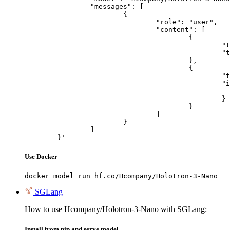
		"messages": [

			{

				"role": "user",

				"content": [

					{

						"type": "text",

						"text": "Describe this image in one sentence."

					},

					{

						"type": "image_url",

						"image_url": {

							"url": "https://cdn.britannica.com/61/93061-050-99147DCE/Statue-of-Liberty-Island-New-Yo
						}

					}

				]

			}

		]

	}'
Use Docker
docker model run hf.co/Hcompany/Holotron-3-Nano
SGLang
How to use Hcompany/Holotron-3-Nano with SGLang:
Install from pip and serve model