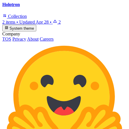
Holotron
Collection
2 items
•
Updated
Apr 28
•
2
System theme
Company
TOS
Privacy
About
Careers