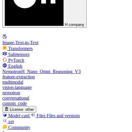
H company
Image-Text-to-Text
Transformers
Safetensors
PyTorch
English
NemotronH_Nano_Omni_Reasoning_V3
feature-extraction
multimodal
vision-language
nemotron
conversational
custom_code
License:
other
Model card
Files
Files and versions
xet
Community