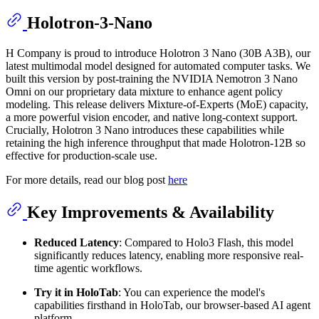
Holotron-3-Nano
H Company is proud to introduce Holotron 3 Nano (30B A3B), our
latest multimodal model designed for automated computer tasks. We
built this version by post-training the NVIDIA Nemotron 3 Nano
Omni on our proprietary data mixture to enhance agent policy
modeling. This release delivers Mixture-of-Experts (MoE) capacity,
a more powerful vision encoder, and native long-context support.
Crucially, Holotron 3 Nano introduces these capabilities while
retaining the high inference throughput that made Holotron-12B so
effective for production-scale use.
For more details, read our blog post
here
Key Improvements & Availability
Reduced Latency
: Compared to Holo3 Flash, this model
significantly reduces latency, enabling more responsive real-
time agentic workflows.
Try it in HoloTab
: You can experience the model's
capabilities firsthand in HoloTab, our browser-based AI agent
platform.