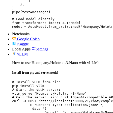
        ]

    },

]

pipe(text=messages)
# Load model directly

from transformers import AutoModel

model = AutoModel.from_pretrained("Hcompany/Holotr
Notebooks
Google Colab
Kaggle
Local Apps
Settings
vLLM
How to use Hcompany/Holotron-3-Nano with vLLM:
Install from pip and serve model
# Install vLLM from pip:

pip install vllm

# Start the vLLM server:

vllm serve "Hcompany/Holotron-3-Nano"

# Call the server using curl (OpenAI-compatible AP
curl -X POST "http://localhost:8000/v1/chat/comple
	-H "Content-Type: application/json" \

	--data '{

		"model": "Hcompany/Holotron-3-Nano",
