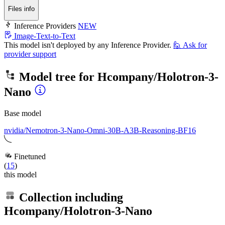
Files info
Inference Providers
NEW
Image-Text-to-Text
This model isn't deployed by any Inference Provider.
🙋
Ask for
provider support
Model tree for
Hcompany/Holotron-3-
Nano
Base model
nvidia/Nemotron-3-Nano-Omni-30B-A3B-Reasoning-BF16
Finetuned
(
15
)
this model
Collection including
Hcompany/Holotron-3-Nano