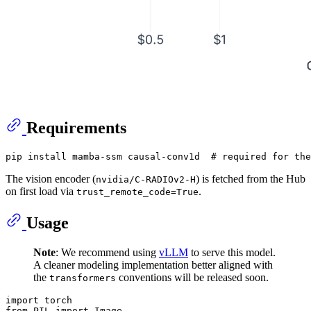
Requirements
pip install mamba-ssm causal-conv1d  
# required for the
The vision encoder (
) is fetched from the Hub
nvidia/C-RADIOv2-H
on first load via
.
trust_remote_code=True
Usage
Note
: We recommend using
vLLM
to serve this model.
A cleaner modeling implementation better aligned with
the
conventions will be released soon.
transformers
import
from
 PIL 
import