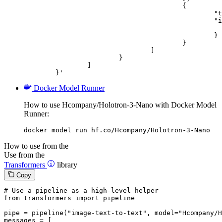
					{

						"type": "image_url",

						"image_url": {

							"url": "https://cdn.britannica.com/61/93061-050-99147DCE/Statue-of-Liberty-Island-New-Yo
						}

					}

				]

			}

		]

	}'
Docker Model Runner
How to use Hcompany/Holotron-3-Nano with Docker Model
Runner:
docker model run hf.co/Hcompany/Holotron-3-Nano
How to use from the
Use from the
Transformers
library
Copy
# Use a pipeline as a high-level helper
from
 transformers 
import
 pipeline

pipe = pipeline(
"image-text-to-text"
, model=
"Hcompany/H
messages = [
