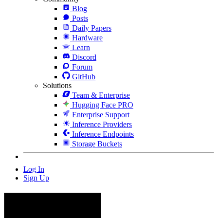
Blog
Posts
Daily Papers
Hardware
Learn
Discord
Forum
GitHub
Solutions
Team & Enterprise
Hugging Face PRO
Enterprise Support
Inference Providers
Inference Endpoints
Storage Buckets
Log In
Sign Up