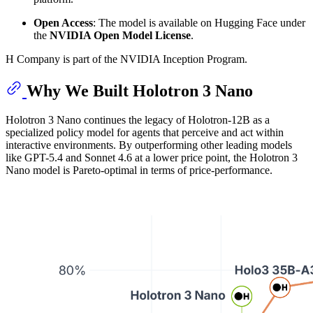
Open Access
: The model is available on Hugging Face under
the
NVIDIA Open Model License
.
H Company is part of the NVIDIA Inception Program.
Why We Built Holotron 3 Nano
Holotron 3 Nano continues the legacy of Holotron-12B as a
specialized policy model for agents that perceive and act within
interactive environments. By outperforming other leading models
like GPT-5.4 and Sonnet 4.6 at a lower price point, the Holotron 3
Nano model is Pareto-optimal in terms of price-performance.