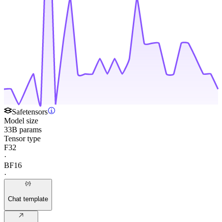
Safetensors
Model size
33B params
Tensor type
F32
·
BF16
·
Chat template