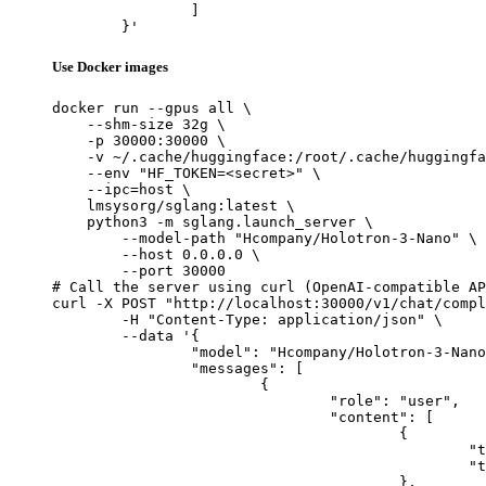
		]

	}'
Use Docker images
docker run --gpus all \

    --shm-size 32g \

    -p 30000:30000 \

    -v ~/.cache/huggingface:/root/.cache/huggingfa
    --env "HF_TOKEN=<secret>" \

    --ipc=host \

    lmsysorg/sglang:latest \

    python3 -m sglang.launch_server \

        --model-path "Hcompany/Holotron-3-Nano" \

        --host 0.0.0.0 \

        --port 30000

# Call the server using curl (OpenAI-compatible AP
curl -X POST "http://localhost:30000/v1/chat/compl
	-H "Content-Type: application/json" \

	--data '{

		"model": "Hcompany/Holotron-3-Nano",

		"messages": [

			{

				"role": "user",

				"content": [

					{

						"type": "text",

						"text": "Describe this image in one sentence."

					},
