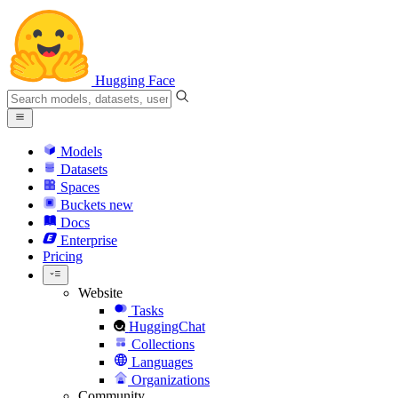
Hugging Face
Models
Datasets
Spaces
Buckets
new
Docs
Enterprise
Pricing
Website
Tasks
HuggingChat
Collections
Languages
Organizations
Community