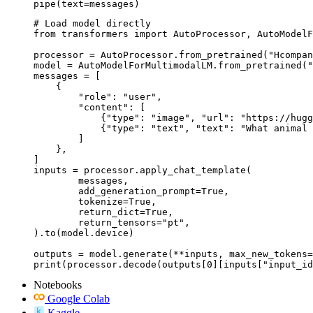
pipe(text=messages)
# Load model directly

from transformers import AutoProcessor, AutoModelF
processor = AutoProcessor.from_pretrained("Hcompan
model = AutoModelForMultimodalLM.from_pretrained("
messages = [

    {

        "role": "user",

        "content": [

            {"type": "image", "url": "https://hugg
            {"type": "text", "text": "What animal 
        ]

    },

]

inputs = processor.apply_chat_template(

	messages,

	add_generation_prompt=True,

	tokenize=True,

	return_dict=True,

	return_tensors="pt",

).to(model.device)

outputs = model.generate(**inputs, max_new_tokens=
print(processor.decode(outputs[0][inputs["input_id
Notebooks
Google Colab
Kaggle