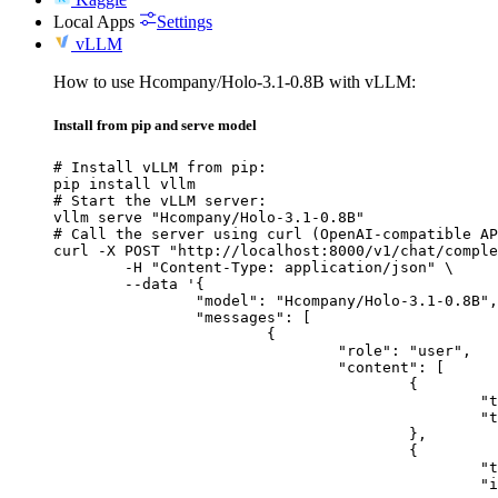
Local Apps
Settings
vLLM
How to use Hcompany/Holo-3.1-0.8B with vLLM:
Install from pip and serve model
# Install vLLM from pip:

pip install vllm

# Start the vLLM server:

vllm serve "Hcompany/Holo-3.1-0.8B"

# Call the server using curl (OpenAI-compatible AP
curl -X POST "http://localhost:8000/v1/chat/comple
	-H "Content-Type: application/json" \

	--data '{

		"model": "Hcompany/Holo-3.1-0.8B",

		"messages": [

			{

				"role": "user",

				"content": [

					{

						"type": "text",

						"text": "Describe this image in one sentence."

					},

					{

						"type": "image_url",

						"image_url": {
