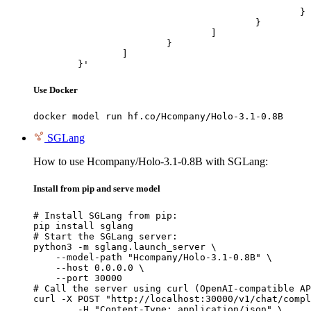
							"url": "https://cdn.britannica.com/61/93061-050-99147DCE/Statue-of-Liberty-Island-New-Yo
						}

					}

				]

			}

		]

	}'
Use Docker
docker model run hf.co/Hcompany/Holo-3.1-0.8B
SGLang
How to use Hcompany/Holo-3.1-0.8B with SGLang:
Install from pip and serve model
# Install SGLang from pip:

pip install sglang

# Start the SGLang server:

python3 -m sglang.launch_server \

    --model-path "Hcompany/Holo-3.1-0.8B" \

    --host 0.0.0.0 \

    --port 30000

# Call the server using curl (OpenAI-compatible AP
curl -X POST "http://localhost:30000/v1/chat/compl
	-H "Content-Type: application/json" \
