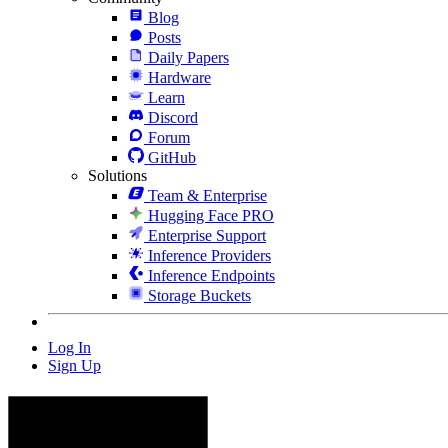
Blog
Posts
Daily Papers
Hardware
Learn
Discord
Forum
GitHub
Solutions
Team & Enterprise
Hugging Face PRO
Enterprise Support
Inference Providers
Inference Endpoints
Storage Buckets
Log In
Sign Up