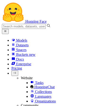
Hugging Face
Models
Datasets
Spaces
Buckets
new
Docs
Enterprise
Pricing
Website
Tasks
HuggingChat
Collections
Languages
Organizations
Community