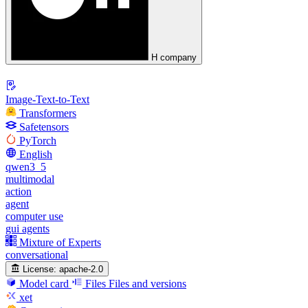
H company
Image-Text-to-Text
Transformers
Safetensors
PyTorch
English
qwen3_5
multimodal
action
agent
computer use
gui agents
Mixture of Experts
conversational
License:
apache-2.0
Model card
Files
Files and versions
xet