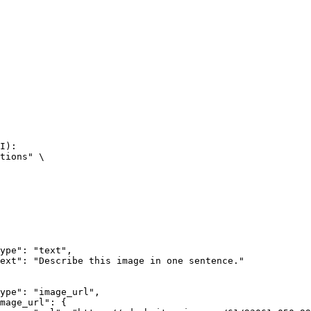
I):

tions" \
