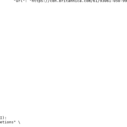
rk-Bay.jpg"

I):

etions" \
