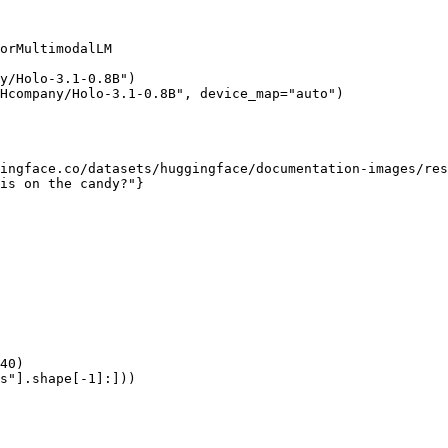
orMultimodalLM

y/Holo-3.1-0.8B")

Hcompany/Holo-3.1-0.8B", device_map="auto")

ingface.co/datasets/huggingface/documentation-images/res
is on the candy?"}

40)

s"].shape[-1]:]))