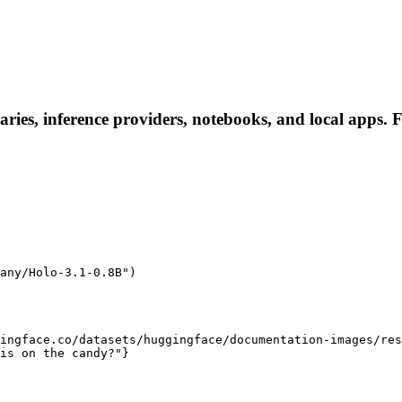
ies, inference providers, notebooks, and local apps. Fol
any/Holo-3.1-0.8B")

ingface.co/datasets/huggingface/documentation-images/res
is on the candy?"}
