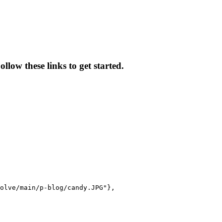
low these links to get started.
olve/main/p-blog/candy.JPG"},
