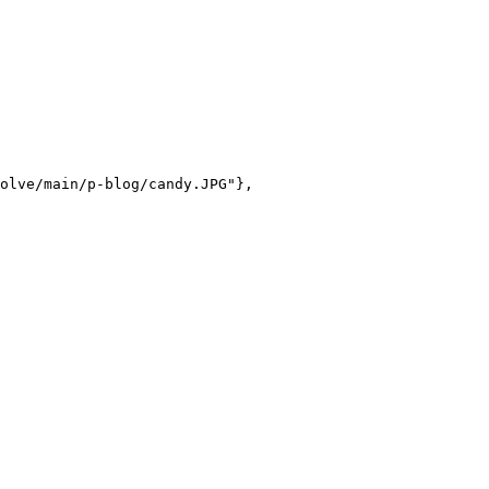
olve/main/p-blog/candy.JPG"},
