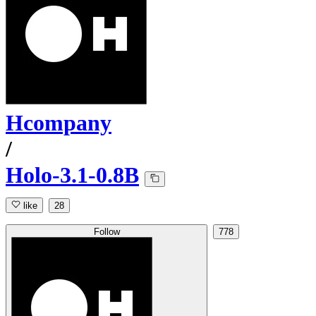
Hcompany
/
Holo-3.1-0.8B
like
28
Follow
778