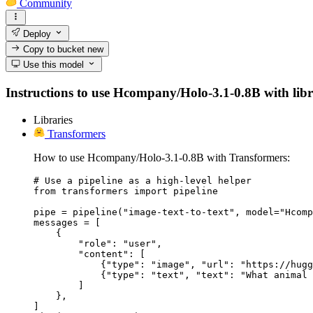
Community
Deploy
Copy to bucket
new
Use this model
Instructions to use Hcompany/Holo-3.1-0.8B with librar
Libraries
Transformers
How to use Hcompany/Holo-3.1-0.8B with Transformers:
# Use a pipeline as a high-level helper

from transformers import pipeline

pipe = pipeline("image-text-to-text", model="Hcomp
messages = [

    {

        "role": "user",

        "content": [

            {"type": "image", "url": "https://hugg
            {"type": "text", "text": "What animal 
        ]

    },

]
