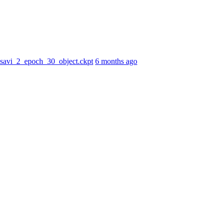
r_savi_2_epoch_30_object.ckpt
6 months ago