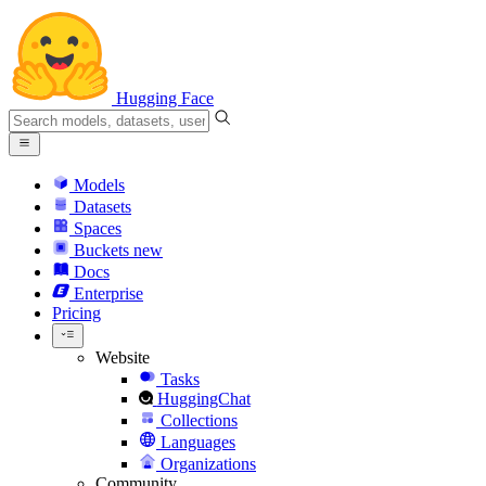
Hugging Face
Models
Datasets
Spaces
Buckets
new
Docs
Enterprise
Pricing
Website
Tasks
HuggingChat
Collections
Languages
Organizations
Community