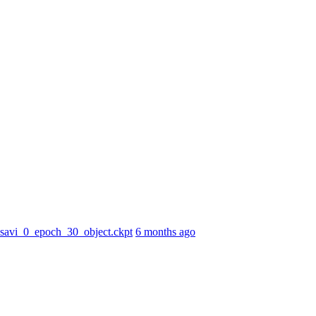
r_savi_0_epoch_30_object.ckpt
6 months ago