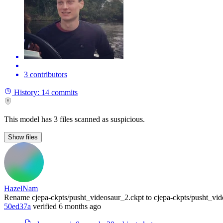
3 contributors
History:
14 commits
This model has 3 files scanned as suspicious.
Show
files
HazelNam
Rename cjepa-ckpts/pusht_videosaur_2.ckpt to cjepa-ckpts/pusht_vi
50ed37a
verified
6 months ago