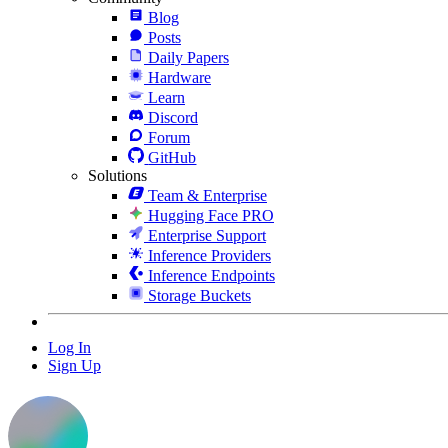
Blog
Posts
Daily Papers
Hardware
Learn
Discord
Forum
GitHub
Solutions
Team & Enterprise
Hugging Face PRO
Enterprise Support
Inference Providers
Inference Endpoints
Storage Buckets
Log In
Sign Up