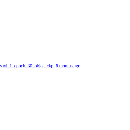
r_savi_1_epoch_30_object.ckpt
6 months ago