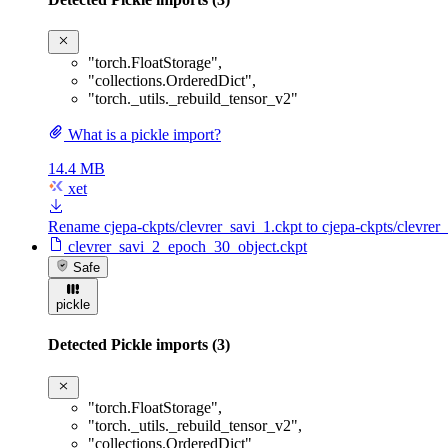
"torch.FloatStorage"
,
"collections.OrderedDict"
,
"torch._utils._rebuild_tensor_v2"
What is a pickle import?
14.4 MB
xet
Rename cjepa-ckpts/clevrer_savi_1.ckpt to cjepa-ckpts/clevre
clevrer_savi_2_epoch_30_object.ckpt
Safe
pickle
Detected Pickle imports (3)
"torch.FloatStorage"
,
"torch._utils._rebuild_tensor_v2"
,
"collections.OrderedDict"