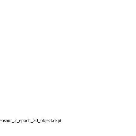
deosaur_2_epoch_30_object.ckpt