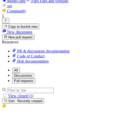
Model card
Files
Files and versions
xet
Community
1
Copy to bucket
new
New discussion
New pull request
Resources
PR & discussions documentation
Code of Conduct
Hub documentation
All
Discussions
Pull requests
View closed (1)
Sort: Recently created