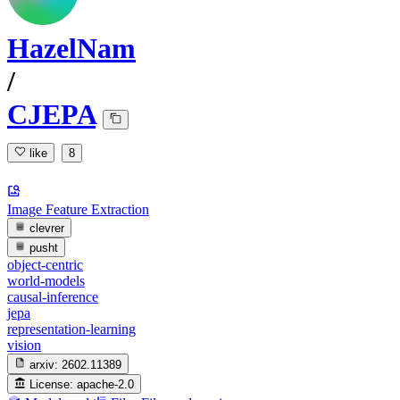
HazelNam
/
CJEPA
like
8
Image Feature Extraction
clevrer
pusht
object-centric
world-models
causal-inference
jepa
representation-learning
vision
arxiv:
2602.11389
License:
apache-2.0