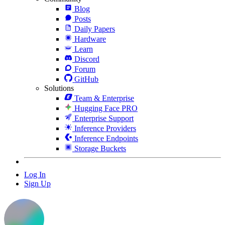
Blog
Posts
Daily Papers
Hardware
Learn
Discord
Forum
GitHub
Solutions
Team & Enterprise
Hugging Face PRO
Enterprise Support
Inference Providers
Inference Endpoints
Storage Buckets
Log In
Sign Up