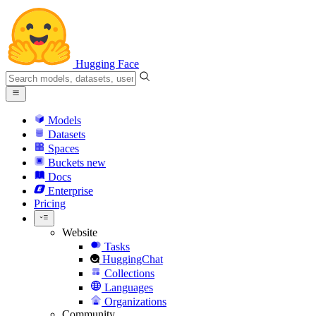
Hugging Face
Models
Datasets
Spaces
Buckets
new
Docs
Enterprise
Pricing
Website
Tasks
HuggingChat
Collections
Languages
Organizations
Community