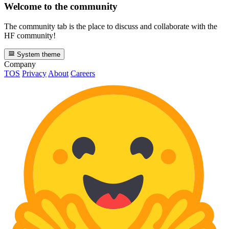
Welcome to the community
The community tab is the place to discuss and collaborate with the
HF community!
System theme
Company
TOS
Privacy
About
Careers