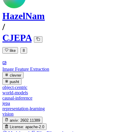
HazelNam
/
CJEPA
like
8
Image Feature Extraction
clevrer
pusht
object-centric
world-models
causal-inference
jepa
representation-learning
vision
arxiv:
2602.11389
License:
apache-2.0