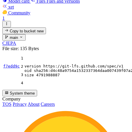
Model card
Files
Files and versions
xet
Community
1
Copy to bucket
new
main
CJEPA
File size: 135 Bytes
1
f7edd9c
version https:
//gi
t-lfs.github.com
/spec/
v1

2
oid sha256:d4c48a9754a1532337364daa007439f07a2
3
size 
4791988887
4
System theme
Company
TOS
Privacy
About
Careers