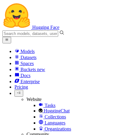
Hugging Face
Models
Datasets
Spaces
Buckets
new
Docs
Enterprise
Pricing
Website
Tasks
HuggingChat
Collections
Languages
Organizations
Community