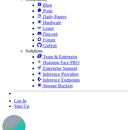
Blog
Posts
Daily Papers
Hardware
Learn
Discord
Forum
GitHub
Solutions
Team & Enterprise
Hugging Face PRO
Enterprise Support
Inference Providers
Inference Endpoints
Storage Buckets
Log In
Sign Up