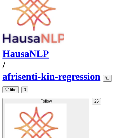
HausaNLP
/
afrisenti-kin-regression
like
0
Follow
25