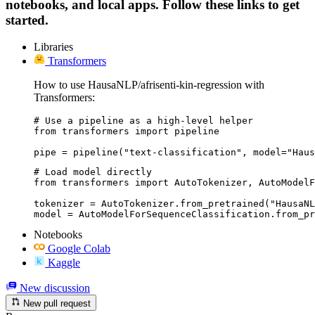
notebooks, and local apps. Follow these links to get
started.
Libraries
Transformers
How to use HausaNLP/afrisenti-kin-regression with
Transformers:
# Use a pipeline as a high-level helper

from transformers import pipeline

pipe = pipeline("text-classification", model="Haus
# Load model directly

from transformers import AutoTokenizer, AutoModelF
tokenizer = AutoTokenizer.from_pretrained("HausaNL
model = AutoModelForSequenceClassification.from_pr
Notebooks
Google Colab
Kaggle
New discussion
New pull request