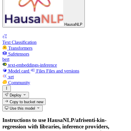
HausaNLP
Text Classification
Transformers
Safetensors
bert
text-embeddings-inference
Model card
Files
Files and versions
xet
Community
Deploy
Copy to bucket
new
Use this model
Instructions to use HausaNLP/afrisenti-kin-
regression with libraries, inference providers,