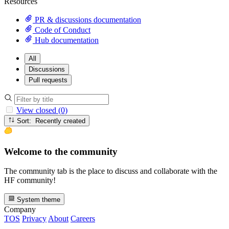
Resources
PR & discussions documentation
Code of Conduct
Hub documentation
All
Discussions
Pull requests
View closed (0)
Sort: Recently created
Welcome to the community
The community tab is the place to discuss and collaborate with the
HF community!
System theme
Company
TOS
Privacy
About
Careers