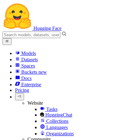
Hugging Face
Models
Datasets
Spaces
Buckets
new
Docs
Enterprise
Pricing
Website
Tasks
HuggingChat
Collections
Languages
Organizations
Community