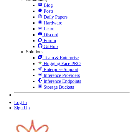
Blog
Posts
Daily Papers
Hardware
Learn
Discord
Forum
GitHub
Solutions
Team & Enterprise
Hugging Face PRO
Enterprise Support
Inference Providers
Inference Endpoints
Storage Buckets
Log In
Sign Up