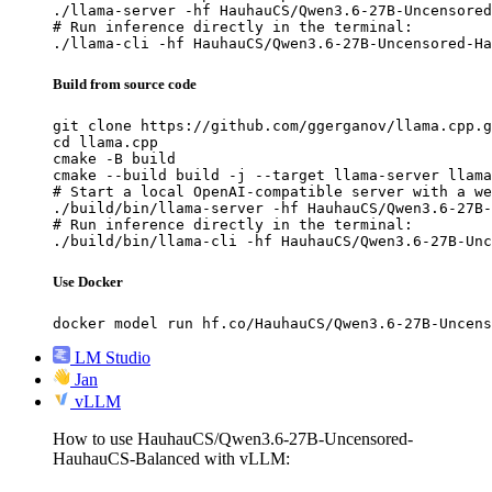
./llama-server -hf HauhauCS/Qwen3.6-27B-Uncensored
# Run inference directly in the terminal:

./llama-cli -hf HauhauCS/Qwen3.6-27B-Uncensored-Ha
Build from source code
git clone https://github.com/ggerganov/llama.cpp.g
cd llama.cpp

cmake -B build

cmake --build build -j --target llama-server llama
# Start a local OpenAI-compatible server with a we
./build/bin/llama-server -hf HauhauCS/Qwen3.6-27B-
# Run inference directly in the terminal:

./build/bin/llama-cli -hf HauhauCS/Qwen3.6-27B-Unc
Use Docker
docker model run hf.co/HauhauCS/Qwen3.6-27B-Uncens
LM Studio
Jan
vLLM
How to use HauhauCS/Qwen3.6-27B-Uncensored-
HauhauCS-Balanced with vLLM: