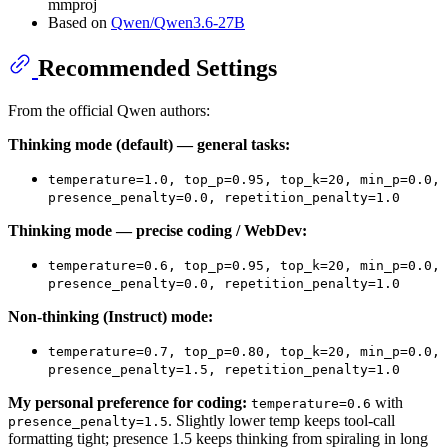
mmproj
Based on
Qwen/Qwen3.6-27B
Recommended Settings
From the official Qwen authors:
Thinking mode (default) — general tasks:
temperature=1.0, top_p=0.95, top_k=20, min_p=0.0,
presence_penalty=0.0, repetition_penalty=1.0
Thinking mode — precise coding / WebDev:
temperature=0.6, top_p=0.95, top_k=20, min_p=0.0,
presence_penalty=0.0, repetition_penalty=1.0
Non-thinking (Instruct) mode:
temperature=0.7, top_p=0.80, top_k=20, min_p=0.0,
presence_penalty=1.5, repetition_penalty=1.0
My personal preference for coding:
with
temperature=0.6
. Slightly lower temp keeps tool-call
presence_penalty=1.5
formatting tight; presence 1.5 keeps thinking from spiraling in long