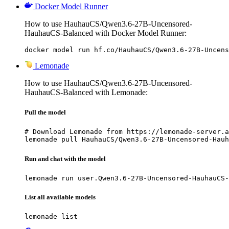
Docker Model Runner
How to use HauhauCS/Qwen3.6-27B-Uncensored-
HauhauCS-Balanced with Docker Model Runner:
docker model run hf.co/HauhauCS/Qwen3.6-27B-Uncens
Lemonade
How to use HauhauCS/Qwen3.6-27B-Uncensored-
HauhauCS-Balanced with Lemonade:
Pull the model
# Download Lemonade from https://lemonade-server.a
lemonade pull HauhauCS/Qwen3.6-27B-Uncensored-Hauh
Run and chat with the model
lemonade run user.Qwen3.6-27B-Uncensored-HauhauCS-
List all available models
lemonade list