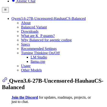
Atomic Chat
Qwen3.6-27B-Uncensored-HauhauCS-Balanced
About
Balanced Variant
Downloads
What are K_P quants?
Why Balanced for agentic coding
Specs
Recommended Settings
Turning Thinking On/Off
LM Studio
llama.cpp
Usage
Other Models
Qwen3.6-27B-Uncensored-HauhauCS-
Balanced
Join the Discord
for updates, roadmaps, projects, or
just to chat.