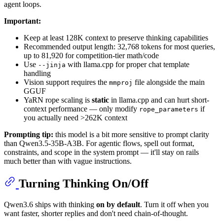
agent loops.
Important:
Keep at least 128K context to preserve thinking capabilities
Recommended output length: 32,768 tokens for most queries,
up to 81,920 for competition-tier math/code
Use
with llama.cpp for proper chat template
--jinja
handling
Vision support requires the
file alongside the main
mmproj
GGUF
YaRN rope scaling is
static
in llama.cpp and can hurt short-
context performance — only modify
if
rope_parameters
you actually need >262K context
Prompting tip:
this model is a bit more sensitive to prompt clarity
than Qwen3.5-35B-A3B. For agentic flows, spell out format,
constraints, and scope in the system prompt — it'll stay on rails
much better than with vague instructions.
Turning Thinking On/Off
Qwen3.6 ships with thinking
on by default
. Turn it off when you
want faster, shorter replies and don't need chain-of-thought.