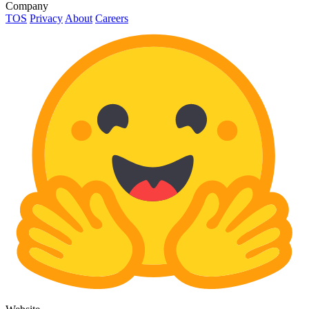
Company
TOS
Privacy
About
Careers