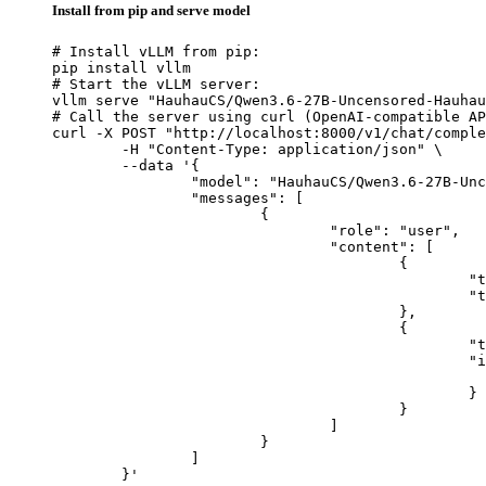
Install from pip and serve model
# Install vLLM from pip:

pip install vllm

# Start the vLLM server:

vllm serve "HauhauCS/Qwen3.6-27B-Uncensored-Hauhau
# Call the server using curl (OpenAI-compatible AP
curl -X POST "http://localhost:8000/v1/chat/comple
	-H "Content-Type: application/json" \

	--data '{

		"model": "HauhauCS/Qwen3.6-27B-Uncensored-HauhauCS-Balanced",

		"messages": [

			{

				"role": "user",

				"content": [

					{

						"type": "text",

						"text": "Describe this image in one sentence."

					},

					{

						"type": "image_url",

						"image_url": {

							"url": "https://cdn.britannica.com/61/93061-050-99147DCE/Statue-of-Liberty-Island-New-Yo
						}

					}

				]

			}

		]

	}'