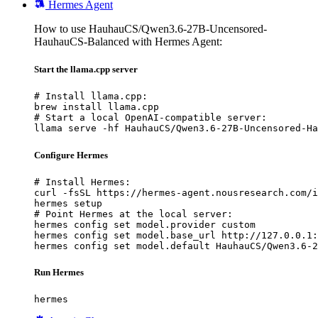
Hermes Agent
How to use HauhauCS/Qwen3.6-27B-Uncensored-
HauhauCS-Balanced with Hermes Agent:
Start the llama.cpp server
# Install llama.cpp:

brew install llama.cpp

# Start a local OpenAI-compatible server:

llama serve -hf HauhauCS/Qwen3.6-27B-Uncensored-Ha
Configure Hermes
# Install Hermes:

curl -fsSL https://hermes-agent.nousresearch.com/i
hermes setup

# Point Hermes at the local server:

hermes config set model.provider custom

hermes config set model.base_url http://127.0.0.1:
hermes config set model.default HauhauCS/Qwen3.6-2
Run Hermes
hermes