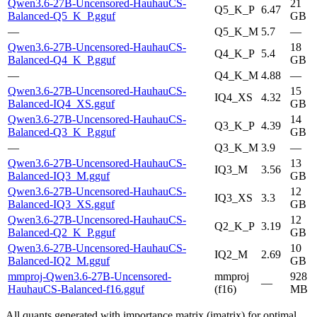
Qwen3.6-27B-Uncensored-HauhauCS-
21
Q5_K_P
6.47
Balanced-Q5_K_P.gguf
GB
—
Q5_K_M
5.7
—
Qwen3.6-27B-Uncensored-HauhauCS-
18
Q4_K_P
5.4
Balanced-Q4_K_P.gguf
GB
—
Q4_K_M
4.88
—
Qwen3.6-27B-Uncensored-HauhauCS-
15
IQ4_XS
4.32
Balanced-IQ4_XS.gguf
GB
Qwen3.6-27B-Uncensored-HauhauCS-
14
Q3_K_P
4.39
Balanced-Q3_K_P.gguf
GB
—
Q3_K_M
3.9
—
Qwen3.6-27B-Uncensored-HauhauCS-
13
IQ3_M
3.56
Balanced-IQ3_M.gguf
GB
Qwen3.6-27B-Uncensored-HauhauCS-
12
IQ3_XS
3.3
Balanced-IQ3_XS.gguf
GB
Qwen3.6-27B-Uncensored-HauhauCS-
12
Q2_K_P
3.19
Balanced-Q2_K_P.gguf
GB
Qwen3.6-27B-Uncensored-HauhauCS-
10
IQ2_M
2.69
Balanced-IQ2_M.gguf
GB
mmproj-Qwen3.6-27B-Uncensored-
mmproj
928
—
HauhauCS-Balanced-f16.gguf
(f16)
MB
All quants generated with importance matrix (imatrix) for optimal