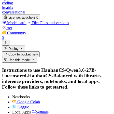
coding
imatrix
conversational
License:
apache-2.0
Model card
Files
Files and versions
xet
Community
5
Deploy
Copy to bucket
new
Use this model
Instructions to use HauhauCS/Qwen3.6-27B-
Uncensored-HauhauCS-Balanced with libraries,
inference providers, notebooks, and local apps.
Follow these links to get started.
Notebooks
Google Colab
Kaggle
Local Apps
Settings