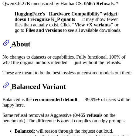
Qwen3.6-27B uncensored by HauhauCS.
0/465 Refusals.
*
HuggingFace's "Hardware Compatibility" widget
doesn't recognize K_P quants
— it may show fewer
files than actually exist. Click
"View +X variants"
or
go to
Files and versions
to see all available downloads.
About
No changes to datasets or capabilities. Fully functional, 100% of
what the original authors intended — just without the refusals.
These are meant to be the best lossless uncensored models out there.
Balanced Variant
Balanced is the
recommended default
— 99.9%+ of users will be
happy here.
Same refusal-removal as Aggressive (
0/465 refusals
on the
benchmark). The difference is
how
it complies on edgy prompts:
Balanced
: will reason through the request out loud,