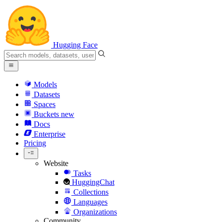
Hugging Face
Models
Datasets
Spaces
Buckets
new
Docs
Enterprise
Pricing
Website
Tasks
HuggingChat
Collections
Languages
Organizations
Community