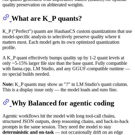
quality preservation on abliterated weights.
What are K_P quants?
K_P ("Perfect") quants are HauhauCS custom quantizations that use
model-specific analysis to selectively preserve quality where it
matters most. Each model gets its own optimized quantization
profile.
A K_P quant effectively bumps quality up by 1-2 quant levels at
only ~5-15% larger file size than the base quant. Fully compatible
with llama.cpp, LM Studio, and any GGUF-compatible runtime —
no special builds needed.
Note:
K_P quants may show as "?" in LM Studio's quant column.
This is a display issue only — the model loads and runs fine.
Why Balanced for agentic coding
Agentic workflows hit the model with long tool-call chains,
structured JSON outputs, deep reasoning chains, and back-to-back
prompts in the same session. They need the model to stay
deterministic and on-task
— not occasionally drift on an edge