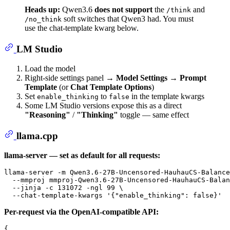
Heads up:
Qwen3.6
does not support
the
and
/think
soft switches that Qwen3 had. You must
/no_think
use the chat-template kwarg below.
LM Studio
Load the model
Right-side settings panel →
Model Settings
→
Prompt
Template
(or
Chat Template Options
)
Set
to
in the template kwargs
enable_thinking
false
Some LM Studio versions expose this as a direct
"Reasoning"
/
"Thinking"
toggle — same effect
llama.cpp
llama-server — set as default for all requests:
llama-server -m Qwen3.6-27B-Uncensored-HauhauCS-Balance
  --mmproj mmproj-Qwen3.6-27B-Uncensored-HauhauCS-Balan
  --jinja -c 131072 -ngl 99 \

  --chat-template-kwargs 
'{"enable_thinking": false}'
Per-request via the OpenAI-compatible API:
{