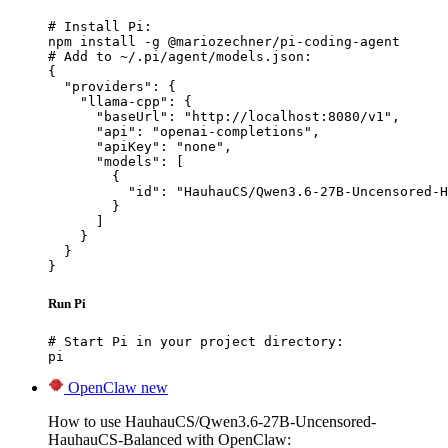
# Install Pi:

npm install -g @mariozechner/pi-coding-agent

# Add to ~/.pi/agent/models.json:

{

  "providers": {

    "llama-cpp": {

      "baseUrl": "http://localhost:8080/v1",

      "api": "openai-completions",

      "apiKey": "none",

      "models": [

        {

          "id": "HauhauCS/Qwen3.6-27B-Uncensored-H
        }

      ]

    }

  }

}
Run Pi
# Start Pi in your project directory:

pi
OpenClaw
new
How to use HauhauCS/Qwen3.6-27B-Uncensored-
HauhauCS-Balanced with OpenClaw: