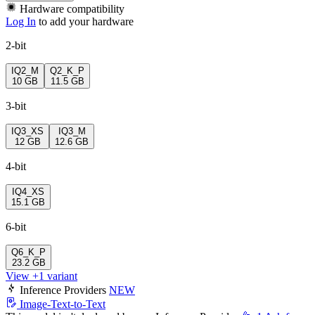
Hardware compatibility
Log In
to add your hardware
2-bit
IQ2_M
Q2_K_P
10 GB
11.5 GB
3-bit
IQ3_XS
IQ3_M
12 GB
12.6 GB
4-bit
IQ4_XS
15.1 GB
6-bit
Q6_K_P
23.2 GB
View +1 variant
Inference Providers
NEW
Image-Text-to-Text