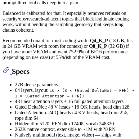
prompt three tool calls deep into a plan.
Balanced is calibrated for that. It especially removes refusals on
security/ops/research-adjacent topics that block legitimate coding
work, without bending the sampling geometry that keeps long
chains coherent.
Recommended quant for most coding work:
Q4_K_P
(18 GB, fits
in 24 GB VRAM with room for context) or
Q8_K_P
(32 GB) if
you have more VRAM and want 75-99% of BF16 performance
(depending on use-case) at 55%'ish of the VRAM cost.
Specs
27B dense parameters
64 layers, layout:
16 × (3 × (Gated DeltaNet → FFN) →
1 × (Gated Attention → FFN))
48 linear attention layers + 16 full gated-attention layers
Gated DeltaNet: 48 V heads / 16 QK heads, head dim 128
Gated Attention: 24 Q heads / 4 KV heads, head dim 256,
rope dim 64
Hidden dim 5120, FFN dim 17408, vocab 248320
262K native context, extensible to ~1M with YaRN
Natively multimodal (text, image, video) — ships with