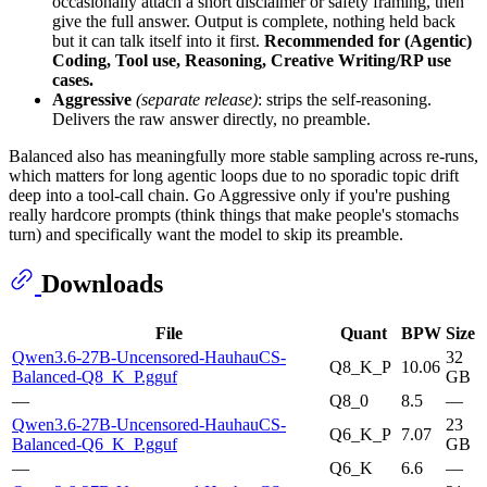
occasionally attach a short disclaimer or safety framing, then
give the full answer. Output is complete, nothing held back
but it can talk itself into it first.
Recommended for (Agentic)
Coding, Tool use, Reasoning, Creative Writing/RP use
cases.
Aggressive
(separate release)
: strips the self-reasoning.
Delivers the raw answer directly, no preamble.
Balanced also has meaningfully more stable sampling across re-runs,
which matters for long agentic loops due to no sporadic topic drift
deep into a tool-call chain. Go Aggressive only if you're pushing
really hardcore prompts (think things that make people's stomachs
turn) and specifically want the model to skip its preamble.
Downloads
File
Quant
BPW
Size
Qwen3.6-27B-Uncensored-HauhauCS-
32
Q8_K_P
10.06
Balanced-Q8_K_P.gguf
GB
—
Q8_0
8.5
—
Qwen3.6-27B-Uncensored-HauhauCS-
23
Q6_K_P
7.07
Balanced-Q6_K_P.gguf
GB
—
Q6_K
6.6
—