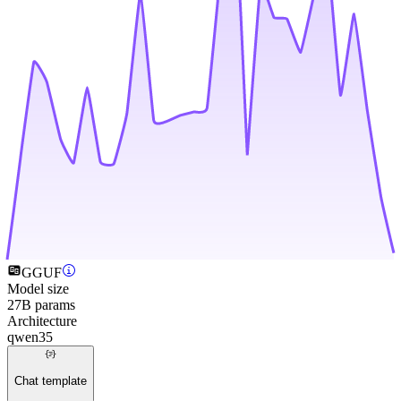
GGUF
Model size
27B params
Architecture
qwen35
Chat template