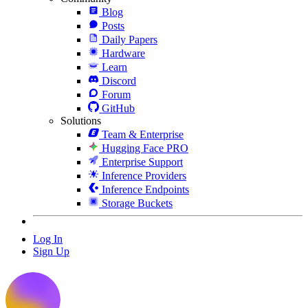
Blog
Posts
Daily Papers
Hardware
Learn
Discord
Forum
GitHub
Solutions
Team & Enterprise
Hugging Face PRO
Enterprise Support
Inference Providers
Inference Endpoints
Storage Buckets
Log In
Sign Up