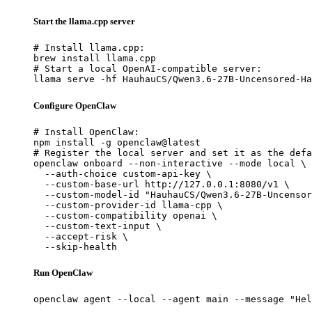
Start the llama.cpp server
# Install llama.cpp:

brew install llama.cpp

# Start a local OpenAI-compatible server:

llama serve -hf HauhauCS/Qwen3.6-27B-Uncensored-Ha
Configure OpenClaw
# Install OpenClaw:

npm install -g openclaw@latest

# Register the local server and set it as the defa
openclaw onboard --non-interactive --mode local \

  --auth-choice custom-api-key \

  --custom-base-url http://127.0.0.1:8080/v1 \

  --custom-model-id "HauhauCS/Qwen3.6-27B-Uncensor
  --custom-provider-id llama-cpp \

  --custom-compatibility openai \

  --custom-text-input \

  --accept-risk \

  --skip-health
Run OpenClaw
openclaw agent --local --agent main --message "Hel