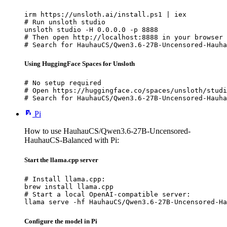
irm https://unsloth.ai/install.ps1 | iex

# Run unsloth studio

unsloth studio -H 0.0.0.0 -p 8888

# Then open http://localhost:8888 in your browser

# Search for HauhauCS/Qwen3.6-27B-Uncensored-Hauha
Using HuggingFace Spaces for Unsloth
# No setup required

# Open https://huggingface.co/spaces/unsloth/studi
# Search for HauhauCS/Qwen3.6-27B-Uncensored-Hauha
Pi
How to use HauhauCS/Qwen3.6-27B-Uncensored-
HauhauCS-Balanced with Pi:
Start the llama.cpp server
# Install llama.cpp:

brew install llama.cpp

# Start a local OpenAI-compatible server:

llama serve -hf HauhauCS/Qwen3.6-27B-Uncensored-Ha
Configure the model in Pi