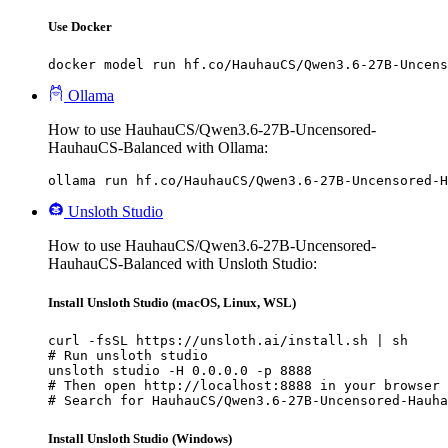
Use Docker
docker model run hf.co/HauhauCS/Qwen3.6-27B-Uncens
Ollama
How to use HauhauCS/Qwen3.6-27B-Uncensored-
HauhauCS-Balanced with Ollama:
ollama run hf.co/HauhauCS/Qwen3.6-27B-Uncensored-H
Unsloth Studio
How to use HauhauCS/Qwen3.6-27B-Uncensored-
HauhauCS-Balanced with Unsloth Studio:
Install Unsloth Studio (macOS, Linux, WSL)
curl -fsSL https://unsloth.ai/install.sh | sh

# Run unsloth studio

unsloth studio -H 0.0.0.0 -p 8888

# Then open http://localhost:8888 in your browser

# Search for HauhauCS/Qwen3.6-27B-Uncensored-Hauha
Install Unsloth Studio (Windows)