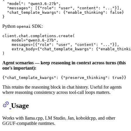
"model"
:
"qwen3.6-27b"
,
"messages"
:
[
{
"role"
:
"user"
,
"content"
:
"..."
}
]
,
"chat_template_kwargs"
:
{
"enable_thinking"
:
false
}
}
Python
SDK:
openai
client.chat.completions.create(

    model=
"qwen3.6-27b"
,

    messages=[{
"role"
: 
"user"
, 
"content"
: 
"..."
}],

    extra_body={
"chat_template_kwargs"
: {
"enable_thinki
Agent scenarios — keep reasoning in context across turns (this
one's important):
{
"chat_template_kwargs"
:
{
"preserve_thinking"
:
true
}
}
This retains the reasoning block in chat history. Useful for agents
where reasoning consistency across tool-call loops matters.
Usage
Works with llama.cpp, LM Studio, Jan, koboldcpp, and other
GGUF-compatible runtimes.