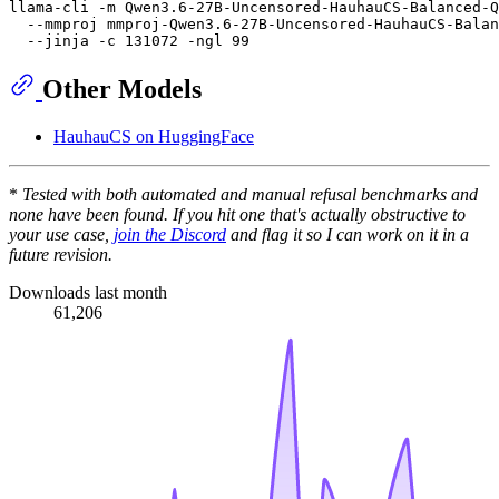
llama-cli -m Qwen3.6-27B-Uncensored-HauhauCS-Balanced-Q
  --mmproj mmproj-Qwen3.6-27B-Uncensored-HauhauCS-Balan
Other Models
HauhauCS on HuggingFace
*
Tested with both automated and manual refusal benchmarks and
none have been found. If you hit one that's actually obstructive to
your use case,
join the Discord
and flag it so I can work on it in a
future revision.
Downloads last month
61,206