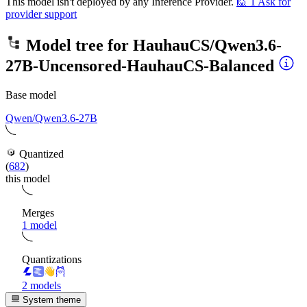
This model isn't deployed by any Inference Provider.
🙋
1
Ask for
provider support
Model tree for
HauhauCS/Qwen3.6-
27B-Uncensored-HauhauCS-Balanced
Base model
Qwen/Qwen3.6-27B
Quantized
(
682
)
this model
Merges
1 model
Quantizations
2 models
System theme