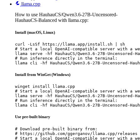
llama.cpp
How to use HauhauCS/Qwen3.6-27B-Uncensored-
HauhauCS-Balanced with llama.cpp:
Install (macOS, Linux)
curl -LsSf https://llama.app/install.sh | sh

# Start a local OpenAI-compatible server with a we
llama serve -hf HauhauCS/Qwen3.6-27B-Uncensored-Ha
# Run inference directly in the terminal:

llama cli -hf HauhauCS/Qwen3.6-27B-Uncensored-Hauh
Install from WinGet (Windows)
winget install llama.cpp

# Start a local OpenAI-compatible server with a we
llama serve -hf HauhauCS/Qwen3.6-27B-Uncensored-Ha
# Run inference directly in the terminal:

llama cli -hf HauhauCS/Qwen3.6-27B-Uncensored-Hauh
Use pre-built binary
# Download pre-built binary from:

# https://github.com/ggerganov/llama.cpp/releases

# Start a local OpenAI-compatible server with a we