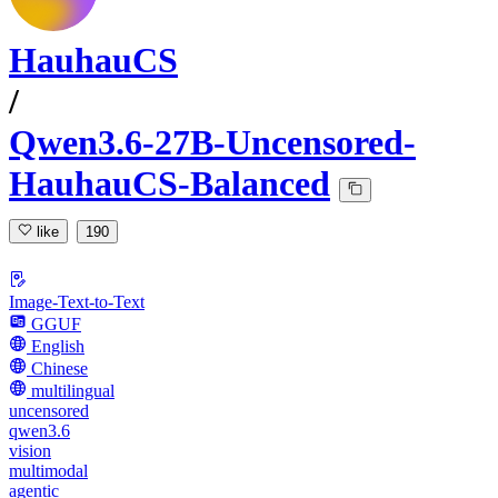
HauhauCS
/
Qwen3.6-27B-Uncensored-
HauhauCS-Balanced
like
190
Image-Text-to-Text
GGUF
English
Chinese
multilingual
uncensored
qwen3.6
vision
multimodal
agentic