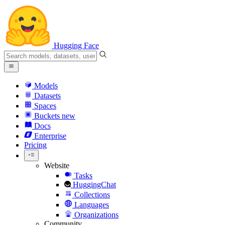
Hugging Face
Models
Datasets
Spaces
Buckets
new
Docs
Enterprise
Pricing
Website
Tasks
HuggingChat
Collections
Languages
Organizations
Community