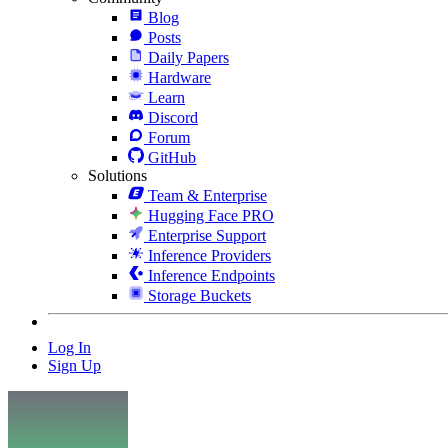
Blog
Posts
Daily Papers
Hardware
Learn
Discord
Forum
GitHub
Solutions
Team & Enterprise
Hugging Face PRO
Enterprise Support
Inference Providers
Inference Endpoints
Storage Buckets
Log In
Sign Up