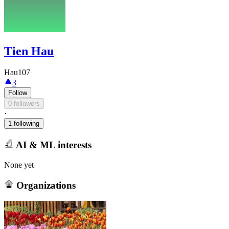
Tien Hau
Hau107
3
Follow
0 followers
·
1 following
AI & ML interests
None yet
Organizations