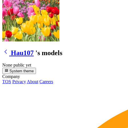
Hau107
's models
None public yet
System theme
Company
TOS
Privacy
About
Careers