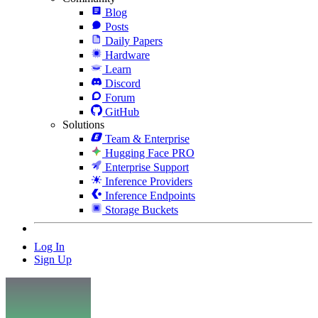
Blog
Posts
Daily Papers
Hardware
Learn
Discord
Forum
GitHub
Solutions
Team & Enterprise
Hugging Face PRO
Enterprise Support
Inference Providers
Inference Endpoints
Storage Buckets
Log In
Sign Up