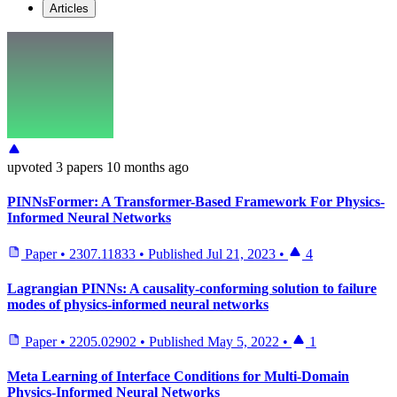
Articles
upvoted
3 papers
10 months ago
PINNsFormer: A Transformer-Based Framework For Physics-
Informed Neural Networks
Paper
•
2307.11833
•
Published
Jul 21, 2023
•
4
Lagrangian PINNs: A causality-conforming solution to failure
modes of physics-informed neural networks
Paper
•
2205.02902
•
Published
May 5, 2022
•
1
Meta Learning of Interface Conditions for Multi-Domain
Physics-Informed Neural Networks