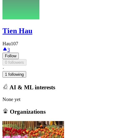
Tien Hau
Hau107
3
Follow
0 followers
·
1 following
AI & ML interests
None yet
Organizations