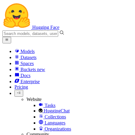
Hugging Face
Models
Datasets
Spaces
Buckets
new
Docs
Enterprise
Pricing
Website
Tasks
HuggingChat
Collections
Languages
Organizations
Community