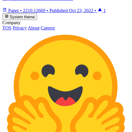
Paper
•
2210.12669
•
Published
Oct 23, 2022
•
1
System theme
Company
TOS
Privacy
About
Careers