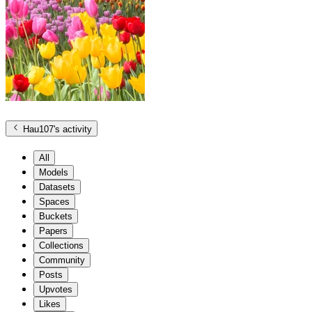
Hau107
's activity
All
Models
Datasets
Spaces
Buckets
Papers
Collections
Community
Posts
Upvotes
Likes