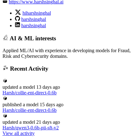
https://www.harshsinghal.ai
hiharshsinghal
harshsinghal
harshsinghal
AI & ML interests
Applied ML/AI with experience in developing models for Fraud,
Risk and Cybersecurity domains.
Recent Activity
updated
a model
13 days ago
Harsh/collie-ent-direct-0.6b
published
a model
15 days ago
Harsh/collie-ent-direct-0.6b
updated
a model
21 days ago
Harsh/qwen3-0.6b-pii-sft-v2
View all activity