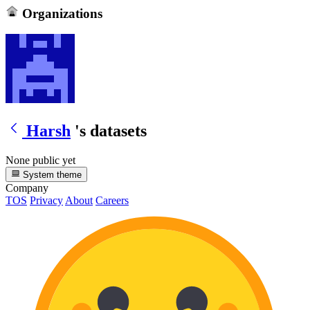
Organizations
Harsh
's datasets
None public yet
System theme
Company
TOS
Privacy
About
Careers