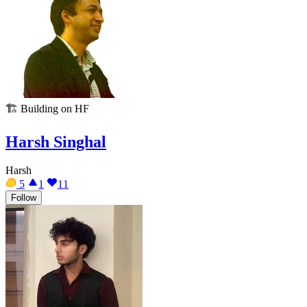
🏗️
Building on HF
Harsh Singhal
Harsh
5
1
11
Follow