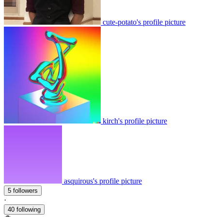
cute-potato's profile picture
kirch's profile picture
asquirous's profile picture
5 followers
·
40 following