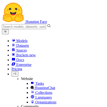
Hugging Face
Models
Datasets
Spaces
Buckets
new
Docs
Enterprise
Pricing
Website
Tasks
HuggingChat
Collections
Languages
Organizations
Community