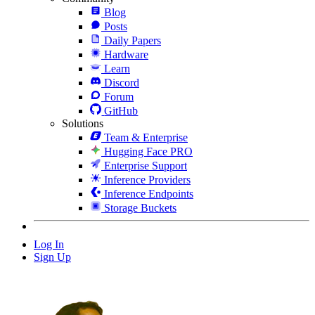
Blog
Posts
Daily Papers
Hardware
Learn
Discord
Forum
GitHub
Solutions
Team & Enterprise
Hugging Face PRO
Enterprise Support
Inference Providers
Inference Endpoints
Storage Buckets
Log In
Sign Up