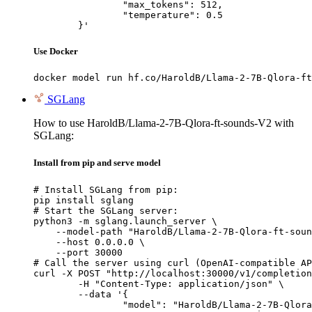
		"max_tokens": 512,

		"temperature": 0.5

	}'
Use Docker
docker model run hf.co/HaroldB/Llama-2-7B-Qlora-ft
SGLang
How to use HaroldB/Llama-2-7B-Qlora-ft-sounds-V2 with
SGLang:
Install from pip and serve model
# Install SGLang from pip:

pip install sglang

# Start the SGLang server:

python3 -m sglang.launch_server \

    --model-path "HaroldB/Llama-2-7B-Qlora-ft-soun
    --host 0.0.0.0 \

    --port 30000

# Call the server using curl (OpenAI-compatible AP
curl -X POST "http://localhost:30000/v1/completion
	-H "Content-Type: application/json" \

	--data '{

		"model": "HaroldB/Llama-2-7B-Qlora-ft-