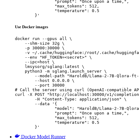
		"prompt": "Once upon a time,",

		"max_tokens": 512,

		"temperature": 0.5

	}'
Use Docker images
docker run --gpus all \

    --shm-size 32g \

    -p 30000:30000 \

    -v ~/.cache/huggingface:/root/.cache/huggingfa
    --env "HF_TOKEN=<secret>" \

    --ipc=host \

    lmsysorg/sglang:latest \

    python3 -m sglang.launch_server \

        --model-path "HaroldB/Llama-2-7B-Qlora-ft-
        --host 0.0.0.0 \

        --port 30000

# Call the server using curl (OpenAI-compatible AP
curl -X POST "http://localhost:30000/v1/completion
	-H "Content-Type: application/json" \

	--data '{

		"model": "HaroldB/Llama-2-7B-Qlora-ft-
		"prompt": "Once upon a time,",

		"max_tokens": 512,

		"temperature": 0.5

	}'
Docker Model Runner