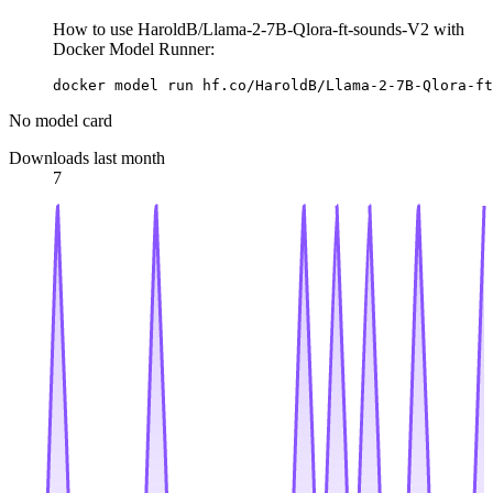
How to use HaroldB/Llama-2-7B-Qlora-ft-sounds-V2 with
Docker Model Runner:
docker model run hf.co/HaroldB/Llama-2-7B-Qlora-ft
No model card
Downloads last month
7