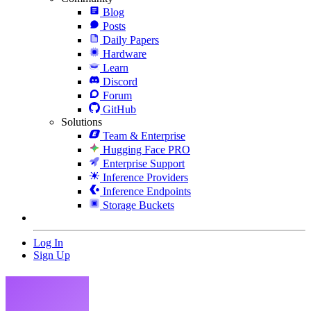
Blog
Posts
Daily Papers
Hardware
Learn
Discord
Forum
GitHub
Solutions
Team & Enterprise
Hugging Face PRO
Enterprise Support
Inference Providers
Inference Endpoints
Storage Buckets
Log In
Sign Up