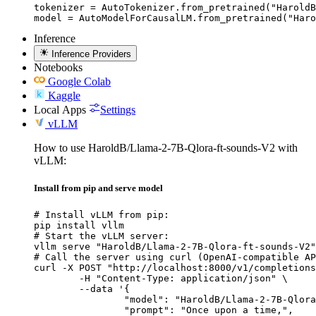
tokenizer = AutoTokenizer.from_pretrained("HaroldB
model = AutoModelForCausalLM.from_pretrained("Haro
Inference
Inference Providers
Notebooks
Google Colab
Kaggle
Local Apps
Settings
vLLM
How to use HaroldB/Llama-2-7B-Qlora-ft-sounds-V2 with
vLLM:
Install from pip and serve model
# Install vLLM from pip:

pip install vllm

# Start the vLLM server:

vllm serve "HaroldB/Llama-2-7B-Qlora-ft-sounds-V2"

# Call the server using curl (OpenAI-compatible AP
curl -X POST "http://localhost:8000/v1/completions
	-H "Content-Type: application/json" \

	--data '{

		"model": "HaroldB/Llama-2-7B-Qlora-ft-
		"prompt": "Once upon a time,",
