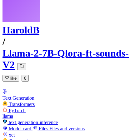
HaroldB
/
Llama-2-7B-Qlora-ft-sounds-
V2
like
0
Text Generation
Transformers
PyTorch
llama
text-generation-inference
Model card
Files
Files and versions
xet