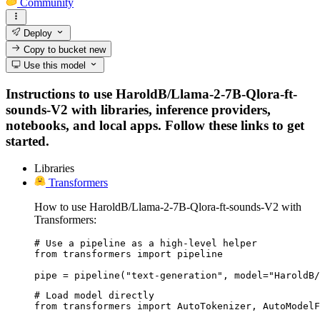
Community
Deploy
Copy to bucket
new
Use this model
Instructions to use HaroldB/Llama-2-7B-Qlora-ft-
sounds-V2 with libraries, inference providers,
notebooks, and local apps. Follow these links to get
started.
Libraries
Transformers
How to use HaroldB/Llama-2-7B-Qlora-ft-sounds-V2 with
Transformers:
# Use a pipeline as a high-level helper

from transformers import pipeline

pipe = pipeline("text-generation", model="HaroldB/
# Load model directly

from transformers import AutoTokenizer, AutoModelF