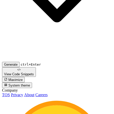
Generate
ctrl+Enter
View Code
Snippets
Maximize
System theme
Company
TOS
Privacy
About
Careers