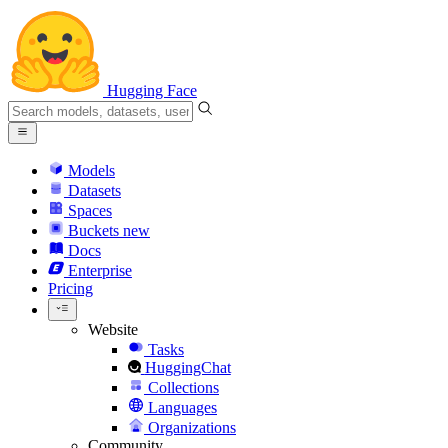
Hugging Face
Models
Datasets
Spaces
Buckets
new
Docs
Enterprise
Pricing
Website
Tasks
HuggingChat
Collections
Languages
Organizations
Community