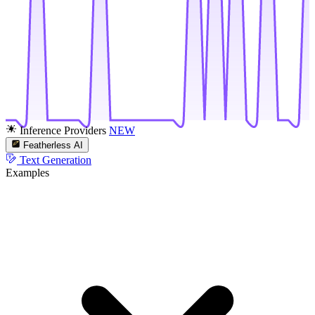
Inference Providers
NEW
Featherless AI
Text Generation
Examples