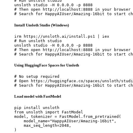
# Run unsloth studio

unsloth studio -H 0.0.0.0 -p 8888

# Then open http://localhost:8888 in your browser

# Search for HappyAIUser/Amazing-16bit to start ch
Install Unsloth Studio (Windows)
irm https://unsloth.ai/install.ps1 | iex

# Run unsloth studio

unsloth studio -H 0.0.0.0 -p 8888

# Then open http://localhost:8888 in your browser

# Search for HappyAIUser/Amazing-16bit to start ch
Using HuggingFace Spaces for Unsloth
# No setup required

# Open https://huggingface.co/spaces/unsloth/studi
# Search for HappyAIUser/Amazing-16bit to start ch
Load model with FastModel
pip install unsloth

from unsloth import FastModel

model, tokenizer = FastModel.from_pretrained(

    model_name="HappyAIUser/Amazing-16bit",

    max_seq_length=2048,

)