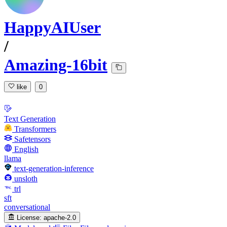
HappyAIUser
/
Amazing-16bit
like
0
Text Generation
Transformers
Safetensors
English
llama
text-generation-inference
unsloth
trl
sft
conversational
License:
apache-2.0