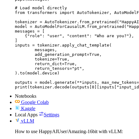
# Load model directly

from transformers import AutoTokenizer, AutoModelF
tokenizer = AutoTokenizer.from_pretrained("HappyAI
model = AutoModelForCausalLM.from_pretrained("Happ
messages = [

    {"role": "user", "content": "Who are you?"},

]

inputs = tokenizer.apply_chat_template(

	messages,

	add_generation_prompt=True,

	tokenize=True,

	return_dict=True,

	return_tensors="pt",

).to(model.device)

outputs = model.generate(**inputs, max_new_tokens=
print(tokenizer.decode(outputs[0][inputs["input_id
Notebooks
Google Colab
Kaggle
Local Apps
Settings
vLLM
How to use HappyAIUser/Amazing-16bit with vLLM: