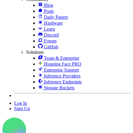
Blog
Posts
Daily Papers
Hardware
Learn
Discord
Forum
GitHub
Solutions
Team & Enterprise
Hugging Face PRO
Enterprise Support
Inference Providers
Inference Endpoints
Storage Buckets
Log In
Sign Up