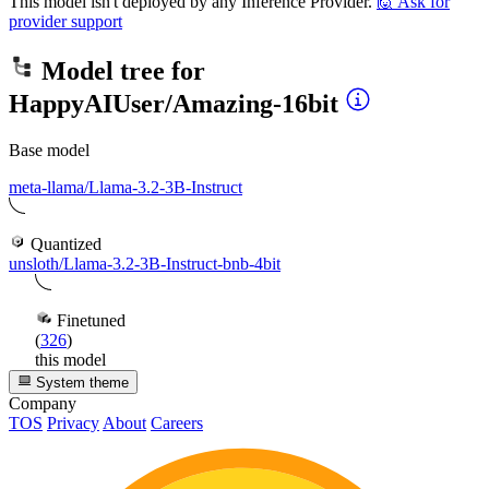
This model isn't deployed by any Inference Provider.
🙋
Ask for
provider support
Model tree for
HappyAIUser/Amazing-16bit
Base model
meta-llama/Llama-3.2-3B-Instruct
Quantized
unsloth/Llama-3.2-3B-Instruct-bnb-4bit
Finetuned
(
326
)
this model
System theme
Company
TOS
Privacy
About
Careers