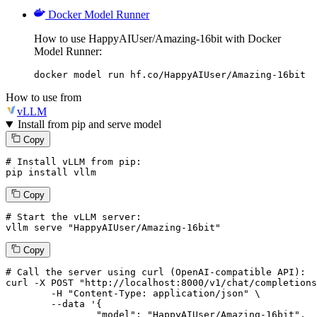
Docker Model Runner
How to use HappyAIUser/Amazing-16bit with Docker
Model Runner:
docker model run hf.co/HappyAIUser/Amazing-16bit
How to use from
vLLM
Install from pip and serve model
Copy
# Install vLLM from pip:
pip install vllm
Copy
# Start the vLLM server:
vllm
 serve 
"HappyAIUser/Amazing-16bit"
Copy
# 
Call
 the 
server
using
 curl (OpenAI-compatible API):

curl -X POST "http://localhost:8000/v1/chat/completions
	-H "Content-Type: application/json" \

--data '{
		"model": "HappyAIUser/Amazing-16bit",
