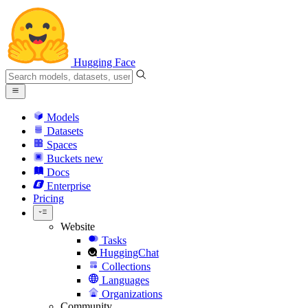
Hugging Face
Models
Datasets
Spaces
Buckets
new
Docs
Enterprise
Pricing
Website
Tasks
HuggingChat
Collections
Languages
Organizations
Community