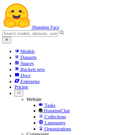
Hugging Face
Models
Datasets
Spaces
Buckets
new
Docs
Enterprise
Pricing
Website
Tasks
HuggingChat
Collections
Languages
Organizations
Community