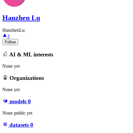
Hanzhen Lu
HanzhenLu
3
Follow
AI & ML interests
None yet
Organizations
None yet
models
0
None public yet
datasets
0