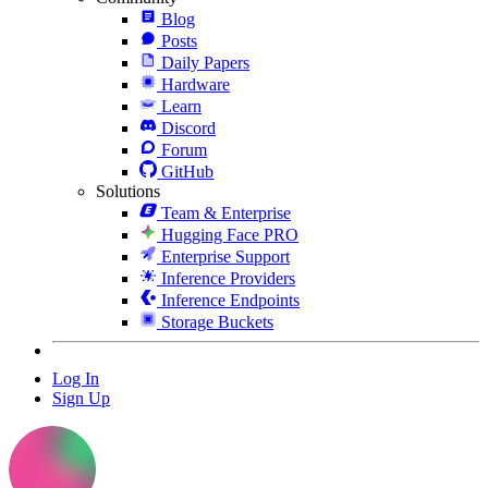
Blog
Posts
Daily Papers
Hardware
Learn
Discord
Forum
GitHub
Solutions
Team & Enterprise
Hugging Face PRO
Enterprise Support
Inference Providers
Inference Endpoints
Storage Buckets
Log In
Sign Up