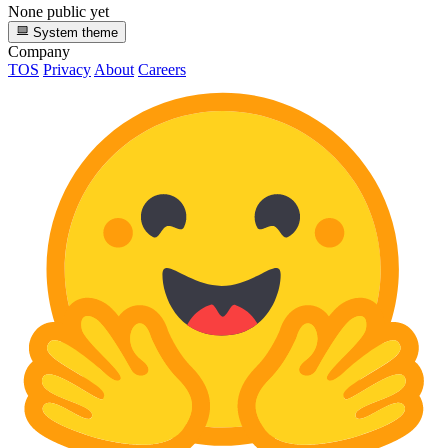
None public yet
System theme
Company
TOS
Privacy
About
Careers