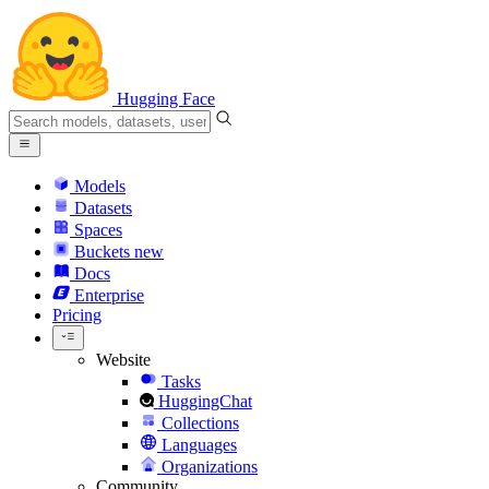
Hugging Face
Models
Datasets
Spaces
Buckets
new
Docs
Enterprise
Pricing
Website
Tasks
HuggingChat
Collections
Languages
Organizations
Community