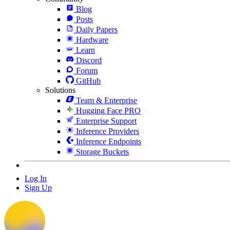
Blog
Posts
Daily Papers
Hardware
Learn
Discord
Forum
GitHub
Solutions
Team & Enterprise
Hugging Face PRO
Enterprise Support
Inference Providers
Inference Endpoints
Storage Buckets
Log In
Sign Up