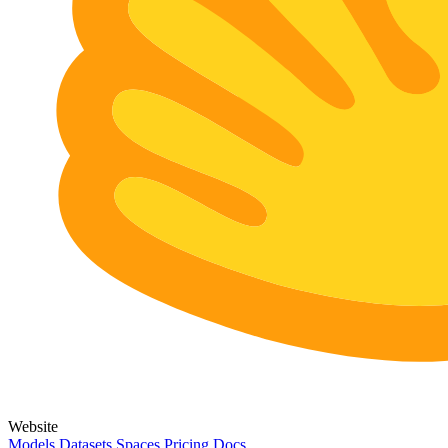
Website
Models
Datasets
Spaces
Pricing
Docs