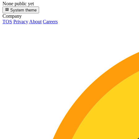
None public yet
System theme
Company
TOS
Privacy
About
Careers