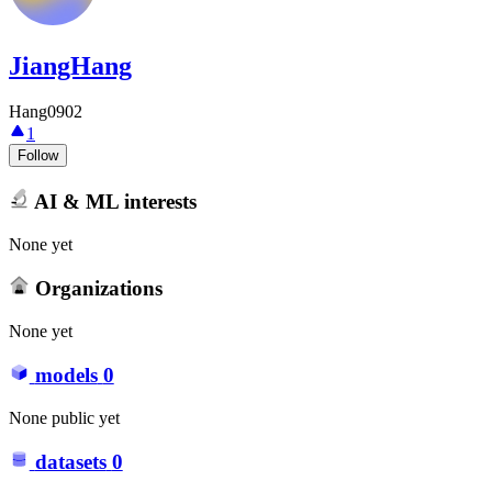
JiangHang
Hang0902
1
Follow
AI & ML interests
None yet
Organizations
None yet
models
0
None public yet
datasets
0