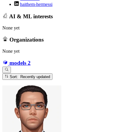
haithem-hermessi
AI & ML interests
None yet
Organizations
None yet
models
2
Sort: Recently updated