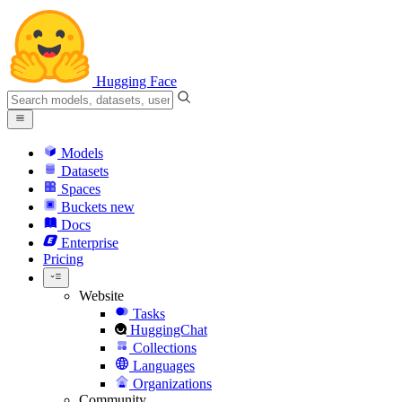
Hugging Face
Models
Datasets
Spaces
Buckets
new
Docs
Enterprise
Pricing
Website
Tasks
HuggingChat
Collections
Languages
Organizations
Community