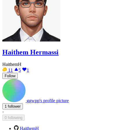
Haithem Hermassi
HaithemH
11
5
1
Follow
ggwpp's profile picture
1 follower
·
0 following
HaithemH