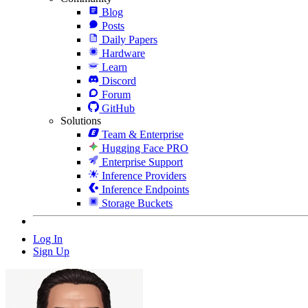
Blog
Posts
Daily Papers
Hardware
Learn
Discord
Forum
GitHub
Solutions
Team & Enterprise
Hugging Face PRO
Enterprise Support
Inference Providers
Inference Endpoints
Storage Buckets
Log In
Sign Up