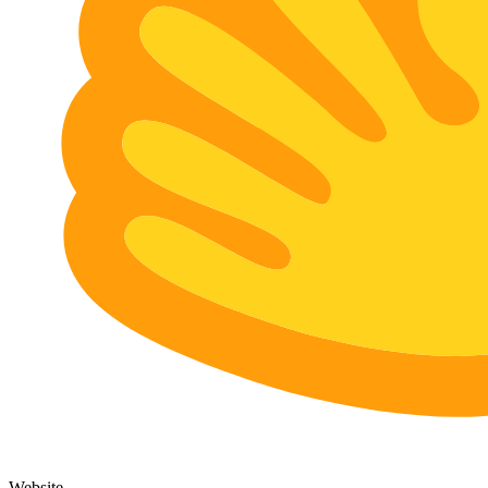
Website