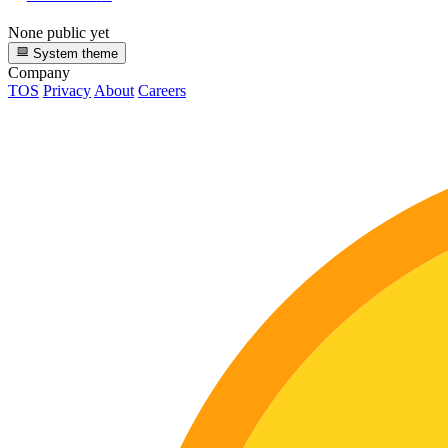
None public yet
System theme
Company
TOS
Privacy
About
Careers