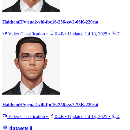
HaithemH/vjepa2-vitl-fpc16-256-ssv2-66K-220cat
Video Classification
•
0.4B
•
Updated
Jul 18, 2025
•
7
HaithemH/vjepa2-vitl-fpc16-256-ssv2-73K-220cat
Video Classification
•
0.4B
•
Updated
Jul 18, 2025
•
4
datasets
0