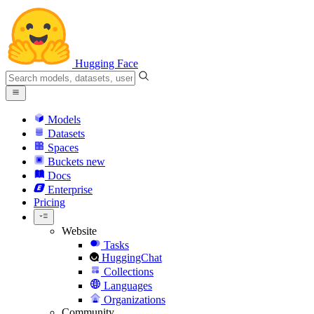
Hugging Face
Models
Datasets
Spaces
Buckets
new
Docs
Enterprise
Pricing
Website
Tasks
HuggingChat
Collections
Languages
Organizations
Community