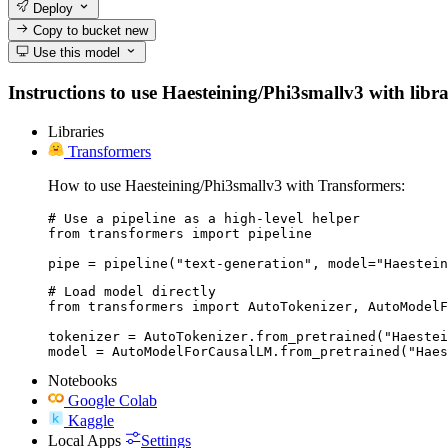
Deploy
Copy to bucket
new
Use this model
Instructions to use Haesteining/Phi3smallv3 with librar
Libraries
Transformers
How to use Haesteining/Phi3smallv3 with Transformers:
# Use a pipeline as a high-level helper

from transformers import pipeline

pipe = pipeline("text-generation", model="Haestein
# Load model directly

from transformers import AutoTokenizer, AutoModelF
tokenizer = AutoTokenizer.from_pretrained("Haestei
model = AutoModelForCausalLM.from_pretrained("Haes
Notebooks
Google Colab
Kaggle
Local Apps
Settings