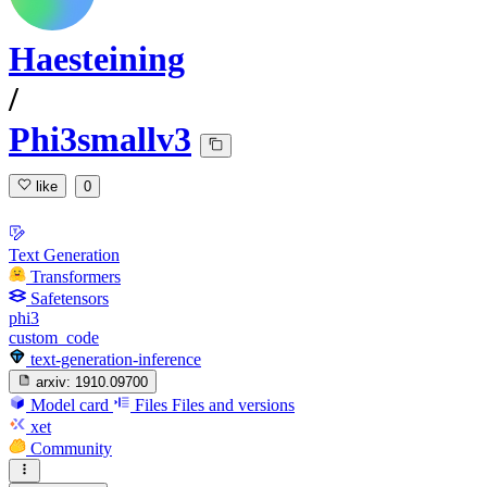
Haesteining
/
Phi3smallv3
like
0
Text Generation
Transformers
Safetensors
phi3
custom_code
text-generation-inference
arxiv:
1910.09700
Model card
Files
Files and versions
xet
Community