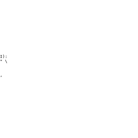
I):

" \
