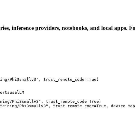
ies, inference providers, notebooks, and local apps. Fol
ing/Phi3smallv3", trust_remote_code=True)
orCausalLM

ning/Phi3smallv3", trust_remote_code=True)

teining/Phi3smallv3", trust_remote_code=True, device_map