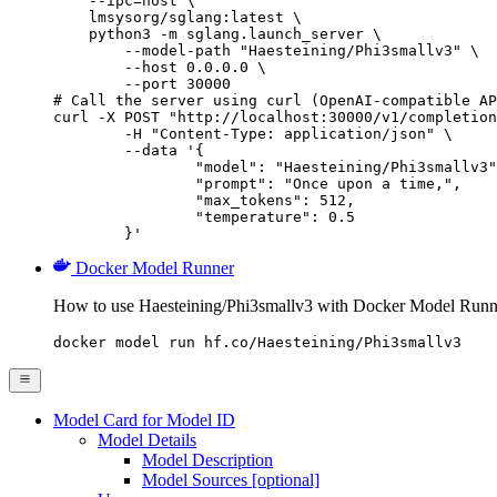
    --ipc=host \

    lmsysorg/sglang:latest \

    python3 -m sglang.launch_server \

        --model-path "Haesteining/Phi3smallv3" \

        --host 0.0.0.0 \

        --port 30000

# Call the server using curl (OpenAI-compatible AP
curl -X POST "http://localhost:30000/v1/completion
	-H "Content-Type: application/json" \

	--data '{

		"model": "Haesteining/Phi3smallv3",

		"prompt": "Once upon a time,",

		"max_tokens": 512,

		"temperature": 0.5

	}'
Docker Model Runner
How to use Haesteining/Phi3smallv3 with Docker Model Runn
docker model run hf.co/Haesteining/Phi3smallv3
Model Card for Model ID
Model Details
Model Description
Model Sources [optional]