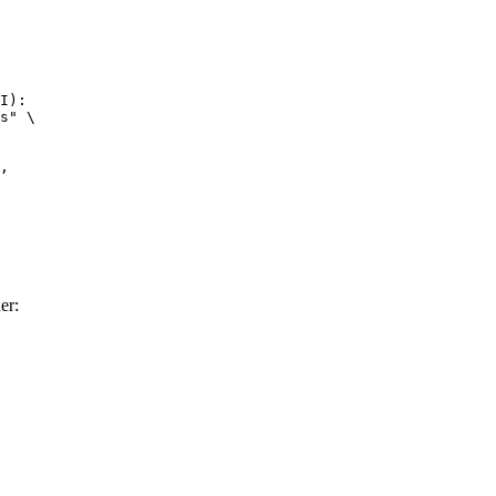
I):

s" \

er: