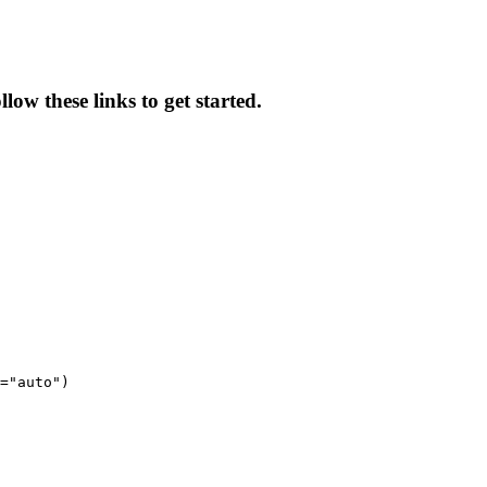
low these links to get started.
="auto")