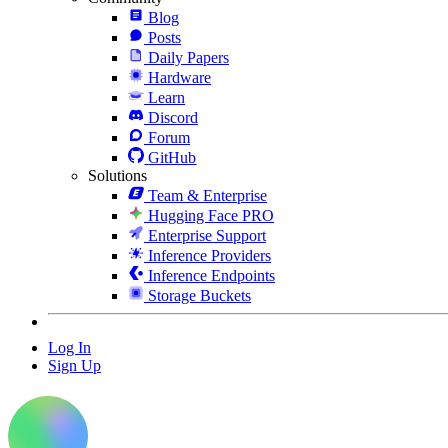
Blog
Posts
Daily Papers
Hardware
Learn
Discord
Forum
GitHub
Solutions
Team & Enterprise
Hugging Face PRO
Enterprise Support
Inference Providers
Inference Endpoints
Storage Buckets
Log In
Sign Up