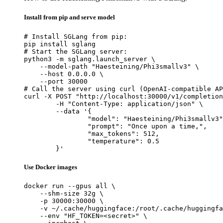
Install from pip and serve model
# Install SGLang from pip:

pip install sglang

# Start the SGLang server:

python3 -m sglang.launch_server \

    --model-path "Haesteining/Phi3smallv3" \

    --host 0.0.0.0 \

    --port 30000

# Call the server using curl (OpenAI-compatible AP
curl -X POST "http://localhost:30000/v1/completion
	-H "Content-Type: application/json" \

	--data '{

		"model": "Haesteining/Phi3smallv3",

		"prompt": "Once upon a time,",

		"max_tokens": 512,

		"temperature": 0.5

	}'
Use Docker images
docker run --gpus all \

    --shm-size 32g \

    -p 30000:30000 \

    -v ~/.cache/huggingface:/root/.cache/huggingfa
    --env "HF_TOKEN=<secret>" \
