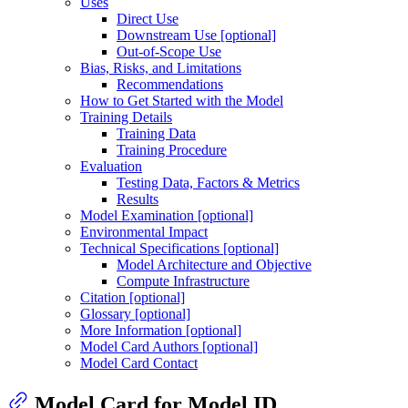
Uses
Direct Use
Downstream Use [optional]
Out-of-Scope Use
Bias, Risks, and Limitations
Recommendations
How to Get Started with the Model
Training Details
Training Data
Training Procedure
Evaluation
Testing Data, Factors & Metrics
Results
Model Examination [optional]
Environmental Impact
Technical Specifications [optional]
Model Architecture and Objective
Compute Infrastructure
Citation [optional]
Glossary [optional]
More Information [optional]
Model Card Authors [optional]
Model Card Contact
Model Card for Model ID