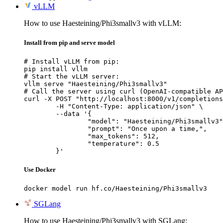
vLLM
How to use Haesteining/Phi3smallv3 with vLLM:
Install from pip and serve model
# Install vLLM from pip:

pip install vllm

# Start the vLLM server:

vllm serve "Haesteining/Phi3smallv3"

# Call the server using curl (OpenAI-compatible AP
curl -X POST "http://localhost:8000/v1/completions
	-H "Content-Type: application/json" \

	--data '{

		"model": "Haesteining/Phi3smallv3",

		"prompt": "Once upon a time,",

		"max_tokens": 512,

		"temperature": 0.5

	}'
Use Docker
docker model run hf.co/Haesteining/Phi3smallv3
SGLang
How to use Haesteining/Phi3smallv3 with SGLang: