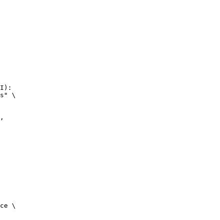
I):

s" \

ce \
