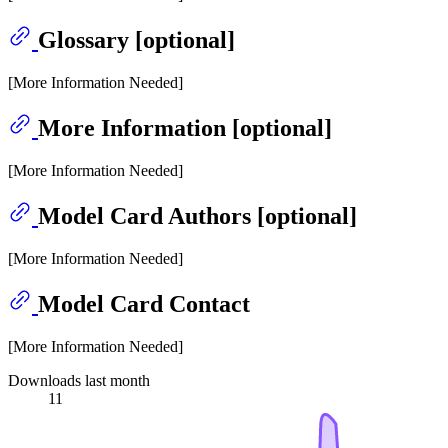
Glossary [optional]
[More Information Needed]
More Information [optional]
[More Information Needed]
Model Card Authors [optional]
[More Information Needed]
Model Card Contact
[More Information Needed]
Downloads last month
11