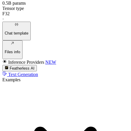
0.5B params
Tensor type
F32
·
Chat template
Files info
Inference Providers
NEW
Featherless AI
Text Generation
Examples