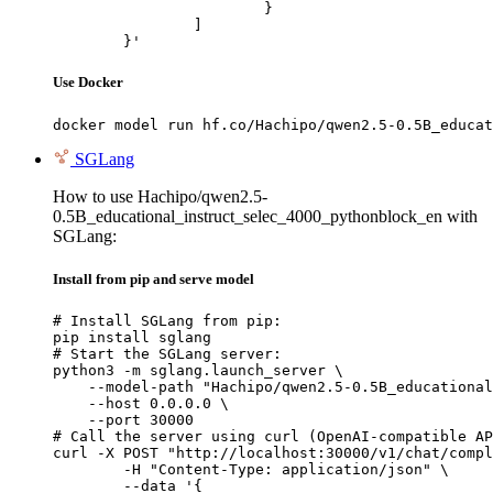
			}

		]

	}'
Use Docker
docker model run hf.co/Hachipo/qwen2.5-0.5B_educat
SGLang
How to use Hachipo/qwen2.5-
0.5B_educational_instruct_selec_4000_pythonblock_en with
SGLang:
Install from pip and serve model
# Install SGLang from pip:

pip install sglang

# Start the SGLang server:

python3 -m sglang.launch_server \

    --model-path "Hachipo/qwen2.5-0.5B_educational
    --host 0.0.0.0 \

    --port 30000

# Call the server using curl (OpenAI-compatible AP
curl -X POST "http://localhost:30000/v1/chat/compl
	-H "Content-Type: application/json" \

	--data '{
