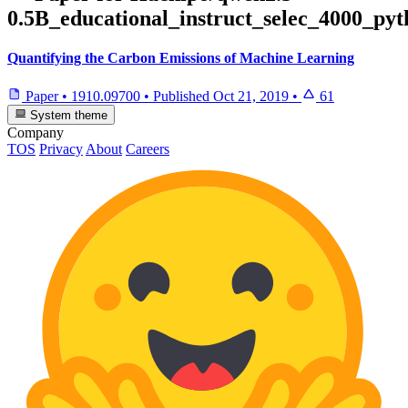
0.5B_educational_instruct_selec_4000_py
Quantifying the Carbon Emissions of Machine Learning
Paper
•
1910.09700
•
Published
Oct 21, 2019
•
61
System theme
Company
TOS
Privacy
About
Careers