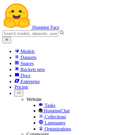
Hugging Face
Models
Datasets
Spaces
Buckets
new
Docs
Enterprise
Pricing
Website
Tasks
HuggingChat
Collections
Languages
Organizations
Community