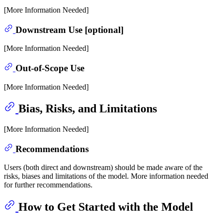
[More Information Needed]
Downstream Use [optional]
[More Information Needed]
Out-of-Scope Use
[More Information Needed]
Bias, Risks, and Limitations
[More Information Needed]
Recommendations
Users (both direct and downstream) should be made aware of the
risks, biases and limitations of the model. More information needed
for further recommendations.
How to Get Started with the Model