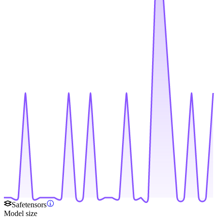
Safetensors
Model size