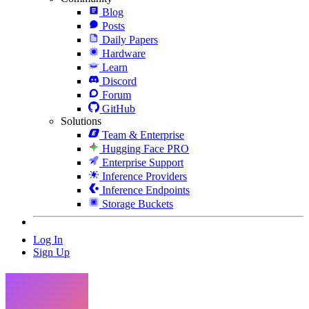
Blog
Posts
Daily Papers
Hardware
Learn
Discord
Forum
GitHub
Solutions
Team & Enterprise
Hugging Face PRO
Enterprise Support
Inference Providers
Inference Endpoints
Storage Buckets
Log In
Sign Up