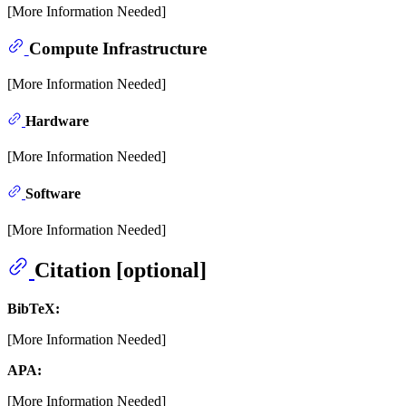
[More Information Needed]
Compute Infrastructure
[More Information Needed]
Hardware
[More Information Needed]
Software
[More Information Needed]
Citation [optional]
BibTeX:
[More Information Needed]
APA:
[More Information Needed]