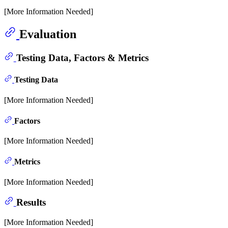
[More Information Needed]
Evaluation
Testing Data, Factors & Metrics
Testing Data
[More Information Needed]
Factors
[More Information Needed]
Metrics
[More Information Needed]
Results
[More Information Needed]