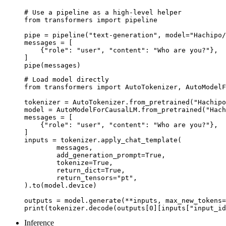
# Use a pipeline as a high-level helper

from transformers import pipeline

pipe = pipeline("text-generation", model="Hachipo/
messages = [

    {"role": "user", "content": "Who are you?"},

]

pipe(messages)
# Load model directly

from transformers import AutoTokenizer, AutoModelF
tokenizer = AutoTokenizer.from_pretrained("Hachipo
model = AutoModelForCausalLM.from_pretrained("Hach
messages = [

    {"role": "user", "content": "Who are you?"},

]

inputs = tokenizer.apply_chat_template(

	messages,

	add_generation_prompt=True,

	tokenize=True,

	return_dict=True,

	return_tensors="pt",

).to(model.device)

outputs = model.generate(**inputs, max_new_tokens=
print(tokenizer.decode(outputs[0][inputs["input_id
Inference