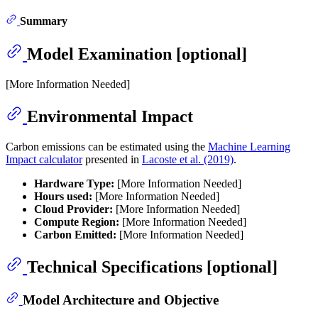
Summary
Model Examination [optional]
[More Information Needed]
Environmental Impact
Carbon emissions can be estimated using the
Machine Learning
Impact calculator
presented in
Lacoste et al. (2019)
.
Hardware Type:
[More Information Needed]
Hours used:
[More Information Needed]
Cloud Provider:
[More Information Needed]
Compute Region:
[More Information Needed]
Carbon Emitted:
[More Information Needed]
Technical Specifications [optional]
Model Architecture and Objective