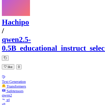
Hachipo
/
qwen2.5-
0.5B_educational_instruct_sel
like
0
Text Generation
Transformers
Safetensors
qwen2
trl
sft