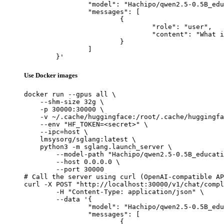
		"model": "Hachipo/qwen2.5-0.5B_educational_instruct_selec_4000_pythonblock_en",

		"messages": [

			{

				"role": "user",

				"content": "What is the capital of France?"

			}

		]

	}'
Use Docker images
docker run --gpus all \

    --shm-size 32g \

    -p 30000:30000 \

    -v ~/.cache/huggingface:/root/.cache/huggingfa
    --env "HF_TOKEN=<secret>" \

    --ipc=host \

    lmsysorg/sglang:latest \

    python3 -m sglang.launch_server \

        --model-path "Hachipo/qwen2.5-0.5B_educati
        --host 0.0.0.0 \

        --port 30000

# Call the server using curl (OpenAI-compatible AP
curl -X POST "http://localhost:30000/v1/chat/compl
	-H "Content-Type: application/json" \

	--data '{

		"model": "Hachipo/qwen2.5-0.5B_educational_instruct_selec_4000_pythonblock_en",

		"messages": [

			{
