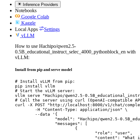
Inference Providers
Notebooks
Google Colab
Kaggle
Local Apps
Settings
vLLM
How to use Hachipo/qwen2.5-
0.5B_educational_instruct_selec_4000_pythonblock_en with
vLLM:
Install from pip and serve model
# Install vLLM from pip:

pip install vllm

# Start the vLLM server:

vllm serve "Hachipo/qwen2.5-0.5B_educational_instr
# Call the server using curl (OpenAI-compatible AP
curl -X POST "http://localhost:8000/v1/chat/comple
	-H "Content-Type: application/json" \

	--data '{

		"model": "Hachipo/qwen2.5-0.5B_educational_instruct_selec_4000_pythonblock_en",

		"messages": [

			{

				"role": "user",

				"content": "What is the capital of France?"
