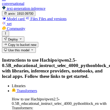
conversational
text-generation-inference
arxiv:
1910.09700
Model card
Files
Files and versions
xet
Community
Deploy
Copy to bucket
new
Use this model
Instructions to use Hachipo/qwen2.5-
0.5B_educational_instruct_selec_4000_pythonblock_
with libraries, inference providers, notebooks, and
local apps. Follow these links to get started.
Libraries
Transformers
How to use Hachipo/qwen2.5-
0.5B_educational_instruct_selec_4000_pythonblock_en with
Transformers: