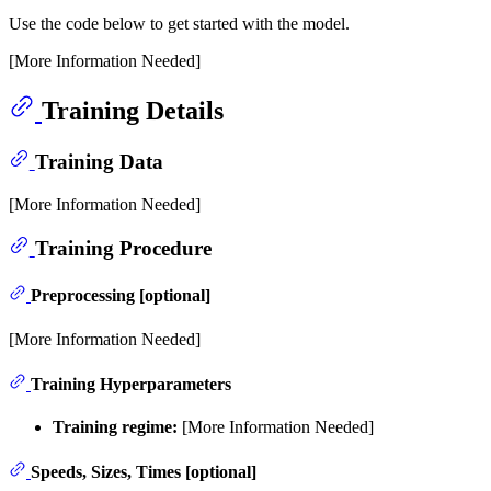
Use the code below to get started with the model.
[More Information Needed]
Training Details
Training Data
[More Information Needed]
Training Procedure
Preprocessing [optional]
[More Information Needed]
Training Hyperparameters
Training regime:
[More Information Needed]
Speeds, Sizes, Times [optional]