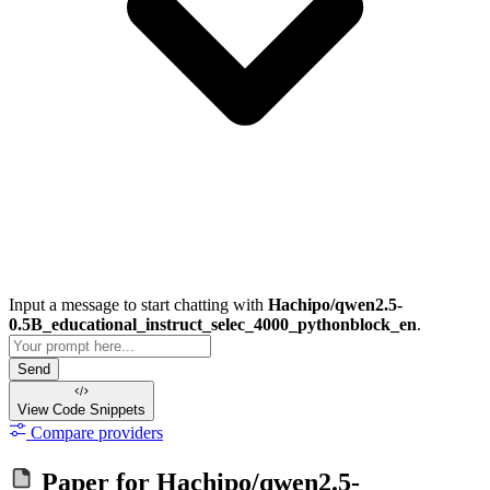
Input a message to start chatting with
Hachipo/qwen2.5-
0.5B_educational_instruct_selec_4000_pythonblock_en
.
Send
View Code
Snippets
Compare providers
Paper for
Hachipo/qwen2.5-