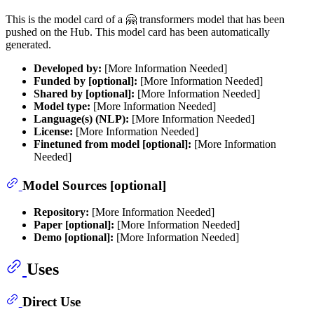
This is the model card of a 🤗 transformers model that has been
pushed on the Hub. This model card has been automatically
generated.
Developed by:
[More Information Needed]
Funded by [optional]:
[More Information Needed]
Shared by [optional]:
[More Information Needed]
Model type:
[More Information Needed]
Language(s) (NLP):
[More Information Needed]
License:
[More Information Needed]
Finetuned from model [optional]:
[More Information
Needed]
Model Sources [optional]
Repository:
[More Information Needed]
Paper [optional]:
[More Information Needed]
Demo [optional]:
[More Information Needed]
Uses
Direct Use