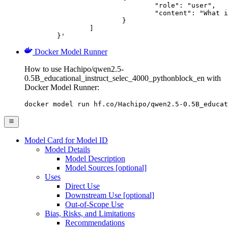
				"role": "user",

				"content": "What is the capital of France?"

			}

		]

	}'
Docker Model Runner
How to use Hachipo/qwen2.5-
0.5B_educational_instruct_selec_4000_pythonblock_en with
Docker Model Runner:
docker model run hf.co/Hachipo/qwen2.5-0.5B_educat
Model Card for Model ID
Model Details
Model Description
Model Sources [optional]
Uses
Direct Use
Downstream Use [optional]
Out-of-Scope Use
Bias, Risks, and Limitations
Recommendations