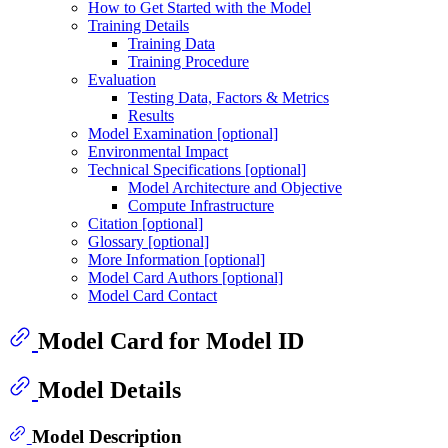
How to Get Started with the Model
Training Details
Training Data
Training Procedure
Evaluation
Testing Data, Factors & Metrics
Results
Model Examination [optional]
Environmental Impact
Technical Specifications [optional]
Model Architecture and Objective
Compute Infrastructure
Citation [optional]
Glossary [optional]
More Information [optional]
Model Card Authors [optional]
Model Card Contact
Model Card for Model ID
Model Details
Model Description